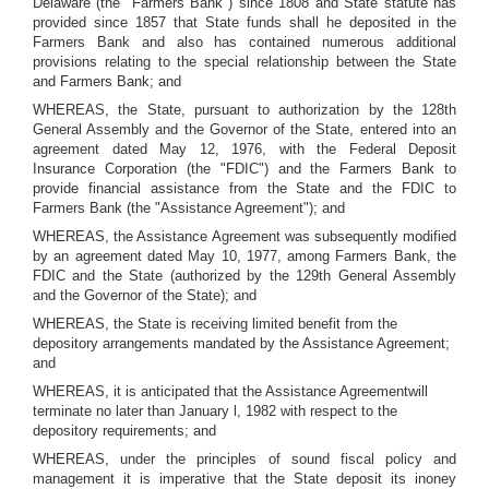
Delaware (the "Farmers Bank") since 1808 and State statute has
provided since 1857 that State funds shall he deposited in the
Farmers Bank and also has contained numerous additional
provisions relating to the special relationship between the State
and Farmers Bank; and
WHEREAS, the State, pursuant to authorization by the 128th
General Assembly and the Governor of the State, entered into an
agreement dated May 12, 1976, with the Federal Deposit
Insurance Corporation (the "FDIC") and the Farmers Bank to
provide financial assistance from the State and the FDIC to
Farmers Bank (the "Assistance Agreement"); and
WHEREAS, the Assistance Agreement was subsequently modified
by an agreement dated May 10, 1977, among Farmers Bank, the
FDIC and the State (authorized by the 129th General Assembly
and the Governor of the State); and
WHEREAS, the State is receiving limited benefit from the
depository arrangements mandated by the Assistance Agreement;
and
WHEREAS, it is anticipated that the Assistance Agreementwill
terminate no later than January l, 1982 with respect to the
depository requirements; and
WHEREAS, under the principles of sound fiscal policy and
management it is imperative that the State deposit its inoney