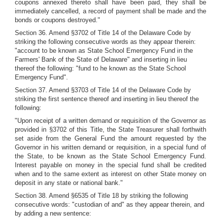
coupons annexed thereto shall have been paid, they shall be
immediately cancelled, a record of payment shall be made and the
bonds or coupons destroyed."
Section 36. Amend §3702 of Title 14 of the Delaware Code by
striking the following consecutive words as they appear therein:
"account to be known as State School Emergency Fund in the
Farmers' Bank of the State of Delaware" and inserting in lieu
thereof the following: "fund to he known as the State School
Emergency Fund".
Section 37. Amend §3703 of Title 14 of the Delaware Code by
striking the first sentence thereof and inserting in lieu thereof the
following:
"Upon receipt of a written demand or requisition of the Governor as
provided in §3702 of this Title, the State Treasurer shall forthwith
set aside from the General Fund the amount requested by the
Governor in his written demand or requisition, in a special fund of
the State, to be known as the State School Emergency Fund.
Interest payable on money in the special fund shall be credited
when and to the same extent as interest on other State money on
deposit in any state or national bank."
Section 38. Amend §6535 of Title 18 by striking the following
consecutive words: "custodian of and" as they appear therein, and
by adding a new sentence: