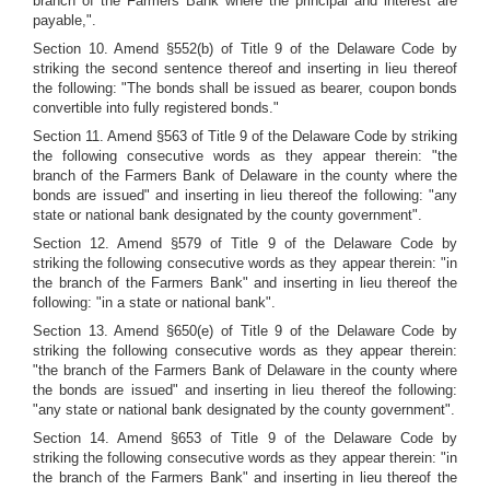
branch of the Farmers Bank where the principal and interest are
payable,".
Section 10. Amend §552(b) of Title 9 of the Delaware Code by
striking the second sentence thereof and inserting in lieu thereof
the following: "The bonds shall be issued as bearer, coupon bonds
convertible into fully registered bonds."
Section 11. Amend §563 of Title 9 of the Delaware Code by striking
the following consecutive words as they appear therein: "the
branch of the Farmers Bank of Delaware in the county where the
bonds are issued" and inserting in lieu thereof the following: "any
state or national bank designated by the county government".
Section 12. Amend §579 of Title 9 of the Delaware Code by
striking the following consecutive words as they appear therein: "in
the branch of the Farmers Bank" and inserting in lieu thereof the
following: "in a state or national bank".
Section 13. Amend §650(e) of Title 9 of the Delaware Code by
striking the following consecutive words as they appear therein:
"the branch of the Farmers Bank of Delaware in the county where
the bonds are issued" and inserting in lieu thereof the following:
"any state or national bank designated by the county government".
Section 14. Amend §653 of Title 9 of the Delaware Code by
striking the following consecutive words as they appear therein: "in
the branch of the Farmers Bank" and inserting in lieu thereof the