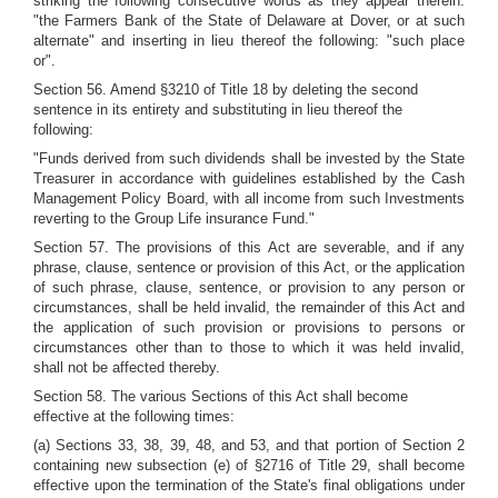
striking the following consecutive words as they appear therein:
"the Farmers Bank of the State of Delaware at Dover, or at such
alternate" and inserting in lieu thereof the following: "such place
or".
Section 56. Amend §3210 of Title 18 by deleting the second
sentence in its entirety and substituting in lieu thereof the
following:
"Funds derived from such dividends shall be invested by the State
Treasurer in accordance with guidelines established by the Cash
Management Policy Board, with all income from such Investments
reverting to the Group Life insurance Fund."
Section 57. The provisions of this Act are severable, and if any
phrase, clause, sentence or provision of this Act, or the application
of such phrase, clause, sentence, or provision to any person or
circumstances, shall be held invalid, the remainder of this Act and
the application of such provision or provisions to persons or
circumstances other than to those to which it was held invalid,
shall not be affected thereby.
Section 58. The various Sections of this Act shall become
effective at the following times:
(a) Sections 33, 38, 39, 48, and 53, and that portion of Section 2
containing new subsection (e) of §2716 of Title 29, shall become
effective upon the termination of the State's final obligations under