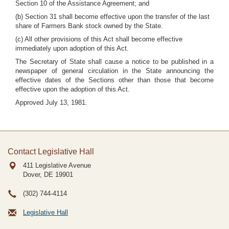
Section 10 of the Assistance Agreement; and
(b) Section 31 shall become effective upon the transfer of the last
share of Farmers Bank stock owned by the State.
(c) All other provisions of this Act shall become effective
immediately upon adoption of this Act.
The Secretary of State shall cause a notice to be published in a
newspaper of general circulation in the State announcing the
effective dates of the Sections other than those that become
effective upon the adoption of this Act.
Approved July 13, 1981.
Contact Legislative Hall
411 Legislative Avenue
Dover, DE
19901
(302) 744-4114
Legislative Hall