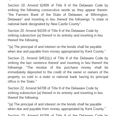
Section 19. Amend §2409 of Title 9 of the Delaware Code by
striking the following consecutive words as they appear therein:
"the Farmers Bank of the State of Delaware, at Wilmington,
Delaware" and inserting in lieu thereof the followings "a state or
national bank designated by New Castle County".
Section 20. Amend §4159 of Title 9 of the Delaware Code by
striking subsection (a) thereof in its entirety and inserting in lieu
thereof the following:
"(a) The principal of and interest on the bonds shall be payable
when due and payable from money appropriated by Kent County."
Section 21. Amend §4511(c) of Title 9 of the Delaware Code by
striking the last sentence thereof and inserting in lieu thereof the
followings "The residue of the purchase money shall be
immediately deposited to the credit of the owner or owners of the
property so sold in a state or national bank having its principal
office in the State."
Section 22. Amend §4708 of Title 9 of the Delaware Code by
striking subsection (a) thereof in its entirety and inserting in lieu
thereof the following:
"(a) The principal of and interest on the bonds shall be payable
when due and payable from money appropriated by Kent County."
Section 23. Amend §4709 of Title 9 of the Delaware Code by