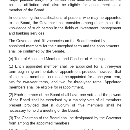
political affiliation shall also be eligible for appointment as a
member of the Board.
In considering the qualifications of persons who may he appointed
to the Board, the Governor shall consider among other things the
knowledge of such person in the fields of investment Inanagement
and banking services.
The Governor shall fill vacancies on the Board created by
appointed members for their unexpired term and the appointments
shall be confirmed by the Senate.
(e) Term of Appointed Members and Conduct of Meetings:
(1) Ench appointed member shall be appointed for a three-year
term beginning on the date of appointment provided, however, that
of the initial members, one shall he appointed for a one-year term,
two for two-year terns, and two for three-year terns. Appoiated
:members shall be eligible for reappointment.
(2) Each member of the Board shall have one vote and the powers
of the Board shall be exercised by a majority vote of all members
present provided that n quorum of five members shall he
necessary to hold a meeting of the Board.
(3) The Chairman of the Board shall be designated by the Governor
from among the appointed members.