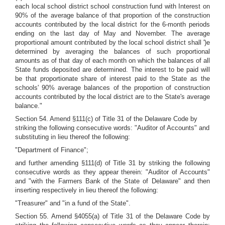
each local school district school construction fund with Interest on
90% of the average balance of that proportion of the construction
accounts contributed by the local district for the 6-month periods
ending on the last day of May and November. The average
proportional amount contributed by the local school district shall ')e
determined by averaging the balances of such proportional
amounts as of that day of each month on which the balances of all
State funds deposited are determined. The interest to be paid will
be that proportionate share of interest paid to the State as the
schools' 90% average balances of the proportion of construction
accounts contributed by the local district are to the State's average
balance."
Section 54. Amend §111(c) of Title 31 of the Delaware Code by
striking the following consecutive words: "Auditor of Accounts" and
substituting in lieu thereof the following:
"Department of Finance";
and further amending §111(d) of Title 31 by striking the following
consecutive words as they appear therein: "Auditor of Accounts"
and "with the Farmers Bank of the State of Delaware" and then
inserting respectively in lieu thereof the following:
"Treasurer" and "in a fund of the State".
Section 55. Amend §4055(a) of Title 31 of the Delaware Code by