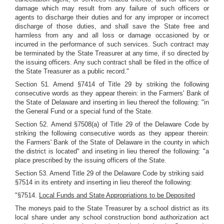
damage which may result from any failure of such officers or
agents to discharge their duties and for any improper or incorrect
discharge of those duties, and shall save the State free and
harmless from any and all loss or damage occasioned by or
incurred in the performance of such services. Such contract may
be terminated by the State Treasurer at any time, if so directed by
the issuing officers. Any such contract shall be filed in the office of
the State Treasurer as a public record."
Section 51. Amend §7414 of Title 29 by striking the following
consecutive words as they appear therein: in the Farmers' Bank of
the State of Delaware and inserting in lieu thereof the following: "in
the General Fund or a special fund of the State.
Section 52. Amend §7508(a) of Title 29 of the Delaware Code by
striking the following consecutive words as they appear therein:
the Farmers' Bank of the State of Delaware in the county in which
the district is located" and inseting in lieu thereof the following: "a
place prescribed by the issuing officers of the State.
Section 53. Amend Title 29 of the Delaware Code by striking said
§7514 in its entirety and inserting in lieu thereof the following:
"§7514.
Local Funds and State Appropriations to be Deposited
The moneys paid to the State Treasurer by a school district as its
local share under any school construction bond authorization act