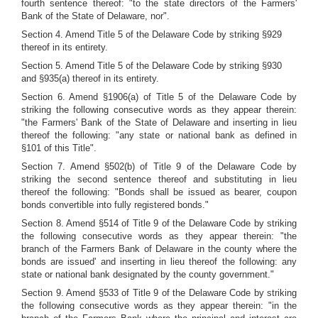
fourth sentence thereof: "to the state directors of the Farmers'
Bank of the State of Delaware, nor".
Section 4. Amend Title 5 of the Delaware Code by striking §929
thereof in its entirety.
Section 5. Amend Title 5 of the Delaware Code by striking §930
and §935(a) thereof in its entirety.
Section 6. Amend §1906(a) of Title 5 of the Delaware Code by
striking the following consecutive words as they appear therein:
"the Farmers' Bank of the State of Delaware and inserting in lieu
thereof the following: "any state or national bank as defined in
§101 of this Title".
Section 7. Amend §502(b) of Title 9 of the Delaware Code by
striking the second sentence thereof and substituting in lieu
thereof the following: "Bonds shall be issued as bearer, coupon
bonds convertible into fully registered bonds."
Section 8. Amend §514 of Title 9 of the Delaware Code by striking
the following consecutive words as they appear therein: "the
branch of the Farmers Bank of Delaware in the county where the
bonds are issued' and inserting in lieu thereof the following: any
state or national bank designated by the county government."
Section 9. Amend §533 of Title 9 of the Delaware Code by striking
the following consecutive words as they appear therein: "in the