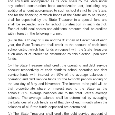
and any funds appropriated as its local share by the State under
any school construction bond authorization act, including any
additional amount appropriated to such school district by the State,
and for the financing of which bonds of the State are to be issued,
shall be deposited by the State Treasurer in a special fund and
shall be expended only for school construction in such district.
Each of said local shares and additional amounts shall be credited
with interest in the following manner:
(a) On the 30th day of June and the 31st day of December of each
year, the State Treasurer shall credit to the account of each local
school district which has funds on deposit with the State Treasurer
such amount of interest as determined by this Section upon such
funds.
(b) The State Treasurer shall credit the operating and debt service
account respectively of each district's school operating and debt
service funds with interest on 80% of the average balances in
operating and debt service funds for the 6-month periods ending on
the last day of May and November. The interest to be paid will be
that proportionate share of interest paid to the State as the
schools' 80% average balances are to the total State's average
balance. The average balance shall be determined by averaging
the balances of such funds as of that day of each month when the
balances of all State funds deposited are determined.
(c) The State Treasurer shall credit the debt service account of