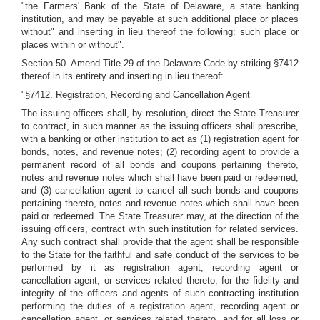
"the Farmers' Bank of the State of Delaware, a state banking
institution, and may be payable at such additional place or places
without" and inserting in lieu thereof the following: such place or
places within or without".
Section 50. Amend Title 29 of the Delaware Code by striking §7412
thereof in its entirety and inserting in lieu thereof:
"§7412.
Registration, Recording and Cancellation Agent
The issuing officers shall, by resolution, direct the State Treasurer
to contract, in such manner as the issuing officers shall prescribe,
with a banking or other institution to act as (1) registration agent for
bonds, notes, and revenue notes; (2) recording agent to provide a
permanent record of all bonds and coupons pertaining thereto,
notes and revenue notes which shall have been paid or redeemed;
and (3) cancellation agent to cancel all such bonds and coupons
pertaining thereto, notes and revenue notes which shall have been
paid or redeemed. The State Treasurer may, at the direction of the
issuing officers, contract with such institution for related services.
Any such contract shall provide that the agent shall be responsible
to the State for the faithful and safe conduct of the services to be
performed by it as registration agent, recording agent or
cancellation agent, or services related thereto, for the fidelity and
integrity of the officers and agents of such contracting institution
performing the duties of a registration agent, recording agent or
cancellation agent, or services related thereto, and for all loss or