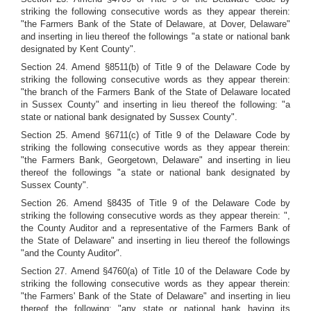
striking the following consecutive words as they appear therein:
"the Farmers Bank of the State of Delaware, at Dover, Delaware"
and inserting in lieu thereof the followings "a state or national bank
designated by Kent County".
Section 24. Amend §8511(b) of Title 9 of the Delaware Code by
striking the following consecutive words as they appear therein:
"the branch of the Farmers Bank of the State of Delaware located
in Sussex County" and inserting in lieu thereof the following: "a
state or national bank designated by Sussex County".
Section 25. Amend §6711(c) of Title 9 of the Delaware Code by
striking the following consecutive words as they appear therein:
"the Farmers Bank, Georgetown, Delaware" and inserting in lieu
thereof the followings "a state or national bank designated by
Sussex County".
Section 26. Amend §8435 of Title 9 of the Delaware Code by
striking the following consecutive words as they appear therein: ",
the County Auditor and a representative of the Farmers Bank of
the State of Delaware" and inserting in lieu thereof the followings
"and the County Auditor".
Section 27. Amend §4760(a) of Title 10 of the Delaware Code by
striking the following consecutive words as they appear therein:
"the Farmers' Bank of the State of Delaware" and inserting in lieu
thereof the following: "any state or national hank having its