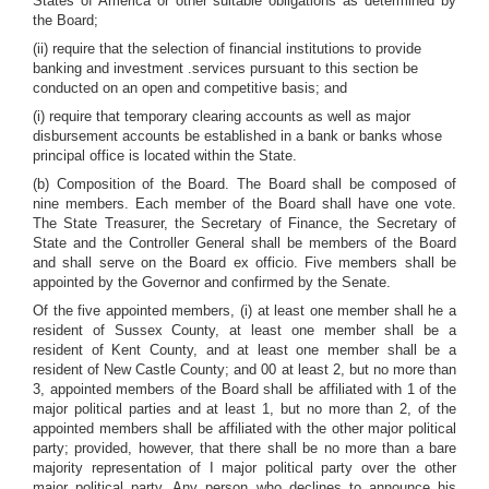
States of America or other suitable obligations as determined by
the Board;
(ii) require that the selection of financial institutions to provide
banking and investment .services pursuant to this section be
conducted on an open and competitive basis; and
(i) require that temporary clearing accounts as well as major
disbursement accounts be established in a bank or banks whose
principal office is located within the State.
(b) Composition of the Board. The Board shall be composed of
nine members. Each member of the Board shall have one vote.
The State Treasurer, the Secretary of Finance, the Secretary of
State and the Controller General shall be members of the Board
and shall serve on the Board ex officio. Five members shall be
appointed by the Governor and confirmed by the Senate.
Of the five appointed members, (i) at least one member shall he a
resident of Sussex County, at least one member shall be a
resident of Kent County, and at least one member shall be a
resident of New Castle County; and 00 at least 2, but no more than
3, appointed members of the Board shall be affiliated with 1 of the
major political parties and at least 1, but no more than 2, of the
appointed members shall be affiliated with the other major political
party; provided, however, that there shall be no more than a bare
majority representation of I major political party over the other
major political party. Any person who declines to announce his