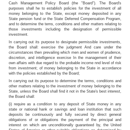
Cash Management Policy Board (the "Board"). The Board's
purposes shall he to establish policies for the investment of all
money belonging to the State, except money deposited in any
State pension fund or the State Deferred Compensation Program,
and to determine the terns, conditions and other matters relating to
those investments including the designation of permissible
investment.
In carrying out its purpose to designate permissible investments,
the Board shall: exercise the judgment And care under the
circumstances then prevailing which men and women of prudence,
discretion, and intelligence exercise In the management of their
own affairs with due regard to the probable income nnd level of risk
from investment; of money belonging to the State in accordance
with the policies established by the Board;
In carrying out its purpose to determine the terms, conditions and
other matters relating to the investment of money belonging to the
State, unless the Board shall find it not in the State's best interest,
the Board shall:
(i) require as a condition to any deposit of State money in any
state or national hank or savings and loan institution that such
deposits be continuously and fully secured by direct general
obligations of or obligations the payment of the principal and
interest on which are unconditionally guaranteed by, the United