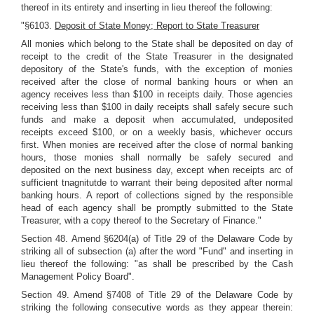
thereof in its entirety and inserting in lieu thereof the following:
"§6103.
Deposit of State Money; Report to State Treasurer
All monies which belong to the State shall be deposited on day of
receipt to the credit of the State Treasurer in the designated
depository of the State's funds, with the exception of monies
received after the close of normal banking hours or when an
agency receives less than $100 in receipts daily. Those agencies
receiving less than $100 in daily receipts shall safely secure such
funds and make a deposit when accumulated, undeposited
receipts exceed $100, or on a weekly basis, whichever occurs
first. When monies are received after the close of normal banking
hours, those monies shall normally be safely secured and
deposited on the next business day, except when receipts arc of
sufficient tnagnitutde to warrant their being deposited after normal
banking hours. A report of collections signed by the responsible
head of each agency shall be promptly submitted to the State
Treasurer, with a copy thereof to the Secretary of Finance."
Section 48. Amend §6204(a) of Title 29 of the Delaware Code by
striking all of subsection (a) after the word "Fund" and inserting in
lieu thereof the following: "as shall be prescribed by the Cash
Management Policy Board".
Section 49. Amend §7408 of Title 29 of the Delaware Code by
striking the following consecutive words as they appear therein: