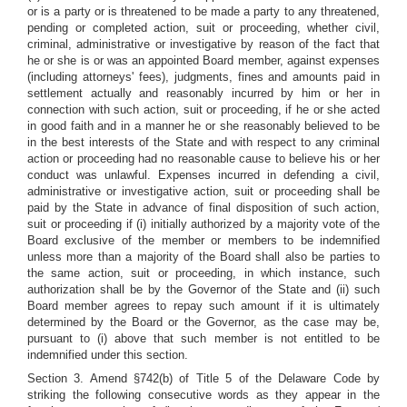
or is a party or is threatened to be made a party to any threatened,
pending or completed action, suit or proceeding, whether civil,
criminal, administrative or investigative by reason of the fact that
he or she is or was an appointed Board member, against expenses
(including attorneys' fees), judgments, fines and amounts paid in
settlement actually and reasonably incurred by him or her in
connection with such action, suit or proceeding, if he or she acted
in good faith and in a manner he or she reasonably believed to be
in the best interests of the State and with respect to any criminal
action or proceeding had no reasonable cause to believe his or her
conduct was unlawful. Expenses incurred in defending a civil,
administrative or investigative action, suit or proceeding shall be
paid by the State in advance of final disposition of such action,
suit or proceeding if (i) initially authorized by a majority vote of the
Board exclusive of the member or members to be indemnified
unless more than a majority of the Board shall also be parties to
the same action, suit or proceeding, in which instance, such
authorization shall be by the Governor of the State and (ii) such
Board member agrees to repay such amount if it is ultimately
determined by the Board or the Governor, as the case may be,
pursuant to (i) above that such member is not entitled to be
indemnified under this section.
Section 3. Amend §742(b) of Title 5 of the Delaware Code by
striking the following consecutive words as they appear in the