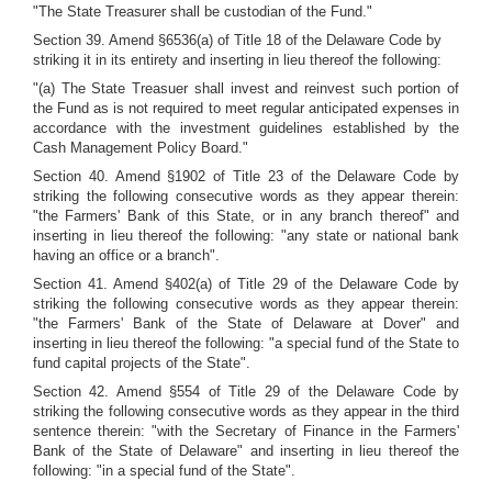
"The State Treasurer shall be custodian of the Fund."
Section 39. Amend §6536(a) of Title 18 of the Delaware Code by
striking it in its entirety and inserting in lieu thereof the following:
"(a) The State Treasuer shall invest and reinvest such portion of
the Fund as is not required to meet regular anticipated expenses in
accordance with the investment guidelines established by the
Cash Management Policy Board."
Section 40. Amend §1902 of Title 23 of the Delaware Code by
striking the following consecutive words as they appear therein:
"the Farmers' Bank of this State, or in any branch thereof" and
inserting in lieu thereof the following: "any state or national bank
having an office or a branch".
Section 41. Amend §402(a) of Title 29 of the Delaware Code by
striking the following consecutive words as they appear therein:
"the Farmers' Bank of the State of Delaware at Dover" and
inserting in lieu thereof the following: "a special fund of the State to
fund capital projects of the State".
Section 42. Amend §554 of Title 29 of the Delaware Code by
striking the following consecutive words as they appear in the third
sentence therein: "with the Secretary of Finance in the Farmers'
Bank of the State of Delaware" and inserting in lieu thereof the
following: "in a special fund of the State".