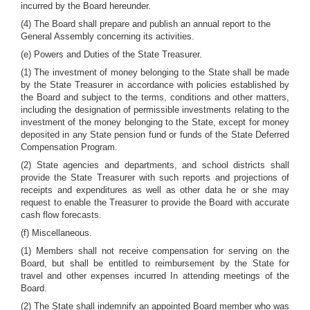
incurred by the Board hereunder.
(4) The Board shall prepare and publish an annual report to the
General Assembly concerning its activities.
(e) Powers and Duties of the State Treasurer.
(1) The investment of money belonging to the State shall be made
by the State Treasurer in accordance with policies established by
the Board and subject to the terms, conditions and other matters,
including the designation of permissible investments relating to the
investment of the money belonging to the State, except for money
deposited in any State pension fund or funds of the State Deferred
Compensation Program.
(2) State agencies and departments, and school districts shall
provide the State Treasurer with such reports and projections of
receipts and expenditures as well as other data he or she may
request to enable the Treasurer to provide the Board with accurate
cash flow forecasts.
(f) Miscellaneous.
(1) Members shall not receive compensation for serving on the
Board, but shall be entitled to reimbursement by the State for
travel and other expenses incurred In attending meetings of the
Board.
(2) The State shall indemnify an appointed Board member who was