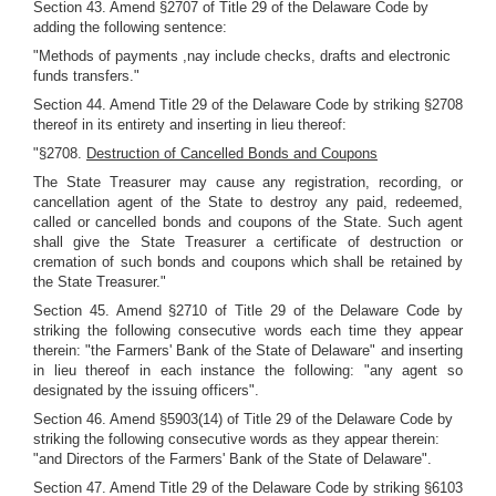
Section 43. Amend §2707 of Title 29 of the Delaware Code by
adding the following sentence:
"Methods of payments ,nay include checks, drafts and electronic
funds transfers."
Section 44. Amend Title 29 of the Delaware Code by striking §2708
thereof in its entirety and inserting in lieu thereof:
"§2708.
Destruction of Cancelled Bonds and Coupons
The State Treasurer may cause any registration, recording, or
cancellation agent of the State to destroy any paid, redeemed,
called or cancelled bonds and coupons of the State. Such agent
shall give the State Treasurer a certificate of destruction or
cremation of such bonds and coupons which shall be retained by
the State Treasurer."
Section 45. Amend §2710 of Title 29 of the Delaware Code by
striking the following consecutive words each time they appear
therein: "the Farmers' Bank of the State of Delaware" and inserting
in lieu thereof in each instance the following: "any agent so
designated by the issuing officers".
Section 46. Amend §5903(14) of Title 29 of the Delaware Code by
striking the following consecutive words as they appear therein:
"and Directors of the Farmers' Bank of the State of Delaware".
Section 47. Amend Title 29 of the Delaware Code by striking §6103