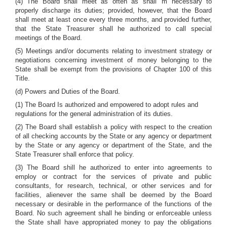
(4) The Board shall meet as often as shall 'm necessary to
properly discharge its duties; provided, however, that the Board
shall meet at least once every three months, and provided further,
that the State Treasurer shall he authorized to call special
meetings of the Board.
(5) Meetings and/or documents relating to investment strategy or
negotiations concerning investment of money belonging to the
State shall be exempt from the provisions of Chapter 100 of this
Title.
(d) Powers and Duties of the Board.
(1) The Board Is authorized and empowered to adopt rules and
regulations for the general administration of its duties.
(2) The Board shall establish a policy with respect to the creation
of all checking accounts by the State or any agency or department
by the State or any agency or department of the State, and the
State Treasurer shall enforce that policy.
(3) The Board shill he authorized to enter into agreements to
employ or contract for the services of private and public
consultants, for research, technical, or other services and for
facilities, alienever the same shall be deemed by the Board
necessary or desirable in the performance of the functions of the
Board. No such agreement shall he binding or enforceable unless
the State shall have appropriated money to pay the obligations