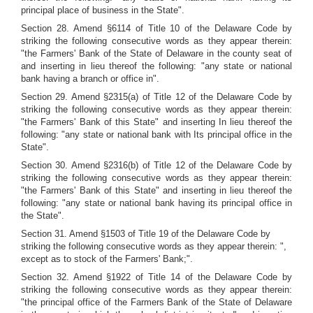
principal place of business in the State".
Section 28. Amend §6114 of Title 10 of the Delaware Code by
striking the following consecutive words as they appear therein:
"the Farmers' Bank of the State of Delaware in the county seat of
and inserting in lieu thereof the following: "any state or national
bank having a branch or office in".
Section 29. Amend §2315(a) of Title 12 of the Delaware Code by
striking the following consecutive words as they appear therein:
"the Farmers' Bank of this State" and inserting In lieu thereof the
following: "any state or national bank with Its principal office in the
State".
Section 30. Amend §2316(b) of Title 12 of the Delaware Code by
striking the following consecutive words as they appear therein:
"the Farmers' Bank of this State" and inserting in lieu thereof the
following: "any state or national bank having its principal office in
the State".
Section 31. Amend §1503 of Title 19 of the Delaware Code by
striking the following consecutive words as they appear therein: ",
except as to stock of the Farmers' Bank;".
Section 32. Amend §1922 of Title 14 of the Delaware Code by
striking the following consecutive words as they appear therein:
"the principal office of the Farmers Bank of the State of Delaware