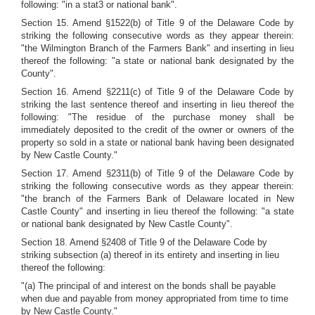
following: "in a stat3 or national bank".
Section 15. Amend §1522(b) of Title 9 of the Delaware Code by
striking the following consecutive words as they appear therein:
"the Wilmington Branch of the Farmers Bank" and inserting in lieu
thereof the following: "a state or national bank designated by the
County".
Section 16. Amend §2211(c) of Title 9 of the Delaware Code by
striking the last sentence thereof and inserting in lieu thereof the
following: "The residue of the purchase money shall be
immediately deposited to the credit of the owner or owners of the
property so sold in a state or national bank having been designated
by New Castle County."
Section 17. Amend §2311(b) of Title 9 of the Delaware Code by
striking the following consecutive words as they appear therein:
"the branch of the Farmers Bank of Delaware located in New
Castle County" and inserting in lieu thereof the following: "a state
or national bank designated by New Castle County".
Section 18. Amend §2408 of Title 9 of the Delaware Code by
striking subsection (a) thereof in its entirety and inserting in lieu
thereof the following:
"(a) The principal of and interest on the bonds shall be payable
when due and payable from money appropriated from time to time
by New Castle County."