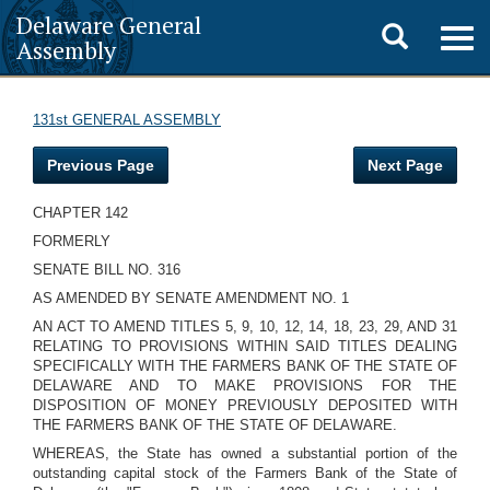
Delaware General
Toggle
Togg
Assembly
navig
search
131st GENERAL ASSEMBLY
Previous Page
Next Page
CHAPTER 142
FORMERLY
SENATE BILL NO. 316
AS AMENDED BY SENATE AMENDMENT NO. 1
AN ACT TO AMEND TITLES 5, 9, 10, 12, 14, 18, 23, 29, AND 31
RELATING TO PROVISIONS WITHIN SAID TITLES DEALING
SPECIFICALLY WITH THE FARMERS BANK OF THE STATE OF
DELAWARE AND TO MAKE PROVISIONS FOR THE
DISPOSITION OF MONEY PREVIOUSLY DEPOSITED WITH
THE FARMERS BANK OF THE STATE OF DELAWARE.
WHEREAS, the State has owned a substantial portion of the
outstanding capital stock of the Farmers Bank of the State of