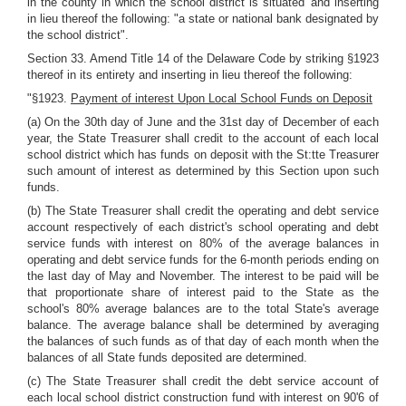
in the county in which the school district is situated' and inserting
in lieu thereof the following: "a state or national bank designated by
the school district".
Section 33. Amend Title 14 of the Delaware Code by striking §1923
thereof in its entirety and inserting in lieu thereof the following:
"§1923.
Payment of interest Upon Local School Funds on Deposit
(a) On the 30th day of June and the 31st day of December of each
year, the State Treasurer shall credit to the account of each local
school district which has funds on deposit with the St:tte Treasurer
such amount of interest as determined by this Section upon such
funds.
(b) The State Treasurer shall credit the operating and debt service
account respectively of each district's school operating and debt
service funds with interest on 80% of the average balances in
operating and debt service funds for the 6-month periods ending on
the last day of May and November. The interest to be paid will be
that proportionate share of interest paid to the State as the
school's 80% average balances are to the total State's average
balance. The average balance shall be determined by averaging
the balances of such funds as of that day of each month when the
balances of all State funds deposited are determined.
(c) The State Treasurer shall credit the debt service account of
each local school district construction fund with interest on 90'6 of