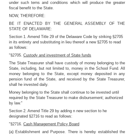
under such terns and conditions which will produce the greater
fiscal benefit to the State.
NOW, THEREFORE:
BE IT ENACTED BY THE GENERAL ASSEMBLY OF THE
STATE OF DELAWARE:
Section 1. Amend Title 29 of the Delaware Code by striking §2705
in its entirety and substituting in lieu thereof a new §2705 to read
as follows:
"§2705.
Custody and investment of State funds
The State Treasurer shall have custody of money belonging to the
State, including, but not limited to, money in the School Fund. All
money belonging to the State, except money deposited in any
pension fund of the State, and received by the State Treasurer,
shall he invested daily.
Money belonging to the State shall continue to be invested until
required by the State Treasurer to make disbursement; authorized
by law."
Section 2. Amend Title 29 by adding n new section to he
designated §2716 to read as follows:
"§2716.
Cash Management Policy Board
(a) Establishment and Purpose. There is hereby established the