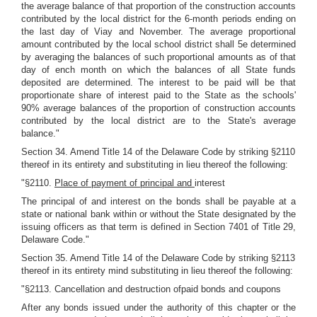
the average balance of that proportion of the construction accounts
contributed by the local district for the 6-month periods ending on
the last day of Viay and November. The average proportional
amount contributed by the local school district shall 5e determined
by averaging the balances of such proportional amounts as of that
day of ench month on which the balances of all State funds
deposited are determined. The interest to be paid will be that
proportionate share of interest paid to the State as the schools'
90% average balances of the proportion of construction accounts
contributed by the local district are to the State's average
balance."
Section 34. Amend Title 14 of the Delaware Code by striking §2110
thereof in its entirety and substituting in lieu thereof the following:
"§2110.
Place of payment of principal and
interest
The principal of and interest on the bonds shall be payable at a
state or national bank within or without the State designated by the
issuing officers as that term is defined in Section 7401 of Title 29,
Delaware Code."
Section 35. Amend Title 14 of the Delaware Code by striking §2113
thereof in its entirety mind substituting in lieu thereof the following:
"§2113. Cancellation and destruction ofpaid bonds and coupons
After any bonds issued under the authority of this chapter or the