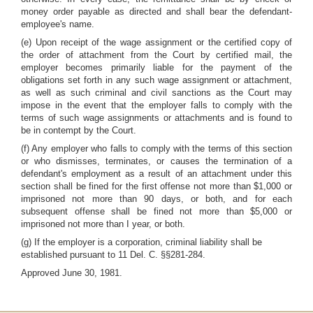
money order payable as directed and shall bear the defendant-
employee's name.
(e) Upon receipt of the wage assignment or the certified copy of
the order of attachment from the Court by certified mail, the
employer becomes primarily liable for the payment of the
obligations set forth in any such wage assignment or attachment,
as well as such criminal and civil sanctions as the Court may
impose in the event that the employer falls to comply with the
terms of such wage assignments or attachments and is found to
be in contempt by the Court.
(f) Any employer who falls to comply with the terms of this section
or who dismisses, terminates, or causes the termination of a
defendant's employment as a result of an attachment under this
section shall be fined for the first offense not more than $1,000 or
imprisoned not more than 90 days, or both, and for each
subsequent offense shall be fined not more than $5,000 or
imprisoned not more than I year, or both.
(g) If the employer is a corporation, criminal liability shall be
established pursuant to 11 Del. C. §§281-284.
Approved June 30, 1981.