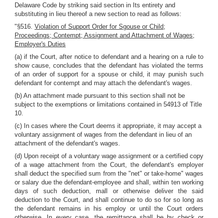
Delaware Code by striking said section in Its entirety and
substituting in lieu thereof a new section to read as follows:
"§516.
Violation of Support Order for Sgouse or Child;
Proceedings; Contempt; Assignment and Attachment of Wages;
Employer's Duties
(a) if the Court, after notice to defendant and a hearing on a rule to
show cause, concludes that the defendant has violated the terms
of an order of support for a spouse or child, it may punish such
defendant for contempt and may attach the defendant's wages.
(b) An attachment made pursuant to this section shall not be
subject to the exemptions or limitations contained in 54913 of Title
10.
(c) In cases where the Court deems it appropriate, it may accept a
voluntary assignment of wages from the defendant in lieu of an
attachment of the defendant's wages.
(d) Upon receipt of a voluntary wage assignment or a certified copy
of a wage attachment from the Court, the defendant's employer
shall deduct the specified sum from the "net" or take-home" wages
or salary due the defendant-employee and shall, within ten working
days of such deduction, mall or otherwise deliver the said
deduction to the Court, and shall continue to do so for so long as
the defendant remains in his employ or until the Court orders
otherwise. In every case, the remittance shall be by check or