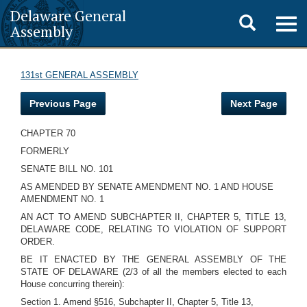
Delaware General
Toggle
Togg
Assembly
navig
search
131st GENERAL ASSEMBLY
Previous Page
Next Page
CHAPTER 70
FORMERLY
SENATE BILL NO. 101
AS AMENDED BY SENATE AMENDMENT NO. 1 AND HOUSE
AMENDMENT NO. 1
AN ACT TO AMEND SUBCHAPTER II, CHAPTER 5, TITLE 13,
DELAWARE CODE, RELATING TO VIOLATION OF SUPPORT
ORDER.
BE IT ENACTED BY THE GENERAL ASSEMBLY OF THE
STATE OF DELAWARE (2/3 of all the members elected to each
House concurring therein):
Section 1. Amend §516, Subchapter II, Chapter 5, Title 13,