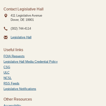
Contact Legislative Hall
411 Legislative Avenue
Dover, DE
19901
(302) 744-4114
Legislative Hall
Useful links
FOIA Requests
Legislative Hall Media Credential Policy
CSG
ULC
NCSL
RSS Feeds
Legislative Notifications
Other Resources
Accessibility