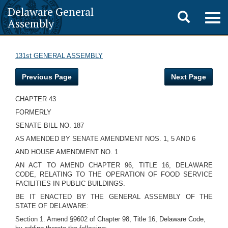
Delaware General
Toggle
Togg
Assembly
navig
search
131st GENERAL ASSEMBLY
Previous Page
Next Page
CHAPTER 43
FORMERLY
SENATE BILL NO. 187
AS AMENDED BY SENATE AMENDMENT NOS. 1, 5 AND 6
AND HOUSE AMENDMENT NO. 1
AN ACT TO AMEND CHAPTER 96, TITLE 16, DELAWARE
CODE, RELATING TO THE OPERATION OF FOOD SERVICE
FACILITIES IN PUBLIC BUILDINGS.
BE IT ENACTED BY THE GENERAL ASSEMBLY OF THE
STATE OF DELAWARE:
Section 1. Amend §9602 of Chapter 98, Title 16, Delaware Code,