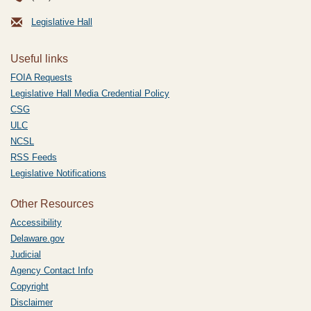
Legislative Hall
Useful links
FOIA Requests
Legislative Hall Media Credential Policy
CSG
ULC
NCSL
RSS Feeds
Legislative Notifications
Other Resources
Accessibility
Delaware.gov
Judicial
Agency Contact Info
Copyright
Disclaimer