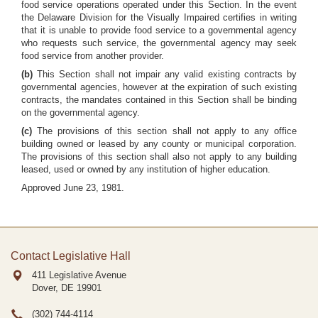
food service operations operated under this Section. In the event
the Delaware Division for the Visually Impaired certifies in writing
that it is unable to provide food service to a governmental agency
who requests such service, the governmental agency may seek
food service from another provider.
(b)
This Section shall not impair any valid existing contracts by
governmental agencies, however at the expiration of such existing
contracts, the mandates contained in this Section shall be binding
on the governmental agency.
(c)
The provisions of this section shall not apply to any office
building owned or leased by any county or municipal corporation.
The provisions of this section shall also not apply to any building
leased, used or owned by any institution of higher education.
Approved June 23, 1981.
Contact Legislative Hall
411 Legislative Avenue
Dover, DE
19901
(302) 744-4114