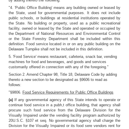
by adding thereto the following:
"4. 'Public Office Building' means any building owned or leased by
the State, used for governmental purposes. It does not include
public schools, or buildings at residential institutions operated by
the State. No building or property, used as a public recreational
facility, owned or leased by the State and operated or occupied by
the Department of National Resources and Environmental Control
or the State Forestry Department shall be included within this
definition. Food service located in or on any public building on the
Delaware Turnpike shall not be included in this definition.
5. 'Food Service' means restaurant, cafeteria, snack bar, vending
machines for food and beverages, and goods and services
customarily offered in connection with any of the foregoing."
Section 2. Amend Chapter 98, Title 18, Delaware Code by adding
thereto a new section to be designated as §9606 to read as
follows:
"§9806.
Food Service Requirements for Public Office Buildings
(a)
If any governmental agency of this State intends to operate or
continue food service in a pubh,t office building, that agency shall
procure such food service from the Delaware Division for the
Visually Impaired under the vending facility program authorized by
20U.S.C. §107 et seq. No governmental agency shall charge the
Division for the Visually Impaired or its food sere vendors rent for