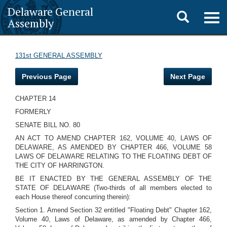
Delaware General
Toggle
Togg
Assembly
navig
search
131st GENERAL ASSEMBLY
Previous Page
Next Page
CHAPTER 14
FORMERLY
SENATE BILL NO. 80
AN ACT TO AMEND CHAPTER 162, VOLUME 40, LAWS OF
DELAWARE, AS AMENDED BY CHAPTER 466, VOLUME 58
LAWS OF DELAWARE RELATING TO THE FLOATING DEBT OF
THE CITY OF HARRINGTON.
BE IT ENACTED BY THE GENERAL ASSEMBLY OF THE
STATE OF DELAWARE (Two-thirds of all members elected to
each House thereof concurring therein):
Section 1. Amend Section 32 entitled "Floating Debt" Chapter 162,
Volume 40, Laws of Delaware, as amended by Chapter 466,