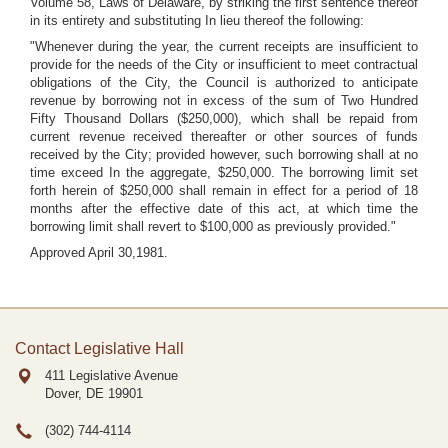
Volume 58, Laws of Delaware, by striking the first sentence thereof
in its entirety and substituting In lieu thereof the following:
"Whenever during the year, the current receipts are insufficient to
provide for the needs of the City or insufficient to meet contractual
obligations of the City, the Council is authorized to anticipate
revenue by borrowing not in excess of the sum of Two Hundred
Fifty Thousand Dollars ($250,000), which shall be repaid from
current revenue received thereafter or other sources of funds
received by the City; provided however, such borrowing shall at no
time exceed In the aggregate, $250,000. The borrowing limit set
forth herein of $250,000 shall remain in effect for a period of 18
months after the effective date of this act, at which time the
borrowing limit shall revert to $100,000 as previously provided."
Approved April 30,1981.
Contact Legislative Hall
411 Legislative Avenue
Dover, DE
19901
(302) 744-4114