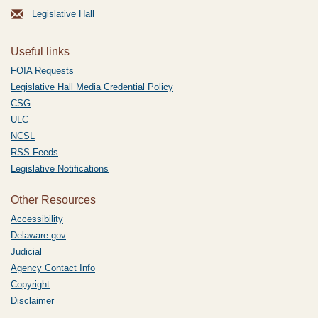
Legislative Hall
Useful links
FOIA Requests
Legislative Hall Media Credential Policy
CSG
ULC
NCSL
RSS Feeds
Legislative Notifications
Other Resources
Accessibility
Delaware.gov
Judicial
Agency Contact Info
Copyright
Disclaimer