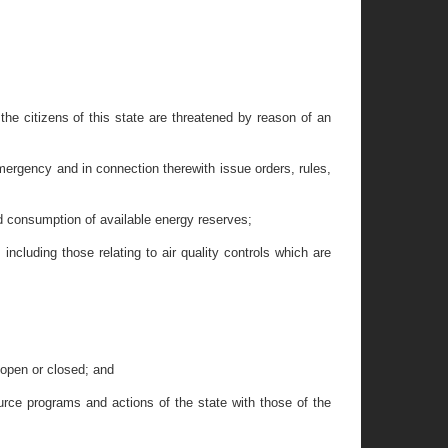
 the citizens of this state are threatened by reason of an
ergency and in connection therewith issue orders, rules,
nd consumption of available energy reserves;
ncluding those relating to air quality controls which are
 open or closed; and
urce programs and actions of the state with those of the