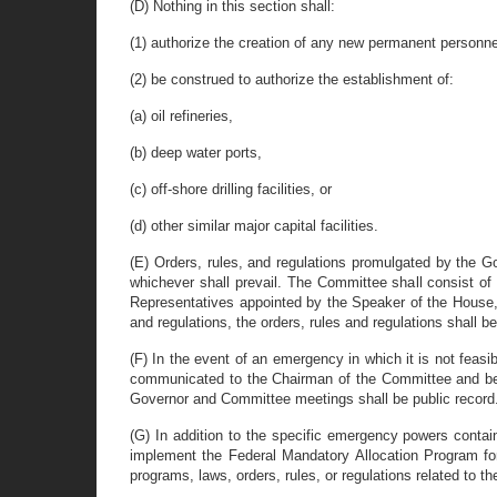
(D) Nothing in this section shall:
(1) authorize the creation of any new permanent personne
(2) be construed to authorize the establishment of:
(a) oil refineries,
(b) deep water ports,
(c) off-shore drilling facilities, or
(d) other similar major capital facilities.
(E) Orders, rules, and regulations promulgated by the Go
whichever shall prevail. The Committee shall consist of
Representatives appointed by the Speaker of the House, tw
and regulations, the orders, rules and regulations shall
(F) In the event of an emergency in which it is not feasi
communicated to the Chairman of the Committee and be su
Governor and Committee meetings shall be public record
(G) In addition to the specific emergency powers contai
implement the Federal Mandatory Allocation Program for 
programs, laws, orders, rules, or regulations related to t