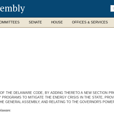
sembly
En
se
te
OMMITTEES
SENATE
HOUSE
OFFICES & SERVICES
20, OF THE DELAWARE CODE, BY ADDING THERETO A NEW SECTION 
ROGRAMS TO MITIGATE THE ENERGY CRISIS IN THE STATE, PROV
THE GENERAL ASSEMBLY, AND RELATING TO THE GOVERNOR'S POW
elaware: