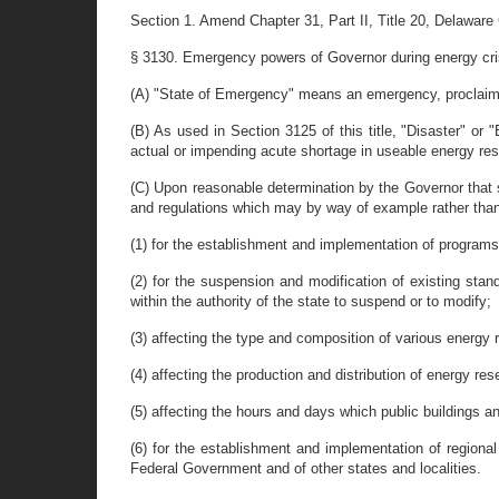
Section 1. Amend Chapter 31, Part II, Title 20, Delaware
§ 3130. Emergency powers of Governor during energy cri
(A) "State of Emergency" means an emergency, proclaimed
(B) As used in Section 3125 of this title, "Disaster" or 
actual or impending acute shortage in useable energy re
(C) Upon reasonable determination by the Governor that 
and regulations which may by way of example rather than 
(1) for the establishment and implementation of programs,
(2) for the suspension and modification of existing stan
within the authority of the state to suspend or to modify;
(3) affecting the type and composition of various energy 
(4) affecting the production and distribution of energy res
(5) affecting the hours and days which public buildings 
(6) for the establishment and implementation of regiona
Federal Government and of other states and localities.