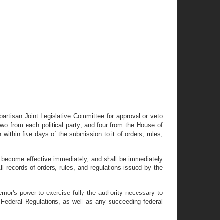
partisan Joint Legislative Committee for approval or veto
wo from each political party; and four from the House of
within five days of the submission to it of orders, rules,
all become effective immediately, and shall be immediately
 records of orders, rules, and regulations issued by the
nor's power to exercise fully the authority necessary to
f Federal Regulations, as well as any succeeding federal