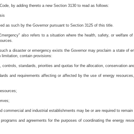
 Code, by adding thereto a new Section 3130 to read as follows:
sis
 as such by the Governor pursuant to Section 3125 of this title.
"Emergency" also refers to a situation where the health, safety, or welfare of
sources.
such a disaster or emergency exists the Governor may proclaim a state of em
limitation, contain provisions:
 controls, standards, priorities and quotas for the allocation, conservation a
dards and requirements affecting or affected by the use of energy resources, i
resources;
erves;
and commercial and industrial establishments may be or are required to remain
l programs and agreements for the purposes of coordinating the energy reso