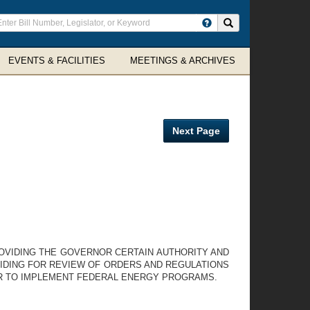
ter
Search site
arch
rms
EVENTS & FACILITIES
MEETINGS & ARCHIVES
Next Page
PROVIDING THE GOVERNOR CERTAIN AUTHORITY AND
IDING FOR REVIEW OF ORDERS AND REGULATIONS
ER TO IMPLEMENT FEDERAL ENERGY PROGRAMS.