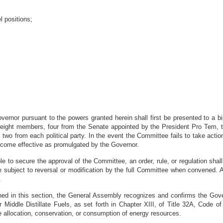
l positions;
vernor pursuant to the powers granted herein shall first be presented to a bi
 eight members, four from the Senate appointed by the President Pro Tem, t
o from each political party. In the event the Committee fails to take action 
 become effective as promulgated by the Governor.
ble to secure the approval of the Committee, an order, rule, or regulation sh
bject to reversal or modification by the full Committee when convened. All
.
ned in this section, the General Assembly recognizes and confirms the Gover
Middle Distillate Fuels, as set forth in Chapter XIII, of Title 32A, Code o
he allocation, conservation, or consumption of energy resources.