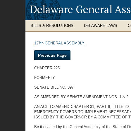
Delaware General As
BILLS & RESOLUTIONS
DELAWARE LAWS
C
127th GENERAL ASSEMBLY
Previous Page
CHAPTER 225
FORMERLY
SENATE BILL NO. 397
AS AMENDED BY SENATE AMENDMENT NOS. 1 & 2
AN ACT TO AMEND CHAPTER 31, PART II, TITLE 
EMERGENCY POWERS TO IMPLEMENT NECESSARY P
ISSUED BY THE GOVERNOR BY A COMMITTEE OF 
Be it enacted by the General Assembly of the State of D