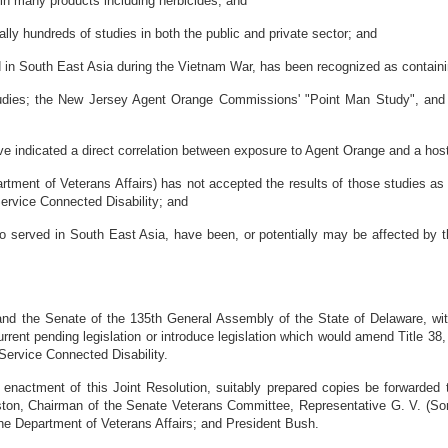
n many products including herbicides; and
y hundreds of studies in both the public and private sector; and
in South East Asia during the Vietnam War, has been recognized as containi
udies; the New Jersey Agent Orange Commissions' "Point Man Study", and 
indicated a direct correlation between exposure to Agent Orange and a host 
ent of Veterans Affairs) has not accepted the results of those studies as 
 Service Connected Disability; and
rved in South East Asia, have been, or potentially may be affected by the
 the Senate of the 135th General Assembly of the State of Delaware, with
rrent pending legislation or introduce legislation which would amend Title 3
Service Connected Disability.
ment of this Joint Resolution, suitably prepared copies be forwarded to
ston, Chairman of the Senate Veterans Committee, Representative G. V. (S
he Department of Veterans Affairs; and President Bush.