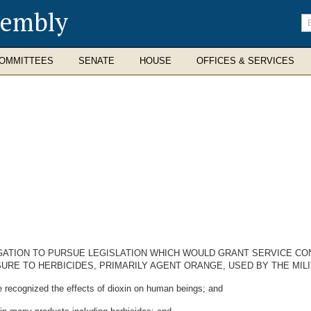
sembly
En
se
te
OMMITTEES
SENATE
HOUSE
OFFICES & SERVICES
ATION TO PURSUE LEGISLATION WHICH WOULD GRANT SERVICE CO
RE TO HERBICIDES, PRIMARILY AGENT ORANGE, USED BY THE MILI
recognized the effects of dioxin on human beings; and