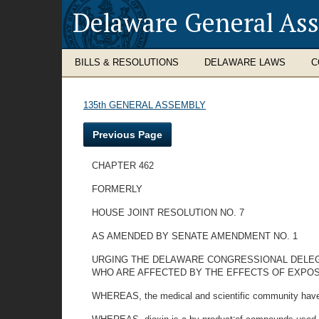
Delaware General As
BILLS & RESOLUTIONS
DELAWARE LAWS
C
135th GENERAL ASSEMBLY
Previous Page
CHAPTER 462
FORMERLY
HOUSE JOINT RESOLUTION NO. 7
AS AMENDED BY SENATE AMENDMENT NO. 1
URGING THE DELAWARE CONGRESSIONAL DELEG
WHO ARE AFFECTED BY THE EFFECTS OF EXPOSU
WHEREAS, the medical and scientific community have 
-