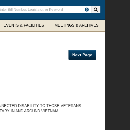
ter
Search site
arch
rms
EVENTS & FACILITIES
MEETINGS & ARCHIVES
Next Page
NNECTED DISABILITY TO THOSE VETERANS
TARY IN AND AROUND VIETNAM.