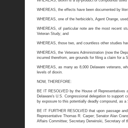
WHEREAS, dioxin is a by-product
of compounds used i
WHEREAS, the effects have been documented by literall
WHEREAS, one of the herbicide's, Agent Orange, used 
WHEREAS, of particular note are the most recent st
Veteran Study; and
WHEREAS, those two, and countless other studies have 
WHEREAS, the Veterans Administration (now the Departm
incurred therefrom, are grounds for filing a claim for a
WHEREAS, as many as 8,000 Delaware veterans, who se
levels of dioxin.
NOW, THEREFORE:
BE IT RESOLVED by the House of Representatives and
Delaware's U.S. Congressional delegation to support cu
by exposure to this potentially deadly compound, as a 
BE IT FURTHER RESOLVED that upon passage and enact
Representative Thomas R. Carper; Senator Alan Cran
Affairs Committee; Secretary Derwinski, Secretary of t