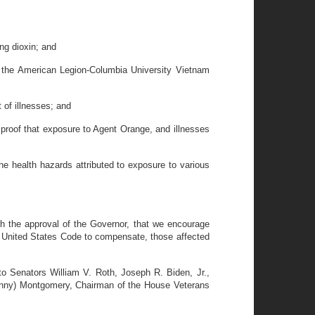
ng dioxin; and
the American Legion-Columbia University Vietnam
of illnesses; and
proof that exposure to Agent Orange, and illnesses
 health hazards attributed to exposure to various
 the approval of the Governor, that we encourage
8, United States Code to compensate, those affected
 Senators William V. Roth, Joseph R. Biden, Jr.,
onny) Montgomery, Chairman of the House Veterans