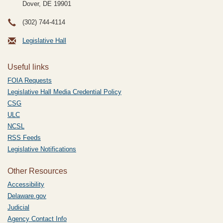
Dover, DE
19901
(302) 744-4114
Legislative Hall
Useful links
FOIA Requests
Legislative Hall Media Credential Policy
CSG
ULC
NCSL
RSS Feeds
Legislative Notifications
Other Resources
Accessibility
Delaware.gov
Judicial
Agency Contact Info