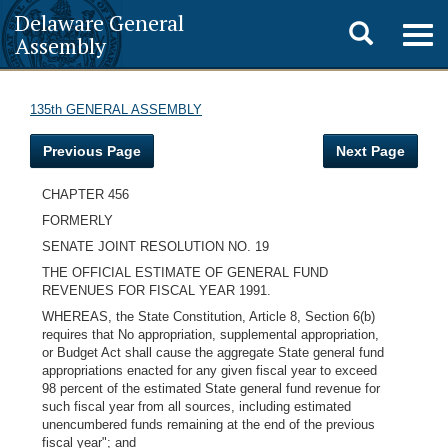
Delaware General
Toggle
Togg
Assembly
navig
search
135th GENERAL ASSEMBLY
Previous Page
Next Page
CHAPTER 456
FORMERLY
SENATE JOINT RESOLUTION NO. 19
THE OFFICIAL ESTIMATE OF GENERAL FUND
REVENUES FOR FISCAL YEAR 1991.
WHEREAS, the State Constitution, Article 8, Section 6(b)
requires that No appropriation, supplemental appropriation,
or Budget Act shall cause the aggregate State general fund
appropriations enacted for any given fiscal year to exceed
98 percent of the estimated State general fund revenue for
such fiscal year from all sources, including estimated
unencumbered funds remaining at the end of the previous
fiscal year"; and