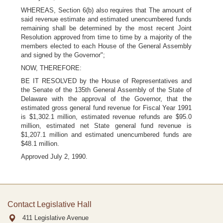
WHEREAS, Section 6(b) also requires that The amount of
said revenue estimate and estimated unencumbered funds
remaining shall be determined by the most recent Joint
Resolution approved from time to time by a majority of the
members elected to each House of the General Assembly
and signed by the Governor";
NOW, THEREFORE:
BE IT RESOLVED by the House of Representatives and
the Senate of the 135th General Assembly of the State of
Delaware with the approval of the Governor, that the
estimated gross general fund revenue for Fiscal Year 1991
is $1,302.1 million, estimated revenue refunds are $95.0
million, estimated net State general fund revenue is
$1,207.1 million and estimated unencumbered funds are
$48.1 million.
Approved July 2, 1990.
Contact Legislative Hall
411 Legislative Avenue