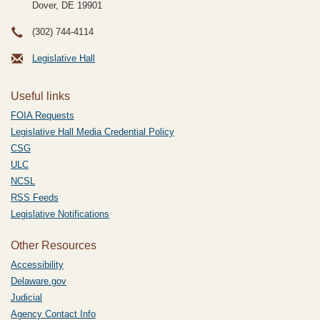
Dover, DE
19901
(302) 744-4114
Legislative Hall
Useful links
FOIA Requests
Legislative Hall Media Credential Policy
CSG
ULC
NCSL
RSS Feeds
Legislative Notifications
Other Resources
Accessibility
Delaware.gov
Judicial
Agency Contact Info