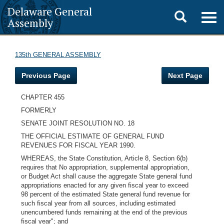
Delaware General
Toggle
Togg
Assembly
navig
search
135th GENERAL ASSEMBLY
Previous Page
Next Page
CHAPTER 455
FORMERLY
SENATE JOINT RESOLUTION NO. 18
THE OFFICIAL ESTIMATE OF GENERAL FUND
REVENUES FOR FISCAL YEAR 1990.
WHEREAS, the State Constitution, Article 8, Section 6(b)
requires that No appropriation, supplemental appropriation,
or Budget Act shall cause the aggregate State general fund
appropriations enacted for any given fiscal year to exceed
98 percent of the estimated State general fund revenue for
such fiscal year from all sources, including estimated
unencumbered funds remaining at the end of the previous
fiscal year"; and