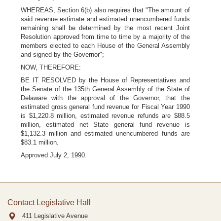
WHEREAS, Section 6(b) also requires that "The amount of
said revenue estimate and estimated unencumbered funds
remaining shall be determined by the most recent Joint
Resolution approved from time to time by a majority of the
members elected to each House of the General Assembly
and signed by the Governor";
NOW, THEREFORE:
BE IT RESOLVED by the House of Representatives and
the Senate of the 135th General Assembly of the State of
Delaware with the approval of the Governor, that the
estimated gross general fund revenue for Fiscal Year 1990
is $1,220.8 million, estimated revenue refunds are $88.5
million, estimated net State general fund revenue is
$1,132.3 million and estimated unencumbered funds are
$83.1 million.
Approved July 2, 1990.
Contact Legislative Hall
411 Legislative Avenue