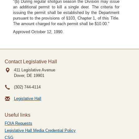
"(b) During regular shotgun season the Division may issue
an additional permit to kill a single deer. The criteria for
issuing the permit shall be established by the Department
pursuant to the provisions of §103, Chapter 1, of this Title.
The amount charged for each permit shall be $10.00."
Approved October 12, 1990.
Contact Legislative Hall
411 Legislative Avenue
Dover, DE
19901
(302) 744-4114
Legislative Hall
Useful links
FOIA Requests
Legislative Hall Media Credential Policy
CSG