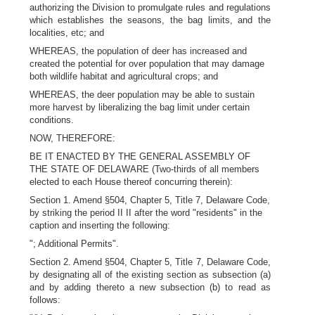
authorizing the Division to promulgate rules and regulations
which establishes the seasons, the bag limits, and the
localities, etc; and
WHEREAS, the population of deer has increased and
created the potential for over population that may damage
both wildlife habitat and agricultural crops; and
WHEREAS, the deer population may be able to sustain
more harvest by liberalizing the bag limit under certain
conditions.
NOW, THEREFORE:
BE IT ENACTED BY THE GENERAL ASSEMBLY OF
THE STATE OF DELAWARE (Two-thirds of all members
elected to each House thereof concurring therein):
Section 1. Amend §504, Chapter 5, Title 7, Delaware Code,
by striking the period II II after the word "residents" in the
caption and inserting the following:
"; Additional Permits".
Section 2. Amend §504, Chapter 5, Title 7, Delaware Code,
by designating all of the existing section as subsection (a)
and by adding thereto a new subsection (b) to read as
follows: