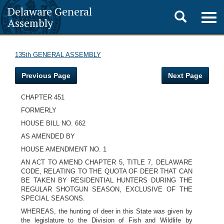
Delaware General
Toggle
Togg
Assembly
navig
search
135th GENERAL ASSEMBLY
Previous Page
Next Page
CHAPTER 451
FORMERLY
HOUSE BILL NO. 662
AS AMENDED BY
HOUSE AMENDMENT NO. 1
AN ACT TO AMEND CHAPTER 5, TITLE 7, DELAWARE
CODE, RELATING TO THE QUOTA OF DEER THAT CAN
BE TAKEN BY RESIDENTIAL HUNTERS DURING THE
REGULAR SHOTGUN SEASON, EXCLUSIVE OF THE
SPECIAL SEASONS.
WHEREAS, the hunting of deer in this State was given by
the legislature to the Division of Fish and Wildlife by