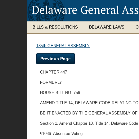
Delaware General As
BILLS & RESOLUTIONS
DELAWARE LAWS
C
135th GENERAL ASSEMBLY
Previous Page
CHAPTER 447
FORMERLY
HOUSE BILL NO. 756
AMEND TITLE 14, DELAWARE CODE RELATING TO
BE IT ENACTED BY THE GENERAL ASSEMBLY OF
Section 1. Amend Chapter 10, Title 14, Delaware Code 
§1086. Absentee Voting.