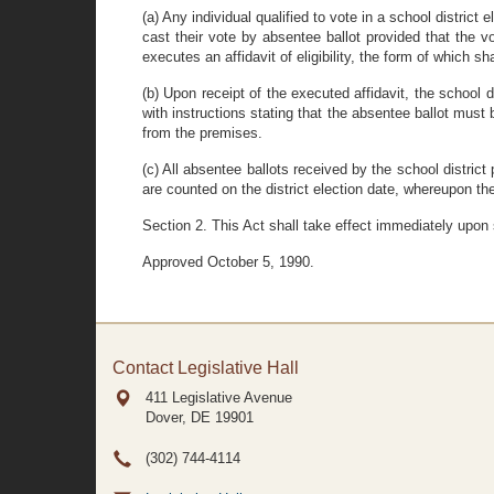
(a) Any individual qualified to vote in a school district 
cast their vote by absentee ballot provided that the v
executes an affidavit of eligibility, the form of which 
(b) Upon receipt of the executed affidavit, the school 
with instructions stating that the absentee ballot must 
from the premises.
(c) All absentee ballots received by the school district 
are counted on the district election date, whereupon the 
Section 2. This Act shall take effect immediately upon
Approved October 5, 1990.
Contact Legislative Hall
411 Legislative Avenue
Dover, DE
19901
(302) 744-4114