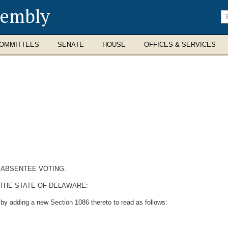
sembly
En
se
te
OMMITTEES
SENATE
HOUSE
OFFICES & SERVICES
 ABSENTEE VOTING.
 THE STATE OF DELAWARE:
by adding a new Section 1086 thereto to read as follows: