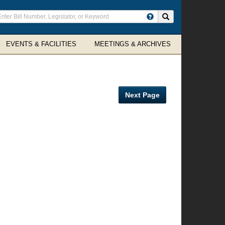
ter
Search site
arch
rms
EVENTS & FACILITIES
MEETINGS & ARCHIVES
Next Page