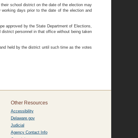
f their school district on the date of the election may
0 working days prior to the date of the election and
elope approved by the State Department of Elections,
 district personnel in that office without being taken
 and held by the district until such time as the votes
Other Resources
Accessibility
Delaware.gov
Judicial
Agency Contact Info