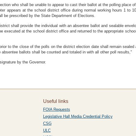
election who shall be unable to appear to cast their ballot at the polling place o
oter appears at the school district office during normal working hours 1 to 1
shall be prescribed by the State Department of Elections.
district shall provide the individual with an absentee ballot and sealable env
be executed at the school district office and returned to the appropriate school
prior to the close of the polls on the district election date shall remain sealed
absentee ballots shall be counted and totaled in with all other poll results,"
 signature by the Governor.
Useful links
FOIA Requests
Legislative Hall Media Credential Policy
CSG
ULC