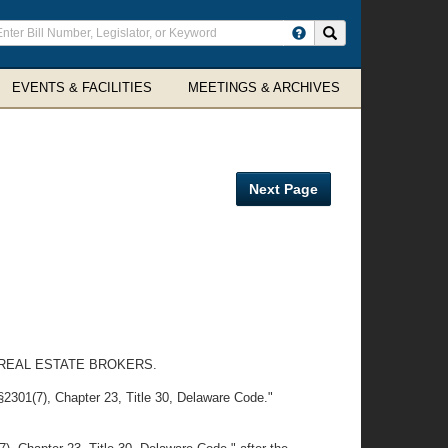
ter
Search site
arch
rms
EVENTS & FACILITIES
MEETINGS & ARCHIVES
Next Page
 REAL ESTATE BROKERS.
§2301(7), Chapter 23, Title 30, Delaware Code."