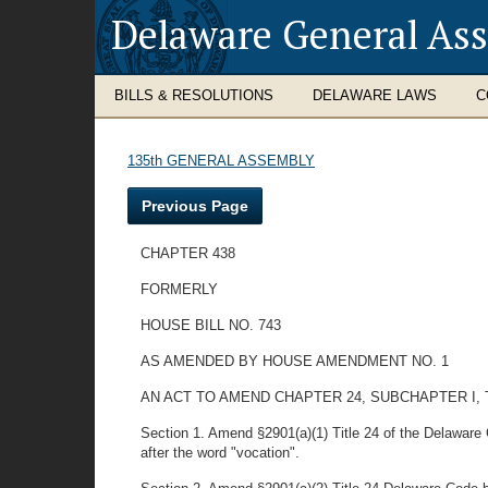
Delaware General As
BILLS & RESOLUTIONS
DELAWARE LAWS
C
135th GENERAL ASSEMBLY
Previous Page
CHAPTER 438
FORMERLY
HOUSE BILL NO. 743
AS AMENDED BY HOUSE AMENDMENT NO. 1
AN ACT TO AMEND CHAPTER 24, SUBCHAPTER I, 
Section 1. Amend §2901(a)(1) Title 24 of the Delaware 
after the word "vocation".