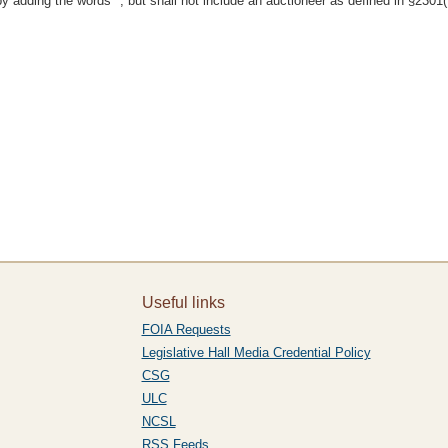
adding the words ", but shall not include an auctioneer as defined in §2301(7
Useful links
FOIA Requests
Legislative Hall Media Credential Policy
CSG
ULC
NCSL
RSS Feeds