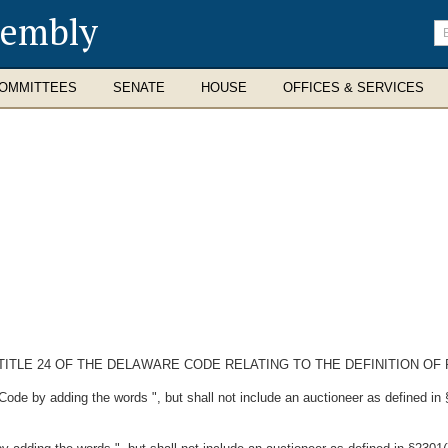
sembly
En
se
te
OMMITTEES
SENATE
HOUSE
OFFICES & SERVICES
TITLE 24 OF THE DELAWARE CODE RELATING TO THE DEFINITION OF
Code by adding the words ", but shall not include an auctioneer as defined in 