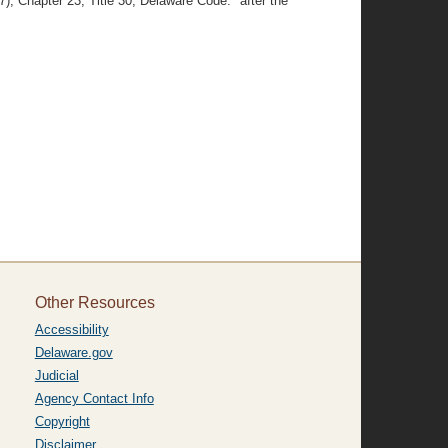
), Chapter 23, Title 30, Delaware Code." after the
Other Resources
Accessibility
Delaware.gov
Judicial
Agency Contact Info
Copyright
Disclaimer