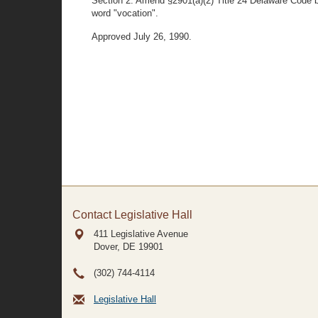
Section 2. Amend §2901(a)(2) Title 24 Delaware Code by 
word "vocation".
Approved July 26, 1990.
Contact Legislative Hall
411 Legislative Avenue
Dover, DE
19901
(302) 744-4114
Legislative Hall