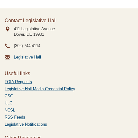
Contact Legislative Hall
411 Legislative Avenue
Dover, DE
19901
(302) 744-4114
Legislative Hall
Useful links
FOIA Requests
Legislative Hall Media Credential Policy
CSG
ULC
NCSL
RSS Feeds
Legislative Notifications
Other Resources