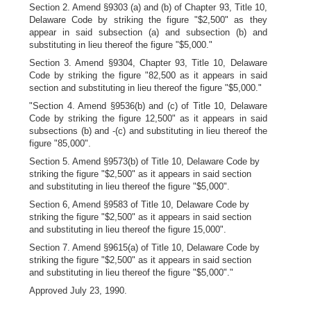
Section 2. Amend §9303 (a) and (b) of Chapter 93, Title 10,
Delaware Code by striking the figure "$2,500" as they
appear in said subsection (a) and subsection (b) and
substituting in lieu thereof the figure "$5,000."
Section 3. Amend §9304, Chapter 93, Title 10, Delaware
Code by striking the figure "82,500 as it appears in said
section and substituting in lieu thereof the figure "$5,000."
"Section 4. Amend §9536(b) and (c) of Title 10, Delaware
Code by striking the figure 12,500" as it appears in said
subsections (b) and -(c) and substituting in lieu thereof the
figure "85,000".
Section 5. Amend §9573(b) of Title 10, Delaware Code by
striking the figure "$2,500" as it appears in said section
and substituting in lieu thereof the figure "$5,000".
Section 6, Amend §9583 of Title 10, Delaware Code by
striking the figure "$2,500" as it appears in said section
and substituting in lieu thereof the figure 15,000".
Section 7. Amend §9615(a) of Title 10, Delaware Code by
striking the figure "$2,500" as it appears in said section
and substituting in lieu thereof the figure "$5,000"."
Approved July 23, 1990.