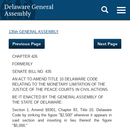
Delaware General
Toggle
Togg
Assembly
navig
search
135th GENERAL ASSEMBLY
Previous Page
Next Page
CHAPTER 426
FORMERLY
SENATE BILL NO. 435
AN ACT TO AMEND TITLE 10 DELAWARE CODE
RELATING TO THE MONETARY LIMITATION OF THE
JUSTICE OF THE PEACE COURTS IN CIVIL ACTIONS.
BE IT ENACTED BY THE GENERAL ASSEMBLY OF
THE STATE OF DELAWARE:
Section 1. Amend §9301, Chapter 93, Title 10, Delaware
Code by striking the figure "$2,500" wherever it appears in
said section and inserting in lieu thereof the figure
"$5,000."