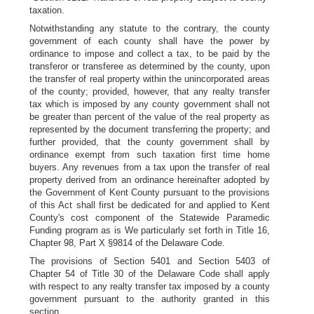
taxation.
Notwithstanding any statute to the contrary, the county
government of each county shall have the power by
ordinance to impose and collect a tax, to be paid by the
transferor or transferee as determined by the county, upon
the transfer of real property within the unincorporated areas
of the county; provided, however, that any realty transfer
tax which is imposed by any county government shall not
be greater than percent of the value of the real property as
represented by the document transferring the property; and
further provided, that the county government shall by
ordinance exempt from such taxation first time home
buyers. Any revenues from a tax upon the transfer of real
property derived from an ordinance hereinafter adopted by
the Government of Kent County pursuant to the provisions
of this Act shall first be dedicated for and applied to Kent
County's cost component of the Statewide Paramedic
Funding program as is We particularly set forth in Title 16,
Chapter 98, Part X §9814 of the Delaware Code.
The provisions of Section 5401 and Section 5403 of
Chapter 54 of Title 30 of the Delaware Code shall apply
with respect to any realty transfer tax imposed by a county
government pursuant to the authority granted in this
section.