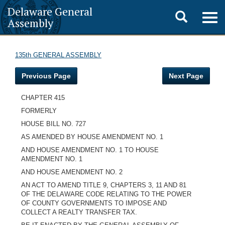
Delaware General
Toggle
Togg
Assembly
navig
search
135th GENERAL ASSEMBLY
Previous Page
Next Page
CHAPTER 415
FORMERLY
HOUSE BILL NO. 727
AS AMENDED BY HOUSE AMENDMENT NO. 1
AND HOUSE AMENDMENT NO. 1 TO HOUSE
AMENDMENT NO. 1
AND HOUSE AMENDMENT NO. 2
AN ACT TO AMEND TITLE 9, CHAPTERS 3, 11 AND 81
OF THE DELAWARE CODE RELATING TO THE POWER
OF COUNTY GOVERNMENTS TO IMPOSE AND
COLLECT A REALTY TRANSFER TAX.