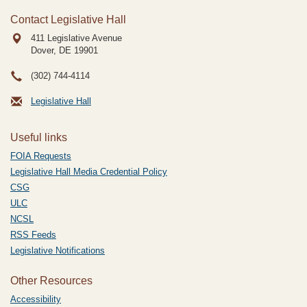
Contact Legislative Hall
411 Legislative Avenue
Dover, DE
19901
(302) 744-4114
Legislative Hall
Useful links
FOIA Requests
Legislative Hall Media Credential Policy
CSG
ULC
NCSL
RSS Feeds
Legislative Notifications
Other Resources
Accessibility