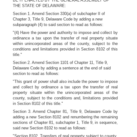
BE IT ENACTED BY THE GENERAL ASSEMBLY OF
THE STATE OF DELAWARE:
Section 1. Amend Section 330(a) of subchapter II of
Chapter 3, Title 9, Delaware Code by adding a new
subparagraph (4) to said section to read as follows:
"(4) Have the power and authority to impose and collect by
ordinance a tax upon the transfer of real property situate
within unincorporated areas of the county, subject to the
conditions and limitations provided in Section 8102 of this
title."
Section 2. Amend Section 1101 of Chapter 11, Title 9,
Delaware Code by adding a sentence at the end of said
section to read as follows:
"This grant of power shall also include the power to impose
and collect by ordinance a tax upon the transfer of real
property situate within the unincorporated areas of the
county, subject to the conditions and, limitations provided
in Section 8102 of this title."
Section 3. Amend Chapter 81, Title 9, Delaware Code by
adding a new Section 8102 and renumbering the remaining
sections of Chapter 81, subchapter 1, Title 9, in sequence,
said new Section 8102 to read as follows:
"Section 8102. Transfers of real property subject to county