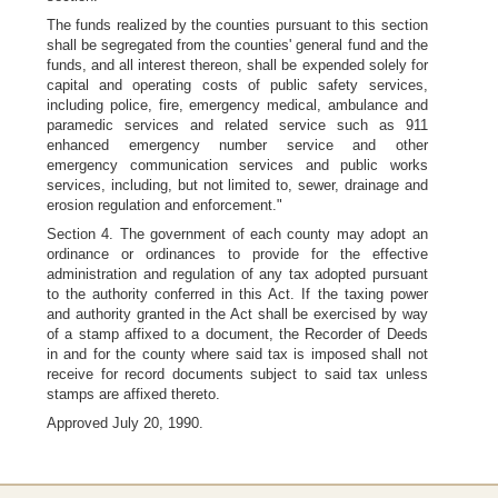
The funds realized by the counties pursuant to this section
shall be segregated from the counties' general fund and the
funds, and all interest thereon, shall be expended solely for
capital and operating costs of public safety services,
including police, fire, emergency medical, ambulance and
paramedic services and related service such as 911
enhanced emergency number service and other
emergency communication services and public works
services, including, but not limited to, sewer, drainage and
erosion regulation and enforcement."
Section 4. The government of each county may adopt an
ordinance or ordinances to provide for the effective
administration and regulation of any tax adopted pursuant
to the authority conferred in this Act. If the taxing power
and authority granted in the Act shall be exercised by way
of a stamp affixed to a document, the Recorder of Deeds
in and for the county where said tax is imposed shall not
receive for record documents subject to said tax unless
stamps are affixed thereto.
Approved July 20, 1990.