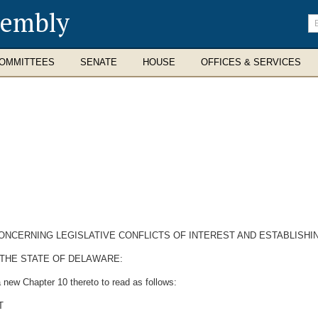
sembly
En
se
te
OMMITTEES
SENATE
HOUSE
OFFICES & SERVICES
CONCERNING LEGISLATIVE CONFLICTS OF INTEREST AND ESTABLISH
 THE STATE OF DELAWARE:
 new Chapter 10 thereto to read as follows:
T