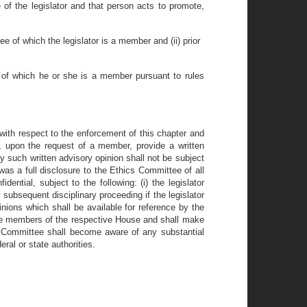
e of the legislator and that person acts to promote,
e of which the legislator is a member and (ii) prior
se of which he or she is a member pursuant to rules
with respect to the enforcement of this chapter and
upon the request of a member, provide a written
ny such written advisory opinion shall not be subject
as a full disclosure to the Ethics Committee of all
ntial, subject to the following: (i) the legislator
 subsequent disciplinary proceeding if the legislator
inions which shall be available for reference by the
the members of the respective House and shall make
he Committee shall become aware of any substantial
eral or state authorities.