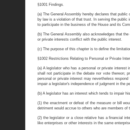
§1001 Findings.
(a) The General Assembly hereby declares that public off
by law is a violation of that trust. In serving the publi
to participate in the business of the House and its Comm
(b) The General Assembly also acknowledges that the exe
or private interests conflict with the public interest.
(c) The purpose of this chapter is to define the limitat
§1002 Restrictions Relating to Personal or Private Inter
(a) A legislator who has a personal or private interes
shall not participate in the debate nor vote thereon;
personal or private interest may nevertheless respond t
impair a legislator's independence of judgment in the per
(b) A legislator has an interest which tends to impair h
(1) the enactment or defeat of the measure or bill would
detriment would accrue to others who are members of t
(2) the legislator or a close relative has a financial i
like enterprises or other interests in the same enterpris