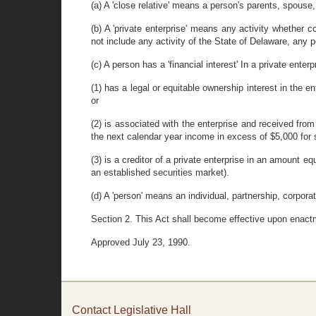
(a) A 'close relative' means a person's parents, spouse,
(b) A 'private enterprise' means any activity whether co
not include any activity of the State of Delaware, any po
(c) A person has a 'financial interest' In a private enterp
(1) has a legal or equitable ownership interest in the 
or
(2) is associated with the enterprise and received from
the next calendar year income in excess of $5,000 for s
(3) is a creditor of a private enterprise in an amount e
an established securities market).
(d) A 'person' means an individual, partnership, corporati
Section 2. This Act shall become effective upon enact
Approved July 23, 1990.
Contact Legislative Hall