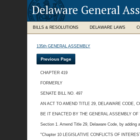
Delaware General As
BILLS & RESOLUTIONS
DELAWARE LAWS
C
135th GENERAL ASSEMBLY
Previous Page
CHAPTER 419
FORMERLY
SENATE BILL NO. 497
AN ACT TO AMEND TITLE 29, DELAWARE CODE, 
BE IT ENACTED BY THE GENERAL ASSEMBLY OF
Section 1. Amend Title 29, Delaware Code, by adding a
"Chapter 10 LEGISLATIVE CONFLICTS OF INTERES