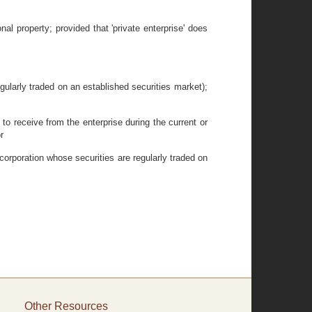
nal property; provided that 'private enterprise' does
gularly traded on an established securities market);
to receive from the enterprise during the current or
r
 corporation whose securities are regularly traded on
Other Resources