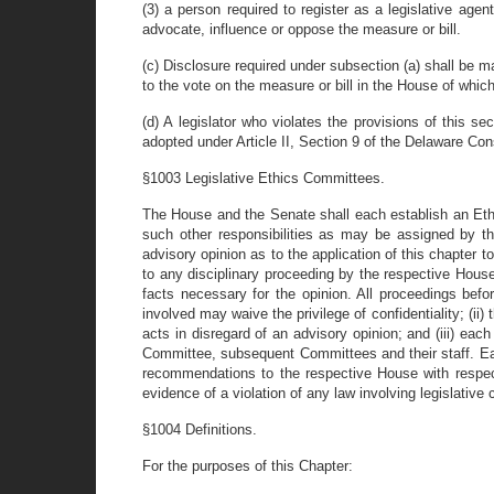
(3) a person required to register as a legislative age
advocate, influence or oppose the measure or bill.
(c) Disclosure required under subsection (a) shall be ma
to the vote on the measure or bill in the House of which
(d) A legislator who violates the provisions of this 
adopted under Article II, Section 9 of the Delaware Cons
§1003 Legislative Ethics Committees.
The House and the Senate shall each establish an Ethi
such other responsibilities as may be assigned by 
advisory opinion as to the application of this chapter t
to any disciplinary proceeding by the respective House
facts necessary for the opinion. All proceedings befor
involved may waive the privilege of confidentiality; (ii
acts in disregard of an advisory opinion; and (iii) ea
Committee, subsequent Committees and their staff. Eac
recommendations to the respective House with respect
evidence of a violation of any law involving legislative c
§1004 Definitions.
For the purposes of this Chapter: