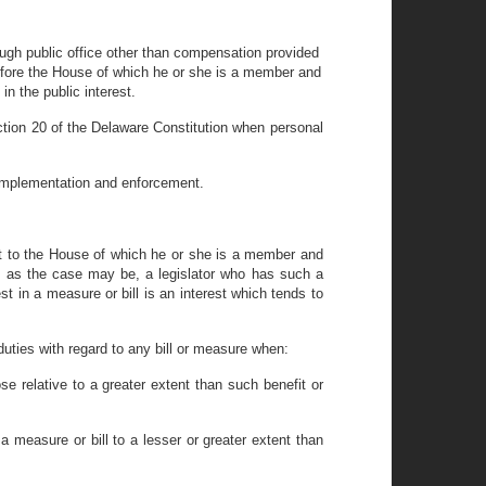
rough public office other than compensation provided
ns before the House of which he or she is a member and
in the public interest.
Section 20 of the Delaware Constitution when personal
ts implementation and enforcement.
act to the House of which he or she is a member and
e, as the case may be, a legislator who has such a
t in a measure or bill is an interest which tends to
 duties with regard to any bill or measure when:
ose relative to a greater extent than such benefit or
y a measure or bill to a lesser or greater extent than