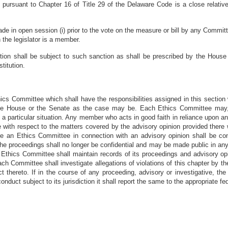
nt pursuant to Chapter 16 of Title 29 of the Delaware Code is a close relativ
de in open session (i) prior to the vote on the measure or bill by any Committe
 the legislator is a member.
section shall be subject to such sanction as shall be prescribed by the Hou
titution.
cs Committee which shall have the responsibilities assigned in this section 
the House or the Senate as the case may be. Each Ethics Committee may, 
o a particular situation. Any member who acts in good faith in reliance upon a
 with respect to the matters covered by the advisory opinion provided there w
e an Ethics Committee in connection with an advisory opinion shall be confide
) the proceedings shall no longer be confidential and may be made public in any
ch Ethics Committee shall maintain records of its proceedings and advisory op
h Committee shall investigate allegations of violations of this chapter by 
 thereto. If in the course of any proceeding, advisory or investigative, t
onduct subject to its jurisdiction it shall report the same to the appropriate fed