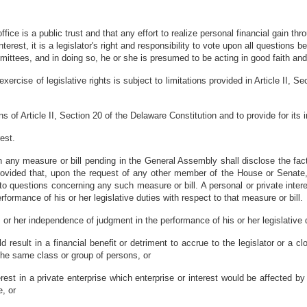
ice is a public trust and that any effort to realize personal financial gain th
c interest, it is a legislator's right and responsibility to vote upon all questio
ittees, and in doing so, he or she is presumed to be acting in good faith and 
rcise of legislative rights is subject to limitations provided in Article II, 
ions of Article II, Section 20 of the Delaware Constitution and to provide for i
est.
t in any measure or bill pending in the General Assembly shall disclose the f
 provided that, upon the request of any other member of the House or Senat
o questions concerning any such measure or bill. A personal or private interes
formance of his or her legislative duties with respect to that measure or bill.
is or her independence of judgment in the performance of his or her legislative
 result in a financial benefit or detriment to accrue to the legislator or a cl
he same class or group of persons, or
nterest in a private enterprise which enterprise or interest would be affected b
e, or