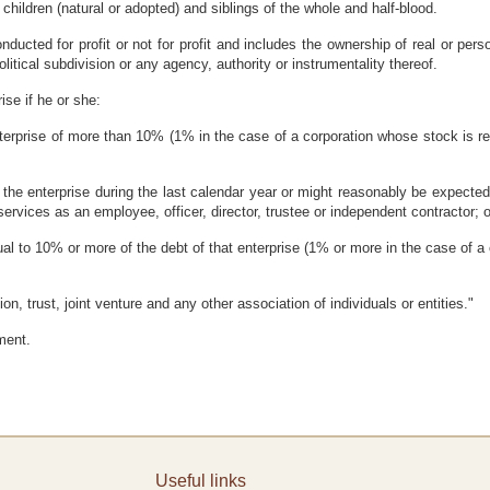
 children (natural or adopted) and siblings of the whole and half-blood.
nducted for profit or not for profit and includes the ownership of real or perso
litical subdivision or any agency, authority or instrumentality thereof.
rise if he or she:
enterprise of more than 10% (1% in the case of a corporation whose stock is re
 the enterprise during the last calendar year or might reasonably be expected 
ervices as an employee, officer, director, trustee or independent contractor; o
qual to 10% or more of the debt of that enterprise (1% or more in the case of a
on, trust, joint venture and any other association of individuals or entities."
ment.
Useful links