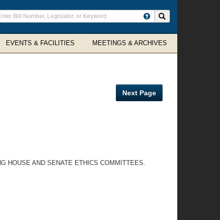
ter
Search site
arch
rms
EVENTS & FACILITIES
MEETINGS & ARCHIVES
Next Page
ING HOUSE AND SENATE ETHICS COMMITTEES.