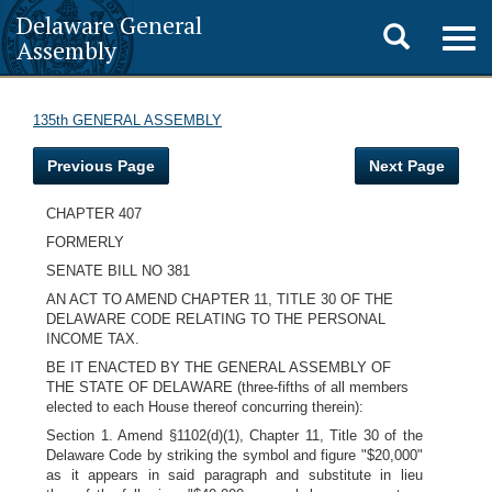
Delaware General
Toggle
Togg
Assembly
navig
search
135th GENERAL ASSEMBLY
Previous Page
Next Page
CHAPTER 407
FORMERLY
SENATE BILL NO 381
AN ACT TO AMEND CHAPTER 11, TITLE 30 OF THE
DELAWARE CODE RELATING TO THE PERSONAL
INCOME TAX.
BE IT ENACTED BY THE GENERAL ASSEMBLY OF
THE STATE OF DELAWARE (three-fifths of all members
elected to each House thereof concurring therein):
Section 1. Amend §1102(d)(1), Chapter 11, Title 30 of the
Delaware Code by striking the symbol and figure "$20,000"
as it appears in said paragraph and substitute in lieu