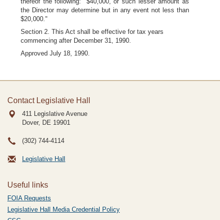
thereof the following: "$40,000, or such lesser amount as
the Director may determine but in any event not less than
$20,000."
Section 2. This Act shall be effective for tax years
commencing after December 31, 1990.
Approved July 18, 1990.
Contact Legislative Hall
411 Legislative Avenue
Dover, DE
19901
(302) 744-4114
Legislative Hall
Useful links
FOIA Requests
Legislative Hall Media Credential Policy