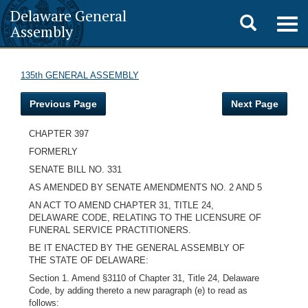
Delaware General
Toggle
Togg
Assembly
navig
search
135th GENERAL ASSEMBLY
Previous Page
Next Page
CHAPTER 397
FORMERLY
SENATE BILL NO. 331
AS AMENDED BY SENATE AMENDMENTS NO. 2 AND 5
AN ACT TO AMEND CHAPTER 31, TITLE 24,
DELAWARE CODE, RELATING TO THE LICENSURE OF
FUNERAL SERVICE PRACTITIONERS.
BE IT ENACTED BY THE GENERAL ASSEMBLY OF
THE STATE OF DELAWARE:
Section 1. Amend §3110 of Chapter 31, Title 24, Delaware
Code, by adding thereto a new paragraph (e) to read as
follows: