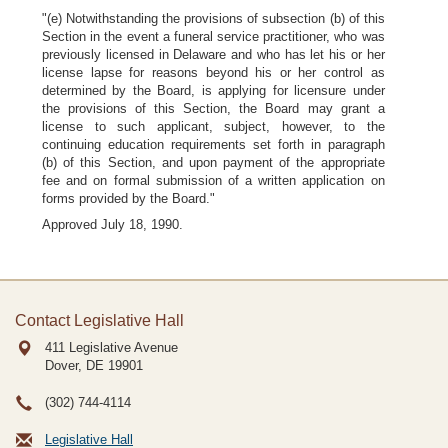
"(e) Notwithstanding the provisions of subsection (b) of this
Section in the event a funeral service practitioner, who was
previously licensed in Delaware and who has let his or her
license lapse for reasons beyond his or her control as
determined by the Board, is applying for licensure under
the provisions of this Section, the Board may grant a
license to such applicant, subject, however, to the
continuing education requirements set forth in paragraph
(b) of this Section, and upon payment of the appropriate
fee and on formal submission of a written application on
forms provided by the Board."
Approved July 18, 1990.
Contact Legislative Hall
411 Legislative Avenue
Dover, DE
19901
(302) 744-4114
Legislative Hall