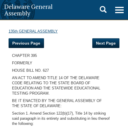
Delaware General
Toggle
Togg
Assembly
navig
search
135th GENERAL ASSEMBLY
Previous Page
Next Page
CHAPTER 395
FORMERLY
HOUSE BILL NO. 627
AN ACT TO AMEND TITLE 14 OF THE DELAWARE
CODE RELATING TO THE STATE BOARD OF
EDUCATION AND THE STATEWIDE EDUCATIONAL
TESTING PROGRAM.
BE IT ENACTED BY THE GENERAL ASSEMBLY OF
THE STATE OF DELAWARE:
Section 1. Amend Section 122(b)(17), Title 14 by striking
said paragraph in its entirety and substituting in lieu thereof
the following: