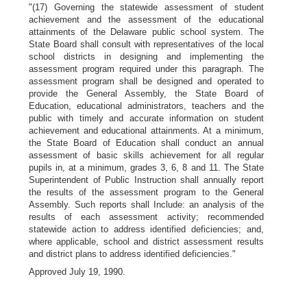
"(17) Governing the statewide assessment of student
achievement and the assessment of the educational
attainments of the Delaware public school system. The
State Board shall consult with representatives of the local
school districts in designing and implementing the
assessment program required under this paragraph. The
assessment program shall be designed and operated to
provide the General Assembly, the State Board of
Education, educational administrators, teachers and the
public with timely and accurate information on student
achievement and educational attainments. At a minimum,
the State Board of Education shall conduct an annual
assessment of basic skills achievement for all regular
pupils in, at a minimum, grades 3, 6, 8 and 11. The State
Superintendent of Public Instruction shall annually report
the results of the assessment program to the General
Assembly. Such reports shall Include: an analysis of the
results of each assessment activity; recommended
statewide action to address identified deficiencies; and,
where applicable, school and district assessment results
and district plans to address identified deficiencies."
Approved July 19, 1990.