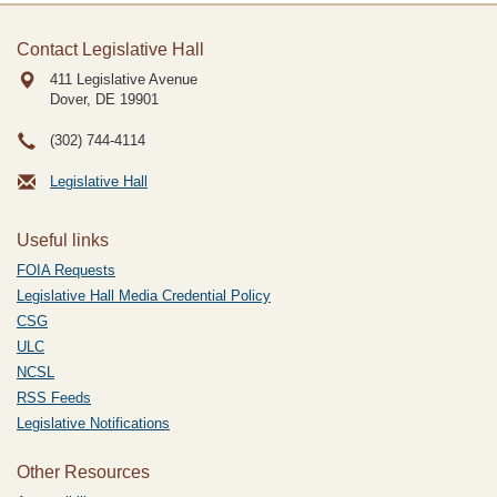
Contact Legislative Hall
411 Legislative Avenue
Dover, DE
19901
(302) 744-4114
Legislative Hall
Useful links
FOIA Requests
Legislative Hall Media Credential Policy
CSG
ULC
NCSL
RSS Feeds
Legislative Notifications
Other Resources