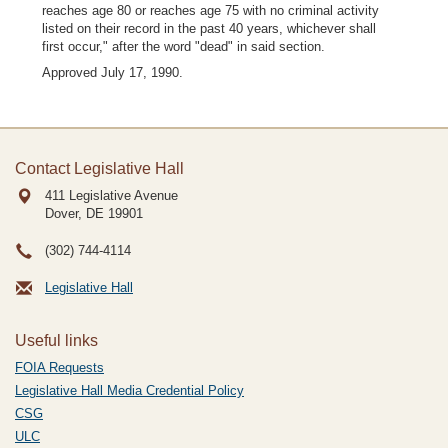
reaches age 80 or reaches age 75 with no criminal activity
listed on their record in the past 40 years, whichever shall
first occur," after the word "dead" in said section.
Approved July 17, 1990.
Contact Legislative Hall
411 Legislative Avenue
Dover, DE
19901
(302) 744-4114
Legislative Hall
Useful links
FOIA Requests
Legislative Hall Media Credential Policy
CSG
ULC