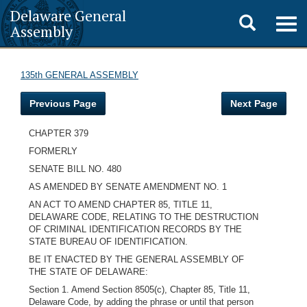
Delaware General
Toggle
Togg
Assembly
navig
search
135th GENERAL ASSEMBLY
Previous Page
Next Page
CHAPTER 379
FORMERLY
SENATE BILL NO. 480
AS AMENDED BY SENATE AMENDMENT NO. 1
AN ACT TO AMEND CHAPTER 85, TITLE 11,
DELAWARE CODE, RELATING TO THE DESTRUCTION
OF CRIMINAL IDENTIFICATION RECORDS BY THE
STATE BUREAU OF IDENTIFICATION.
BE IT ENACTED BY THE GENERAL ASSEMBLY OF
THE STATE OF DELAWARE:
Section 1. Amend Section 8505(c), Chapter 85, Title 11,
Delaware Code, by adding the phrase or until that person