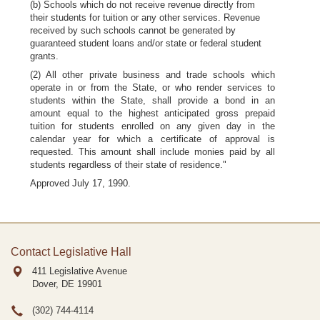
(b) Schools which do not receive revenue directly from
their students for tuition or any other services. Revenue
received by such schools cannot be generated by
guaranteed student loans and/or state or federal student
grants.
(2) All other private business and trade schools which
operate in or from the State, or who render services to
students within the State, shall provide a bond in an
amount equal to the highest anticipated gross prepaid
tuition for students enrolled on any given day in the
calendar year for which a certificate of approval is
requested. This amount shall include monies paid by all
students regardless of their state of residence."
Approved July 17, 1990.
Contact Legislative Hall
411 Legislative Avenue
Dover, DE
19901
(302) 744-4114