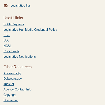
Legislative Hall
Useful links
FOIA Requests
Legislative Hall Media Credential Policy
CSG
ULC
NCSL
RSS Feeds
Legislative Notifications
Other Resources
Accessibility
Delaware.gov
Judicial
Agency Contact Info
Copyright
Disclaimer