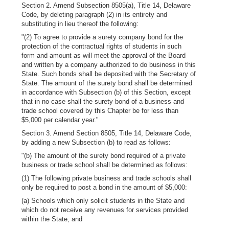
Section 2. Amend Subsection 8505(a), Title 14, Delaware
Code, by deleting paragraph (2) in its entirety and
substituting in lieu thereof the following:
"(2) To agree to provide a surety company bond for the
protection of the contractual rights of students in such
form and amount as will meet the approval of the Board
and written by a company authorized to do business in this
State. Such bonds shall be deposited with the Secretary of
State. The amount of the surety bond shall be determined
in accordance with Subsection (b) of this Section, except
that in no case shall the surety bond of a business and
trade school covered by this Chapter be for less than
$5,000 per calendar year."
Section 3. Amend Section 8505, Title 14, Delaware Code,
by adding a new Subsection (b) to read as follows:
"(b) The amount of the surety bond required of a private
business or trade school shall be determined as follows:
(1) The following private business and trade schools shall
only be required to post a bond in the amount of $5,000:
(a) Schools which only solicit students in the State and
which do not receive any revenues for services provided
within the State; and