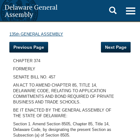
Delaware General
Toggle
Togg
Assembly
navig
search
135th GENERAL ASSEMBLY
Previous Page
Next Page
CHAPTER 374
FORMERLY
SENATE BILL NO. 457
AN ACT TO AMEND CHAPTER 85, TITLE 14,
DELAWARE CODE, RELATING TO APPLICATION
COMMITMENTS AND BOND REQUIRED OF PRIVATE
BUSINESS AND TRADE SCHOOLS.
BE IT ENACTED BY THE GENERAL ASSEMBLY OF
THE STATE OF DELAWARE:
Section 1. Amend Section 8505, Chapter 85, Title 14,
Delaware Code, by designating the present Section as
Subsection (a) of Section 8505.