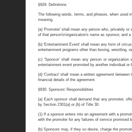
§929. Definitions
The following words, terms, and phrases, when used in 
meaning.
(a) 'Promoter' shall mean any person who, privately or a
of that person's/organization's name as sponsor, and a 
(b) 'Entertainment Event' shall mean any form of circus
entertainment programs other than boxing, wrestling, r
(c) 'Sponsor' shall mean any person or organization w
entertainment event promoted by another individual or 
(d) 'Contract' shall mean a written agreement between th
financial details of the agreement.
§930. Sponsors' Responsibilities
(a) Each sponsor shall demand that any promoter, offer
by Section 2301(a) or (b) of Title 30.
(1) If a sponsor enters into an agreement with a promote
with the promoter for any failures of service promised 
(b) Sponsors may, if they so desire, charge the promote