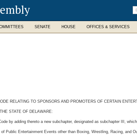
sembly
En
se
te
OMMITTEES
SENATE
HOUSE
OFFICES & SERVICES
 CODE RELATING TO SPONSORS AND PROMOTERS OF CERTAIN ENTER
 THE STATE OF DELAWARE:
Code by adding thereto a new subchapter, designated as subchapter III, which
 of Public Entertainment Events other than Boxing, Wrestling, Racing, and O