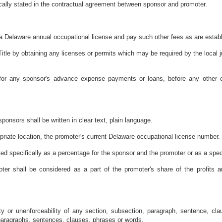
fically stated in the contractual agreement between sponsor and promoter.
e a Delaware annual occupational license and pay such other fees as are establ
Title by obtaining any licenses or permits which may be required by the local j
r for any sponsor's advance expense payments or loans, before any other
onsors shall be written in clear text, plain language.
priate location, the promoter's current Delaware occupational license number.
tated specifically as a percentage for the sponsor and the promoter or as a spec
er shall be considered as a part of the promoter's share of the profits a
ity or unenforceability of any section, subsection, paragraph, sentence, clau
 paragraphs, sentences, clauses, phrases or words.