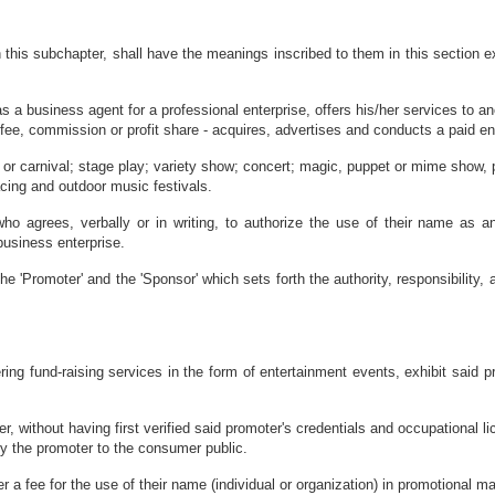
this subchapter, shall have the meanings inscribed to them in this section ex
s a business agent for a professional enterprise, offers his/her services to ano
fee, commission or profit share - acquires, advertises and conducts a paid ent
 or carnival; stage play; variety show; concert; magic, puppet or mime show, p
acing and outdoor music festivals.
ho agrees, verbally or in writing, to authorize the use of their name as a
business enterprise.
e 'Promoter' and the 'Sponsor' which sets forth the authority, responsibility, a
ing fund-raising services in the form of entertainment events, exhibit said p
r, without having first verified said promoter's credentials and occupational li
by the promoter to the consumer public.
r a fee for the use of their name (individual or organization) in promotional 