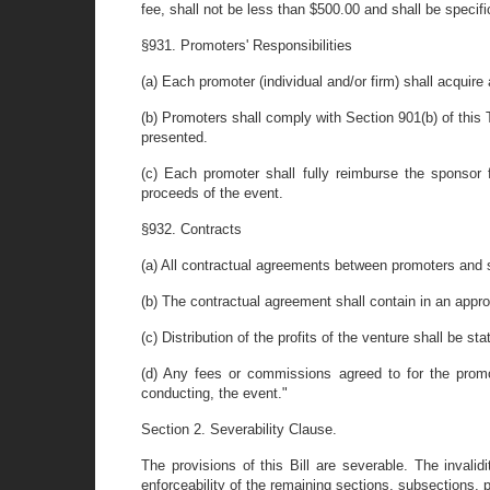
fee, shall not be less than $500.00 and shall be speci
§931. Promoters' Responsibilities
(a) Each promoter (individual and/or firm) shall acquir
(b) Promoters shall comply with Section 901(b) of this 
presented.
(c) Each promoter shall fully reimburse the sponso
proceeds of the event.
§932. Contracts
(a) All contractual agreements between promoters and sp
(b) The contractual agreement shall contain in an appro
(c) Distribution of the profits of the venture shall be s
(d) Any fees or commissions agreed to for the promot
conducting, the event."
Section 2. Severability Clause.
The provisions of this Bill are severable. The invalid
enforceability of the remaining sections, subsections,