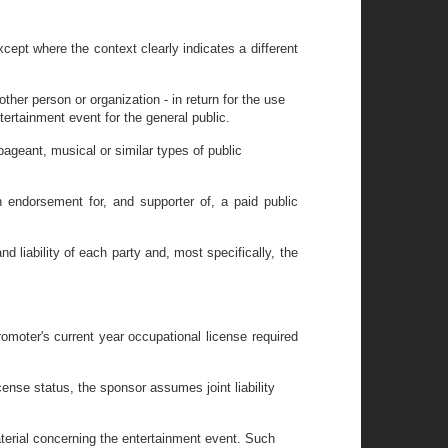
cept where the context clearly indicates a different
ther person or organization - in return for the use
ertainment event for the general public.
ageant, musical or similar types of public
n endorsement for, and supporter of, a paid public
nd liability of each party and, most specifically, the
romoter's current year occupational license required
cense status, the sponsor assumes joint liability
material concerning the entertainment event. Such