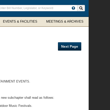
ter
Search site
arch
rms
EVENTS & FACILITIES
MEETINGS & ARCHIVES
Next Page
TAINMENT EVENTS.
 new subchapter shall read as follows:
utdoor Music Festivals.