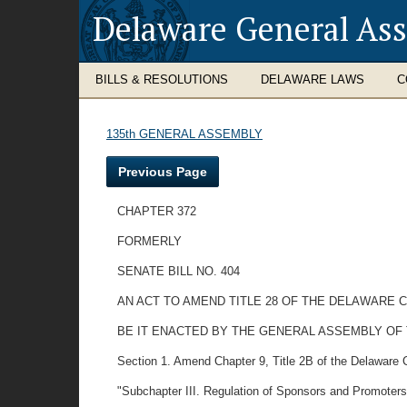
Delaware General As
BILLS & RESOLUTIONS
DELAWARE LAWS
C
135th GENERAL ASSEMBLY
Previous Page
CHAPTER 372
FORMERLY
SENATE BILL NO. 404
AN ACT TO AMEND TITLE 28 OF THE DELAWARE
BE IT ENACTED BY THE GENERAL ASSEMBLY OF
Section 1. Amend Chapter 9, Title 2B of the Delaware 
"Subchapter III. Regulation of Sponsors and Promoters