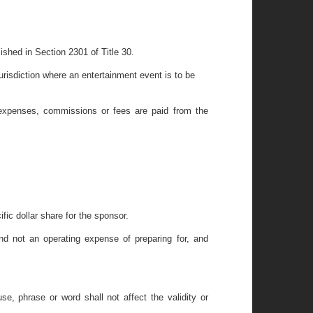
ished in Section 2301 of Title 30.
urisdiction where an entertainment event is to be
 expenses, commissions or fees are paid from the
ific dollar share for the sponsor.
nd not an operating expense of preparing for, and
se, phrase or word shall not affect the validity or