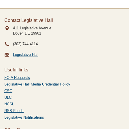
Contact Legislative Hall
411 Legislative Avenue
Dover, DE
19901
(302) 744-4114
Legislative Hall
Useful links
FOIA Requests
Legislative Hall Media Credential Policy
CSG
ULC
NCSL
RSS Feeds
Legislative Notifications