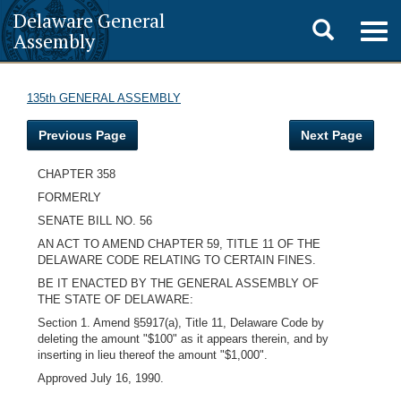
Delaware General
Toggle
Togg
Assembly
navig
search
135th GENERAL ASSEMBLY
Previous Page
Next Page
CHAPTER 358
FORMERLY
SENATE BILL NO. 56
AN ACT TO AMEND CHAPTER 59, TITLE 11 OF THE
DELAWARE CODE RELATING TO CERTAIN FINES.
BE IT ENACTED BY THE GENERAL ASSEMBLY OF
THE STATE OF DELAWARE:
Section 1. Amend §5917(a), Title 11, Delaware Code by
deleting the amount "$100" as it appears therein, and by
inserting in lieu thereof the amount "$1,000".
Approved July 16, 1990.