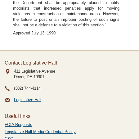
the Department shall be appropriately placed to notify
motorists that increased penalties apply for moving
violations in construction or maintenance areas. However,
the failure to post or an improper posting of such signs
shall not be a defense to a violation of this section."
Approved July 13, 1990.
Contact Legislative Hall
411 Legislative Avenue
Dover, DE
19901
(302) 744-4114
Legislative Hall
Useful links
FOIA Requests
Legislative Hall Media Credential Policy
CSG