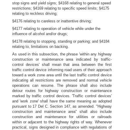
stop signs and yield signs; §4168 relating to general speed
restrictions; §4169 relating to specific speed limits; §4175
relating to reckless driving;
§4176 relating to careless or inattentive driving;
§4177 relating to operation of vehicle while under the
influence of alcohol and/or drugs;
§4178 relating to stopping, standing or parking; and §4184
relating to, limitations on backing.
As used in this subsection, the phrase 'within any highway
construction or maintenance area indicated by traffic-
control devices' shall mean that area between the first
traffic control device informing road users of their approach
toward a work zone area until the last traffic control device
indicating all restrictions are removed and normal vehicle
operations can resume. The phrase shall also include
detour routes for highway construction or maintenance
marked by traffic control devices. 'Traffic control devices'
and 'work zone' shall have the same meaning as adopted
pursuant to 17 Del C. Section 147, as amended. "Highway
construction and maintenance area" shall also include
construction and maintenance for utilities or railroads
within or adjacent to the highway rights of way. Whenever
practical, signs designed in compliance with regulations of