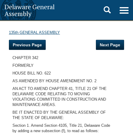
Delaware General
Toggle
Togg
Assembly
navig
search
135th GENERAL ASSEMBLY
Previous Page
Next Page
CHAPTER 342
FORMERLY
HOUSE BILL NO. 622
AS AMENDED BY HOUSE AMENDMENT NO. 2
AN ACT TO AMEND CHAPTER 41, TITLE 21 OF THE
DELAWARE CODE RELATING TO MOVING
VIOLATIONS COMMITTED IN CONSTRUCTION AND
MAINTENANCE AREAS.
BE IT ENACTED BY THE GENERAL ASSEMBLY OF
THE STATE OF DELAWARE:
Section 1. Amend Section 4105, Title 21, Delaware Code
by adding a new subsection (f), to read as follows: