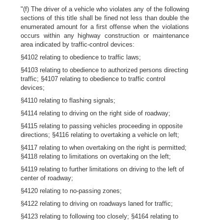
"(f) The driver of a vehicle who violates any of the following
sections of this title shall be fined not less than double the
enumerated amount for a first offense when the violations
occurs within any highway construction or maintenance
area indicated by traffic-control devices:
§4102 relating to obedience to traffic laws;
§4103 relating to obedience to authorized persons directing
traffic; §4107 relating to obedience to traffic control
devices;
§4110 relating to flashing signals;
§4114 relating to driving on the right side of roadway;
§4115 relating to passing vehicles proceeding in opposite
directions; §4116 relating to overtaking a vehicle on left;
§4117 relating to when overtaking on the right is permitted;
§4118 relating to limitations on overtaking on the left;
§4119 relating to further limitations on driving to the left of
center of roadway;
§4120 relating to no-passing zones;
§4122 relating to driving on roadways laned for traffic;
§4123 relating to following too closely; §4164 relating to