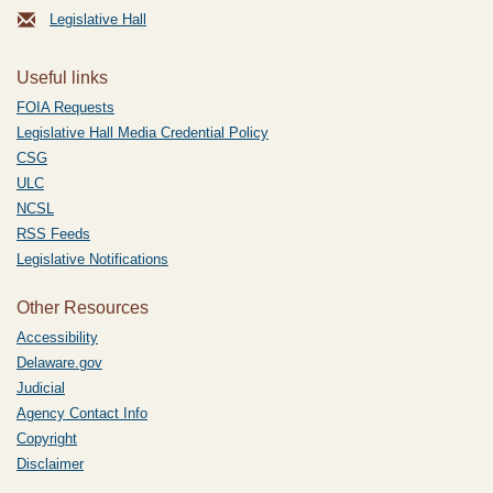
Legislative Hall
Useful links
FOIA Requests
Legislative Hall Media Credential Policy
CSG
ULC
NCSL
RSS Feeds
Legislative Notifications
Other Resources
Accessibility
Delaware.gov
Judicial
Agency Contact Info
Copyright
Disclaimer