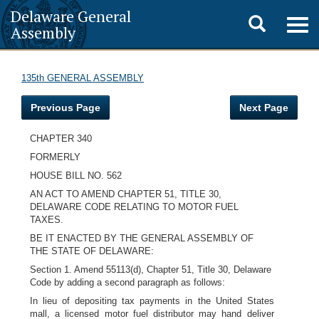
Delaware General
Toggle
Togg
Assembly
navig
search
135th GENERAL ASSEMBLY
Previous Page
Next Page
CHAPTER 340
FORMERLY
HOUSE BILL NO. 562
AN ACT TO AMEND CHAPTER 51, TITLE 30,
DELAWARE CODE RELATING TO MOTOR FUEL
TAXES.
BE IT ENACTED BY THE GENERAL ASSEMBLY OF
THE STATE OF DELAWARE:
Section 1. Amend 55113(d), Chapter 51, Title 30, Delaware
Code by adding a second paragraph as follows:
In lieu of depositing tax payments in the United States
mall, a licensed motor fuel distributor may hand deliver