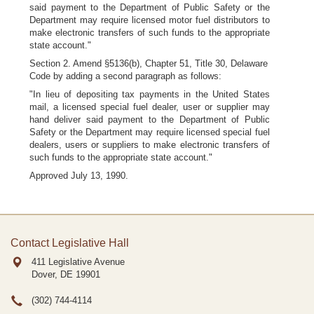
said payment to the Department of Public Safety or the
Department may require licensed motor fuel distributors to
make electronic transfers of such funds to the appropriate
state account."
Section 2. Amend §5136(b), Chapter 51, Title 30, Delaware
Code by adding a second paragraph as follows:
"In lieu of depositing tax payments in the United States
mail, a licensed special fuel dealer, user or supplier may
hand deliver said payment to the Department of Public
Safety or the Department may require licensed special fuel
dealers, users or suppliers to make electronic transfers of
such funds to the appropriate state account."
Approved July 13, 1990.
Contact Legislative Hall
411 Legislative Avenue
Dover, DE
19901
(302) 744-4114