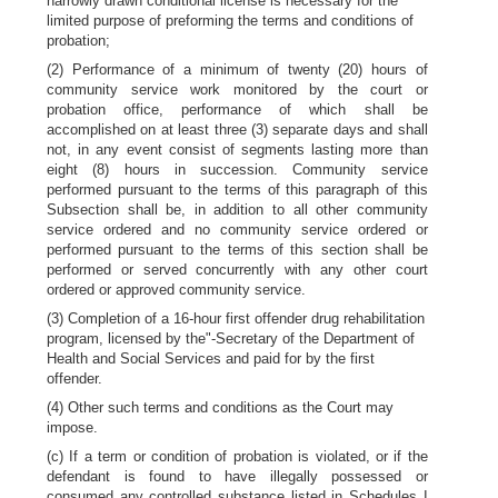
narrowly drawn conditional license is necessary for the
limited purpose of preforming the terms and conditions of
probation;
(2) Performance of a minimum of twenty (20) hours of
community service work monitored by the court or
probation office, performance of which shall be
accomplished on at least three (3) separate days and shall
not, in any event consist of segments lasting more than
eight (8) hours in succession. Community service
performed pursuant to the terms of this paragraph of this
Subsection shall be, in addition to all other community
service ordered and no community service ordered or
performed pursuant to the terms of this section shall be
performed or served concurrently with any other court
ordered or approved community service.
(3) Completion of a 16-hour first offender drug rehabilitation
program, licensed by the"-Secretary of the Department of
Health and Social Services and paid for by the first
offender.
(4) Other such terms and conditions as the Court may
impose.
(c) If a term or condition of probation is violated, or if the
defendant is found to have illegally possessed or
consumed any controlled substance listed in Schedules I