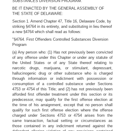
SUBSTANCES DIVERSION PROGRAM.
BE IT ENACTED BY THE GENERAL ASSEMBLY OF
THE STATE OF DELAWARE:
Section 1. Amend Chapter 47, Title 16, Delaware Code, by
striking §4764 in its entirety, and substituting in lieu thereof
a new §4764 which shall read as follows:
"§4764. First Offenders Controlled Substances Diversion
Program
(a) Any person who: (1) Has not previously been convicted
of any offense under this Chapter or under any statute of
the United States or of any State thereof relating to
narcotic drugs, marijuana, or stimulant, depressant,
hallucinogenic drug or other substance who is charged
through information or indictment with possession or
consumption of a controlled substance under Sections
4753 or 4754 of this Title; and (2) has not previously been
afforded first offender treatment under this section or its
predecessor, may qualify for the first offense election at
the time of his arraignment, except that no person shall
qualify for such first offense election where the offense
charged under Sections 4753 or 4754 arises from the
same transaction, factual setting or circumstances as
those contained in any indictment returned against the