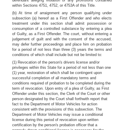
defendant alleging violation of any provisions contained
within Sections 4751, 4752, or 4753A of this Title.
(b) At time of arraignment any person qualifying under
subsection (a) hereof as a First Offender and who elects
treatment under this section shall admit possession or
consumption of a controlled substance by entering a plea
of Guilty, as a First Offender. The court, without entering a
judgement of guilt and with the consent of the accused,
may defer further proceedings and place him on probation
for a period of not less than three (3) years the terms and
conditions of which shall include but not be limited to:
(1) Revocation of the person's drivers license and/or
privileges within this State for a period of not less than one
(1) year, restoration of which shall be contingent upon
successful completion of all mandatory terms and
conditions required of probation to be completed during the
term of revocation. Upon entry of a plea of Guilty, as First
Offender under this section, the Clerk of the Court or other
person designated by the Court shall forthwith report that
fact to the Department of Motor Vehicles for action
consistent with the provisions of this subsection. The
Department of Motor Vehicles may issue a conditional
license during this period of revocation upon written
certification by the person's probation officer that a