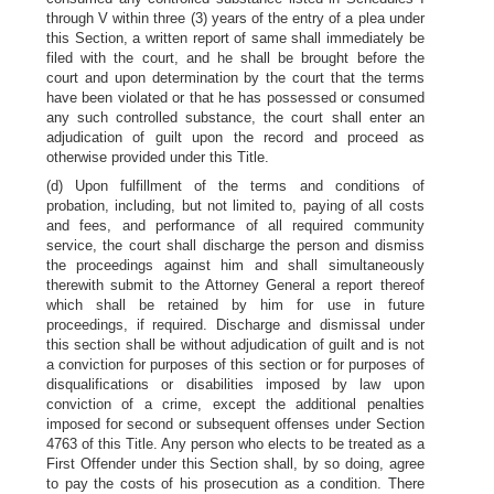
through V within three (3) years of the entry of a plea under
this Section, a written report of same shall immediately be
filed with the court, and he shall be brought before the
court and upon determination by the court that the terms
have been violated or that he has possessed or consumed
any such controlled substance, the court shall enter an
adjudication of guilt upon the record and proceed as
otherwise provided under this Title.
(d) Upon fulfillment of the terms and conditions of
probation, including, but not limited to, paying of all costs
and fees, and performance of all required community
service, the court shall discharge the person and dismiss
the proceedings against him and shall simultaneously
therewith submit to the Attorney General a report thereof
which shall be retained by him for use in future
proceedings, if required. Discharge and dismissal under
this section shall be without adjudication of guilt and is not
a conviction for purposes of this section or for purposes of
disqualifications or disabilities imposed by law upon
conviction of a crime, except the additional penalties
imposed for second or subsequent offenses under Section
4763 of this Title. Any person who elects to be treated as a
First Offender under this Section shall, by so doing, agree
to pay the costs of his prosecution as a condition. There