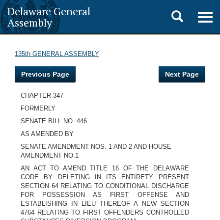
Delaware General
Toggle
Togg
Assembly
navig
search
135th GENERAL ASSEMBLY
Previous Page
Next Page
CHAPTER 347
FORMERLY
SENATE BILL NO. 446
AS AMENDED BY
SENATE AMENDMENT NOS. 1 AND 2 AND HOUSE
AMENDMENT NO.1
AN ACT TO AMEND TITLE 16 OF THE DELAWARE
CODE BY DELETING IN ITS ENTIRETY PRESENT
SECTION 64 RELATING TO CONDITIONAL DISCHARGE
FOR POSSESSION AS FIRST OFFENSE AND
ESTABLISHING IN LIEU THEREOF A NEW SECTION
4764 RELATING TO FIRST OFFENDERS CONTROLLED