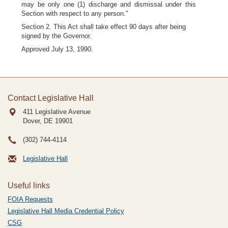
may be only one (1) discharge and dismissal under this
Section with respect to any person."
Section 2. This Act shall take effect 90 days after being
signed by the Governor.
Approved July 13, 1990.
Contact Legislative Hall
411 Legislative Avenue
Dover, DE
19901
(302) 744-4114
Legislative Hall
Useful links
FOIA Requests
Legislative Hall Media Credential Policy
CSG