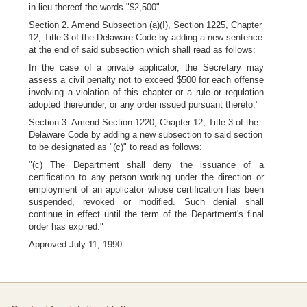
in lieu thereof the words "$2,500".
Section 2. Amend Subsection (a)(I), Section 1225, Chapter
12, Title 3 of the Delaware Code by adding a new sentence
at the end of said subsection which shall read as follows:
In the case of a private applicator, the Secretary may
assess a civil penalty not to exceed $500 for each offense
involving a violation of this chapter or a rule or regulation
adopted thereunder, or any order issued pursuant thereto."
Section 3. Amend Section 1220, Chapter 12, Title 3 of the
Delaware Code by adding a new subsection to said section
to be designated as "(c)" to read as follows:
"(c) The Department shall deny the issuance of a
certification to any person working under the direction or
employment of an applicator whose certification has been
suspended, revoked or modified. Such denial shall
continue in effect until the term of the Department's final
order has expired."
Approved July 11, 1990.