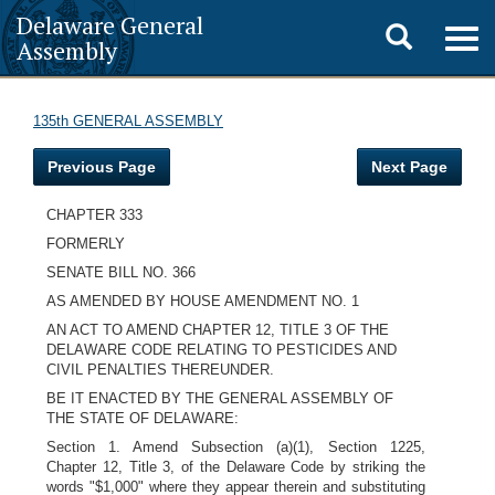
Delaware General
Toggle
Togg
Assembly
navig
search
135th GENERAL ASSEMBLY
Previous Page
Next Page
CHAPTER 333
FORMERLY
SENATE BILL NO. 366
AS AMENDED BY HOUSE AMENDMENT NO. 1
AN ACT TO AMEND CHAPTER 12, TITLE 3 OF THE
DELAWARE CODE RELATING TO PESTICIDES AND
CIVIL PENALTIES THEREUNDER.
BE IT ENACTED BY THE GENERAL ASSEMBLY OF
THE STATE OF DELAWARE:
Section 1. Amend Subsection (a)(1), Section 1225,
Chapter 12, Title 3, of the Delaware Code by striking the
words "$1,000" where they appear therein and substituting