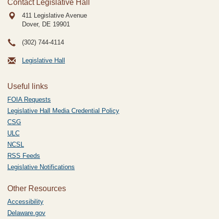
Contact Legislative Hall
411 Legislative Avenue
Dover, DE
19901
(302) 744-4114
Legislative Hall
Useful links
FOIA Requests
Legislative Hall Media Credential Policy
CSG
ULC
NCSL
RSS Feeds
Legislative Notifications
Other Resources
Accessibility
Delaware.gov