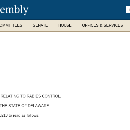
sembly
En
se
te
OMMITTEES
SENATE
HOUSE
OFFICES & SERVICES
2 RELATING TO RABIES CONTROL.
 THE STATE OF DELAWARE:
213 to read as follows: