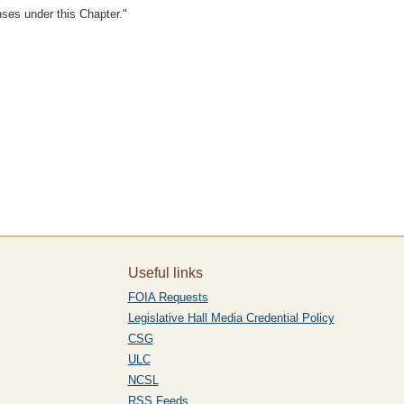
enses under this Chapter."
Useful links
FOIA Requests
Legislative Hall Media Credential Policy
CSG
ULC
NCSL
RSS Feeds