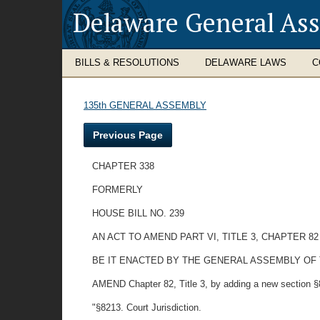
Delaware General As
BILLS & RESOLUTIONS
DELAWARE LAWS
C
135th GENERAL ASSEMBLY
Previous Page
CHAPTER 338
FORMERLY
HOUSE BILL NO. 239
AN ACT TO AMEND PART VI, TITLE 3, CHAPTER 8
BE IT ENACTED BY THE GENERAL ASSEMBLY OF
AMEND Chapter 82, Title 3, by adding a new section §8
"§8213. Court Jurisdiction.