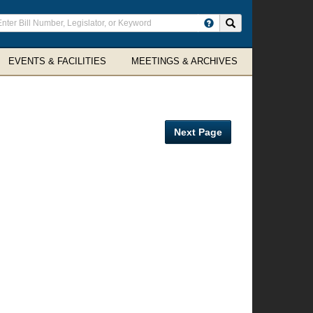
ter
Search site
arch
rms
EVENTS & FACILITIES
MEETINGS & ARCHIVES
Next Page