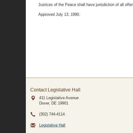
Justices of the Peace shall have jurisdiction of all off
Approved July 13, 1990.
Contact Legislative Hall
411 Legislative Avenue
Dover, DE
19901
(302) 744-4114
Legislative Hall