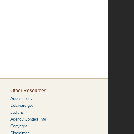
Other Resources
Accessibility
Delaware.gov
Judicial
Agency Contact Info
Copyright
Disclaimer