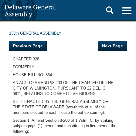
Delaware General
Toggle
Togg
Assembly
navig
search
135th GENERAL ASSEMBLY
Previous Page
Next Page
CHAPTER 328
FORMERLY
HOUSE BILL NO. 564
AN ACT TO AMEND §8-200 OF THE CHARTER OF THE
CITY OF WILMINGTON, PURSUANT TO 22 DEL. C.
§811, RELATING TO COMPETITIVE BIDDING
BE IT ENACTED BY THE GENERAL ASSEMBLY OF
THE STATE OF DELAWARE (two-thirds of all of the
members elected to each House thereof concurring).
Section 1. Amend Section 8-200 of 1 Wilm. C. by striking
subparagraph (1) thereof and substituting in lieu thereof the
following: