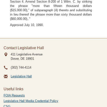
Section 4. Amend Section 8-200 of 1 Wilm. C. by striking
the phrase "more than fifteen thousand dollars
($15,000.00)," of subparagraph (4) thereto and substituting
in lieu thereof the phrase more than sixty thousand dollars
($60,000.00),."
Approved July 10, 1990.
Contact Legislative Hall
411 Legislative Avenue
Dover, DE
19901
(302) 744-4114
Legislative Hall
Useful links
FOIA Requests
Legislative Hall Media Credential Policy
CSG