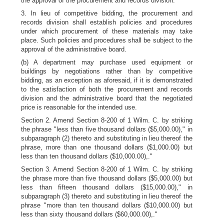
the approval of the procurement and records division.
3. In lieu of competitive bidding, the procurement and
records division shall establish policies and procedures
under which procurement of these materials may take
place. Such policies and procedures shall be subject to the
approval of the administrative board.
(b) A department may purchase used equipment or
buildings by negotiations rather than by competitive
bidding, as an exception as aforesaid, if it is demonstrated
to the satisfaction of both the procurement and records
division and the administrative board that the negotiated
price is reasonable for the intended use.
Section 2. Amend Section 8-200 of 1 Wilm. C. by striking
the phrase "less than five thousand dollars ($5,000.00)," in
subparagraph (2) thereto and substituting in lieu thereof the
phrase, more than one thousand dollars ($1,000.00) but
less than ten thousand dollars ($10,000.00),."
Section 3. Amend Section 8-200 of 1 Wilm. C. by striking
the phrase more than five thousand dollars ($5,000.00) but
less than fifteen thousand dollars ($15,000.00)," in
subparagraph (3) thereto and substituting in lieu thereof the
phrase "more than ten thousand dollars ($10,000.00) but
less than sixty thousand dollars ($60,000.00),."