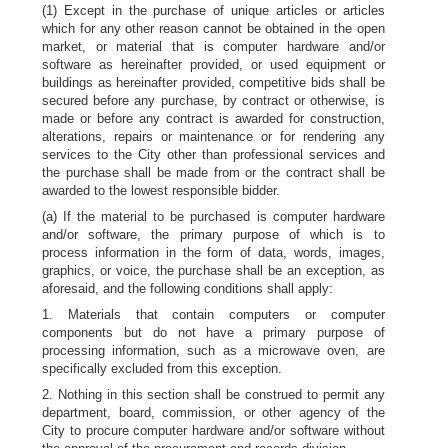
(1) Except in the purchase of unique articles or articles
which for any other reason cannot be obtained in the open
market, or material that is computer hardware and/or
software as hereinafter provided, or used equipment or
buildings as hereinafter provided, competitive bids shall be
secured before any purchase, by contract or otherwise, is
made or before any contract is awarded for construction,
alterations, repairs or maintenance or for rendering any
services to the City other than professional services and
the purchase shall be made from or the contract shall be
awarded to the lowest responsible bidder.
(a) If the material to be purchased is computer hardware
and/or software, the primary purpose of which is to
process information in the form of data, words, images,
graphics, or voice, the purchase shall be an exception, as
aforesaid, and the following conditions shall apply:
1. Materials that contain computers or computer
components but do not have a primary purpose of
processing information, such as a microwave oven, are
specifically excluded from this exception.
2. Nothing in this section shall be construed to permit any
department, board, commission, or other agency of the
City to procure computer hardware and/or software without