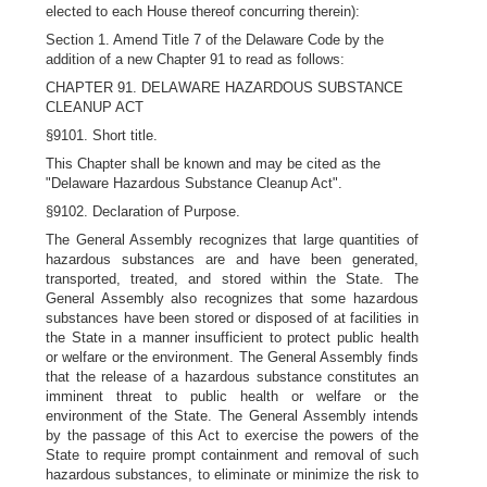
elected to each House thereof concurring therein):
Section 1. Amend Title 7 of the Delaware Code by the
addition of a new Chapter 91 to read as follows:
CHAPTER 91. DELAWARE HAZARDOUS SUBSTANCE
CLEANUP ACT
§9101. Short title.
This Chapter shall be known and may be cited as the
"Delaware Hazardous Substance Cleanup Act".
§9102. Declaration of Purpose.
The General Assembly recognizes that large quantities of
hazardous substances are and have been generated,
transported, treated, and stored within the State. The
General Assembly also recognizes that some hazardous
substances have been stored or disposed of at facilities in
the State in a manner insufficient to protect public health
or welfare or the environment. The General Assembly finds
that the release of a hazardous substance constitutes an
imminent threat to public health or welfare or the
environment of the State. The General Assembly intends
by the passage of this Act to exercise the powers of the
State to require prompt containment and removal of such
hazardous substances, to eliminate or minimize the risk to