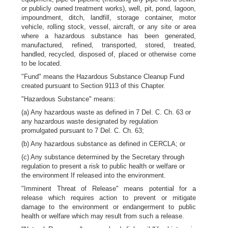
or publicly owned treatment works), well, pit, pond, lagoon,
impoundment, ditch, landfill, storage container, motor
vehicle, rolling stock, vessel, aircraft, or any site or area
where a hazardous substance has been generated,
manufactured, refined, transported, stored, treated,
handled, recycled, disposed of, placed or otherwise come
to be located.
"Fund" means the Hazardous Substance Cleanup Fund
created pursuant to Section 9113 of this Chapter.
"Hazardous Substance" means:
(a) Any hazardous waste as defined in 7 Del. C. Ch. 63 or
any hazardous waste designated by regulation
promulgated pursuant to 7 Del. C. Ch. 63;
(b) Any hazardous substance as defined in CERCLA; or
(c) Any substance determined by the Secretary through
regulation to present a risk to public health or welfare or
the environment If released into the environment.
"Imminent Threat of Release" means potential for a
release which requires action to prevent or mitigate
damage to the environment or endangerment to public
health or welfare which may result from such a release.