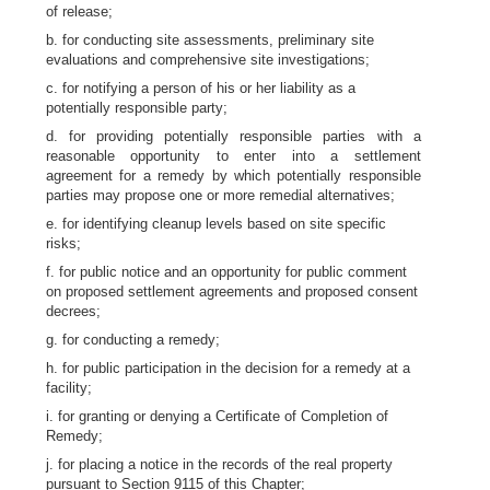
of release;
b. for conducting site assessments, preliminary site
evaluations and comprehensive site investigations;
c. for notifying a person of his or her liability as a
potentially responsible party;
d. for providing potentially responsible parties with a
reasonable opportunity to enter into a settlement
agreement for a remedy by which potentially responsible
parties may propose one or more remedial alternatives;
e. for identifying cleanup levels based on site specific
risks;
f. for public notice and an opportunity for public comment
on proposed settlement agreements and proposed consent
decrees;
g. for conducting a remedy;
h. for public participation in the decision for a remedy at a
facility;
i. for granting or denying a Certificate of Completion of
Remedy;
j. for placing a notice in the records of the real property
pursuant to Section 9115 of this Chapter;