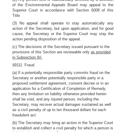
of the Environmental Appeals Board may appeal to the
Superior Court in accordance with Section 6008 of this
Title.
(3) No appeal shall operate to stay automatically any
action of the Secretary, but upon application, and for good
cause, the Secretary or the Superior Court may stay the
action pending disposition of the appeal.
(c) The decisions of the Secretary issued pursuant to the
provisions of this Section are reviewable only
as provided
in Subsection (b).
§9111. Fraud.
(a) If a potentially responsible party commits fraud on the
Secretary or another potentially responsible party in a
proposed settlement agreement, consent decree or in an
application for a Certification of Completion of Remedy,
then any limitation on liability otherwise provided herein
shall be void, and any injured person, including the
Secretary, may recover actual damages sustained as well
as a civil penalty of up to ten thousand dollars for each
fraudulent act.
(b) The Secretary may bring an action in the Superior Court
to establish and collect a civil penalty for which a person is