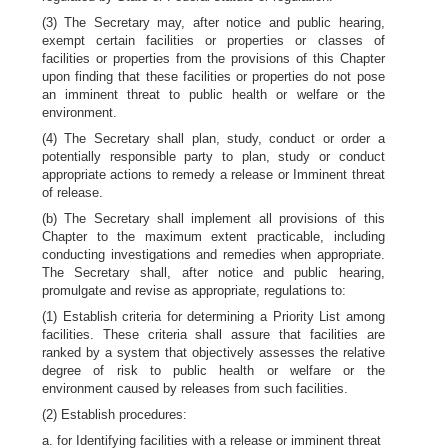
(3) The Secretary may, after notice and public hearing,
exempt certain facilities or properties or classes of
facilities or properties from the provisions of this Chapter
upon finding that these facilities or properties do not pose
an imminent threat to public health or welfare or the
environment.
(4) The Secretary shall plan, study, conduct or order a
potentially responsible party to plan, study or conduct
appropriate actions to remedy a release or Imminent threat
of release.
(b) The Secretary shall implement all provisions of this
Chapter to the maximum extent practicable, including
conducting investigations and remedies when appropriate.
The Secretary shall, after notice and public hearing,
promulgate and revise as appropriate, regulations to:
(1) Establish criteria for determining a Priority List among
facilities. These criteria shall assure that facilities are
ranked by a system that objectively assesses the relative
degree of risk to public health or welfare or the
environment caused by releases from such facilities.
(2) Establish procedures:
a. for Identifying facilities with a release or imminent threat