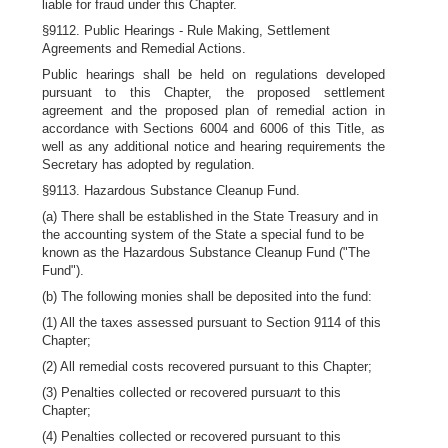
liable for fraud under this Chapter.
§9112. Public Hearings - Rule Making, Settlement
Agreements and Remedial Actions.
Public hearings shall be held on regulations developed
pursuant to this Chapter, the proposed settlement
agreement and the proposed plan of remedial action in
accordance with Sections 6004 and 6006 of this Title, as
well as any additional notice and hearing requirements the
Secretary has adopted by regulation.
§9113. Hazardous Substance Cleanup Fund.
(a) There shall be established in the State Treasury and in
the accounting system of the State a special fund to be
known as the Hazardous Substance Cleanup Fund ("The
Fund").
(b) The following monies shall be deposited into the fund:
(1) All the taxes assessed pursuant to Section 9114 of this
Chapter;
(2) All remedial costs recovered pursuant to this Chapter;
(3) Penalties collected or recovered pursua
n
t to this
Chapter;
(4) Penalties collected or recovered pursuant to this