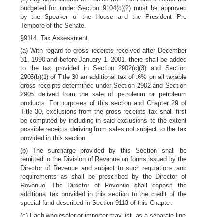
budgeted for under Section 9104(c)(2) must be approved
by the Speaker of the House and the President Pro
Tempore of the Senate.
§9114. Tax Assessment.
(a) With regard to gross receipts received after December
31, 1990 and before January 1, 2001, there shall be added
to the tax provided in Section 2902(c)(3) and Section
2905(b)(1) of Title 30 an additional tax of .6% on all taxable
gross receipts determined under Section 2902 and Section
2905 derived from the sale of petroleum or petroleum
products. For purposes of this section and Chapter 29 of
Title 30, exclusions from the gross receipts tax shall first
be computed by including in said exclusions to the extent
possible receipts deriving from sales not subject to the tax
provided in this section.
(b) The surcharge provided by this Section shall be
remitted to the Division of Revenue on forms issued by the
Director of Revenue and subject to such regulations and
requirements as shall be prescribed by the Director of
Revenue. The Director of Revenue shall deposit the
additional tax provided in this section to the credit of the
special fund described in Section 9113 of this Chapter.
(c) Each wholesaler or importer may list, as a separate line