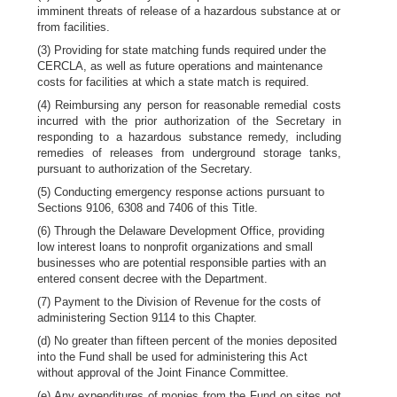
imminent threats of release of a hazardous substance at or
from facilities.
(3) Providing for state matching funds required under the
CERCLA, as well as future operations and maintenance
costs for facilities at which a state match is required.
(4) Reimbursing any person for reasonable remedial costs
incurred with the prior authorization of the Secretary in
responding to a hazardous substance remedy, including
remedies of releases from underground storage tanks,
pursuant to authorization of the Secretary.
(5) Conducting emergency response actions pursuant to
Sections 9106, 6308 and 7406 of this Title.
(6) Through the Delaware Development Office, providing
low interest loans to nonprofit organizations and small
businesses who are potential responsible parties with an
entered consent decree with the Department.
(7) Payment to the Division of Revenue for the costs of
administering Section 9114 to this Chapter.
(d) No greater than fifteen percent of the monies deposited
into the Fund shall be used for administering this Act
without approval of the Joint Finance Committee.
(e) Any expenditures of monies from the Fund on sites not