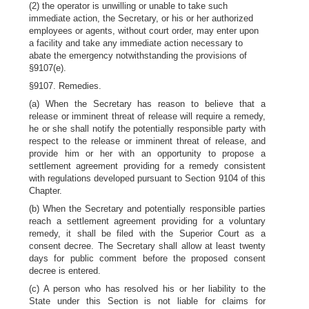
(2) the operator is unwilling or unable to take such
immediate action, the Secretary, or his or her authorized
employees or agents, without court order, may enter upon
a facility and take any immediate action necessary to
abate the emergency notwithstanding the provisions of
§9107(e).
§9107. Remedies.
(a) When the Secretary has reason to believe that a
release or imminent threat of release will require a remedy,
he or she shall notify the potentially responsible party with
respect to the release or imminent threat of release, and
provide him or her with an opportunity to propose a
settlement agreement providing for a remedy consistent
with regulations developed pursuant to Section 9104 of this
Chapter.
(b) When the Secretary and potentially responsible parties
reach a settlement agreement providing for a voluntary
remedy, it shall be filed with the Superior Court as a
consent decree. The Secretary shall allow at least twenty
days for public comment before the proposed consent
decree is entered.
(c) A person who has resolved his or her liability to the
State under this Section is not liable for claims for