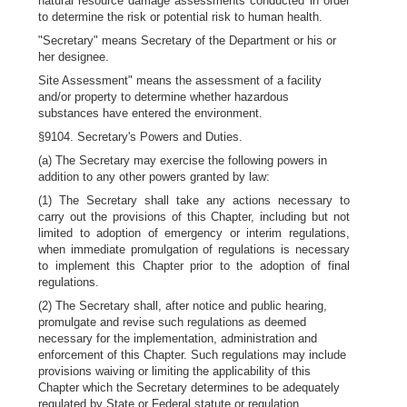
natural resource damage assessments conducted in order
to determine the risk or potential risk to human health.
"Secretary" means Secretary of the Department or his or
her designee.
Site Assessment" means the assessment of a facility
and/or property to determine whether hazardous
substances have entered the environment.
§9104. Secretary's Powers and Duties.
(a) The Secretary may exercise the following powers in
addition to any other powers granted by law:
(1) The Secretary shall take any actions necessary to
carry out the provisions of this Chapter, including but not
limited to adoption of emergency or interim regulations,
when immediate promulgation of regulations is necessary
to implement this Chapter prior to the adoption of final
regulations.
(2) The Secretary shall, after notice and public hearing,
promulgate and revise such regulations as deemed
necessary for the implementation, administration and
enforcement of this Chapter. Such regulations may include
provisions waiving or limiting the applicability of this
Chapter which the Secretary determines to be adequately
regulated by State or Federal statute or regulation.