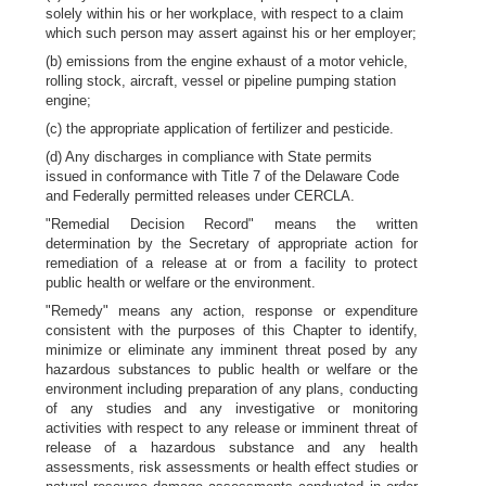
solely within his or her workplace, with respect to a claim
which such person may assert against his or her employer;
(b) emissions from the engine exhaust of a motor vehicle,
rolling stock, aircraft, vessel or pipeline pumping station
engine;
(c) the appropriate application of fertilizer and pesticide.
(d) Any discharges in compliance with State permits
issued in conformance with Title 7 of the Delaware Code
and Federally permitted releases under CERCLA.
"Remedial Decision Record" means the written
determination by the Secretary of appropriate action for
remediation of a release at or from a facility to protect
public health or welfare or the environment.
"Remedy" means any action, response or expenditure
consistent with the purposes of this Chapter to identify,
minimize or eliminate any imminent threat posed by any
hazardous substances to public health or welfare or the
environment including preparation of any plans, conducting
of any studies and any investigative or monitoring
activities with respect to any release or imminent threat of
release of a hazardous substance and any health
assessments, risk assessments or health effect studies or