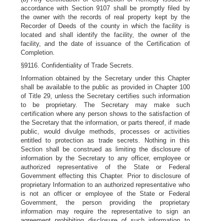
accordance with Section 9107 shall be promptly filed by
the owner with the records of real property kept by the
Recorder of Deeds of the county in which the facility is
located and shall identify the facility, the owner of the
facility, and the date of issuance of the Certification of
Completion.
§9116. Confidentiality of Trade Secrets.
Information obtained by the Secretary under this Chapter
shall be available to the public as provided in Chapter 100
of Title 29, unless the Secretary certifies such information
to be proprietary. The Secretary may make such
certification where any person shows to the satisfaction of
the Secretary that the information, or parts thereof, if made
public, would divulge methods, processes or activities
entitled to protection as trade secrets. Nothing in this
Section shall be construed as limiting the disclosure of
information by the Secretary to any officer, employee or
authorized representative of the State or Federal
Government effecting this Chapter. Prior to disclosure of
proprietary Information to an authorized representative who
is not an officer or employee of the State or Federal
Government, the person providing the proprietary
information may require the representative to sign an
agreement prohibiting disclosure of such information to