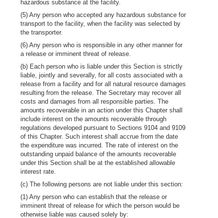
hazardous substance at the facility.
(5) Any person who accepted any hazardous substance for
transport to the facility, when the facility was selected by
the transporter.
(6) Any person who is responsible in any other manner for
a release or imminent threat of release.
(b) Each person who is liable under this Section is strictly
liable, jointly and severally, for all costs associated with a
release from a facility and for all natural resource damages
resulting from the release. The Secretary may recover all
costs and damages from all responsible parties. The
amounts recoverable in an action under this Chapter shall
include interest on the amounts recoverable through
regulations developed pursuant to Sections 9104 and 9109
of this Chapter. Such interest shall accrue from the date
the expenditure was incurred. The rate of interest on the
outstanding unpaid balance of the amounts recoverable
under this Section shall be at the established allowable
interest rate.
(c) The following persons are not liable under this section:
(1) Any person who can establish that the release or
imminent threat of release for which the person would be
otherwise liable was caused solely by: