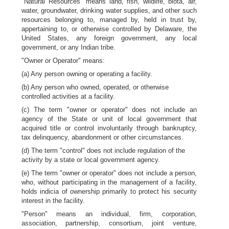
"Natural Resources" means land, fish, wildlife, biota, air,
water, groundwater, drinking water supplies, and other such
resources belonging to, managed by, held in trust by,
appertaining to, or otherwise controlled by Delaware, the
United States, any foreign government, any local
government, or any Indian tribe.
"Owner or Operator" means:
(a) Any person owning or operating a facility.
(b) Any person who owned, operated, or otherwise
controlled activities at a facility.
(c) The term "owner or operator" does not include an
agency of the State or unit of local government that
acquired title or control involuntarily through bankruptcy,
tax delinquency, abandonment or other circumstances.
(d) The term "control" does not include regulation of the
activity by a state or local government agency.
(e) The term "owner or operator" does not include a person,
who, without participating in the management of a facility,
holds indicia of ownership primarily to protect his security
interest in the facility.
"Person" means an individual, firm, corporation,
association, partnership, consortium, joint venture,