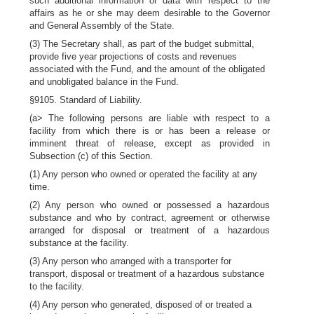
such additional information or data with respect to the
affairs as he or she may deem desirable to the Governor
and General Assembly of the State.
(3) The Secretary shall, as part of the budget submittal,
provide five year projections of costs and revenues
associated with the Fund, and the amount of the obligated
and unobligated balance in the Fund.
§9105. Standard of Liability.
(a> The following persons are liable with respect to a
facility from which there is or has been a release or
imminent threat of release, except as provided in
Subsection (c) of this Section.
(1) Any person who owned or operated the facility at any
time.
(2) Any person who owned or possessed a hazardous
substance and who by contract, agreement or otherwise
arranged for disposal or treatment of a hazardous
substance at the facility.
(3) Any person who arranged with a transporter for
transport, disposal or treatment of a hazardous substance
to the facility.
(4) Any person who generated, disposed of or treated a