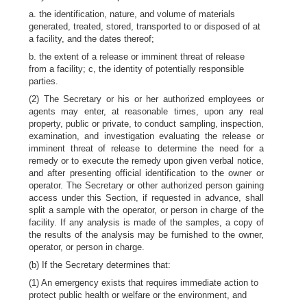
a. the identification, nature, and volume of materials
generated, treated, stored, transported to or disposed of at
a facility, and the dates thereof;
b. the extent of a release or imminent threat of release
from a facility; c, the identity of potentially responsible
parties.
(2) The Secretary or his or her authorized employees or
agents may enter, at reasonable times, upon any real
property, public or private, to conduct sampling, inspection,
examination, and investigation evaluating the release or
imminent threat of release to determine the need for a
remedy or to execute the remedy upon given verbal notice,
and after presenting official identification to the owner or
operator. The Secretary or other authorized person gaining
access under this Section, if requested in advance, shall
split a sample with the operator, or person in charge of the
facility. If any analysis is made of the samples, a copy of
the results of the analysis may be furnished to the owner,
operator, or person in charge.
(b) If the Secretary determines that:
(1) An emergency exists that requires immediate action to
protect public health or welfare or the environment, and