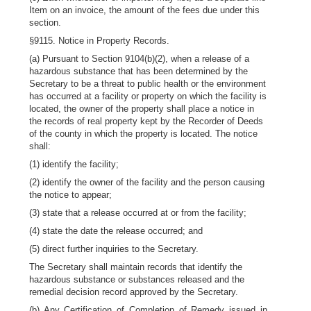
Item on an invoice, the amount of the fees due under this
section.
§9115. Notice in Property Records.
(a) Pursuant to Section 9104(b)(2), when a release of a
hazardous substance that has been determined by the
Secretary to be a threat to public health or the environment
has occurred at a facility or property on which the facility is
located, the owner of the property shall place a notice in
the records of real property kept by the Recorder of Deeds
of the county in which the property is located. The notice
shall:
(1) identify the facility;
(2) identify the owner of the facility and the person causing
the notice to appear;
(3) state that a release occurred at or from the facility;
(4) state the date the release occurred; and
(5) direct further inquiries to the Secretary.
The Secretary shall maintain records that identify the
hazardous substance or substances released and the
remedial decision record approved by the Secretary.
(b) Any Certification of Completion of Remedy issued in