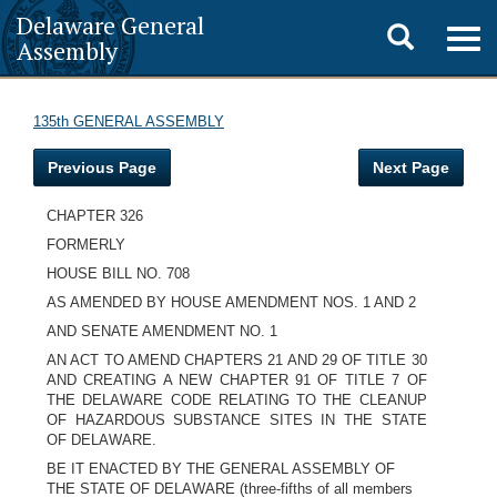
Delaware General
Toggle
Togg
Assembly
navig
search
135th GENERAL ASSEMBLY
Previous Page
Next Page
CHAPTER 326
FORMERLY
HOUSE BILL NO. 708
AS AMENDED BY HOUSE AMENDMENT NOS. 1 AND 2
AND SENATE AMENDMENT NO. 1
AN ACT TO AMEND CHAPTERS 21 AND 29 OF TITLE 30
AND CREATING A NEW CHAPTER 91 OF TITLE 7 OF
THE DELAWARE CODE RELATING TO THE CLEANUP
OF HAZARDOUS SUBSTANCE SITES IN THE STATE
OF DELAWARE.
BE IT ENACTED BY THE GENERAL ASSEMBLY OF
THE STATE OF DELAWARE (three-fifths of all members