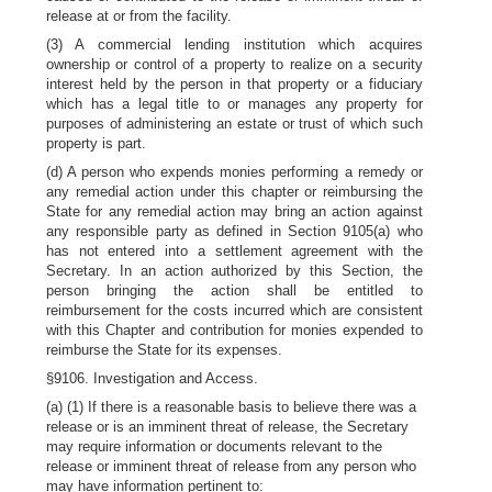
release at or from the facility.
(3) A commercial lending institution which acquires
ownership or control of a property to realize on a security
interest held by the person in that property or a fiduciary
which has a legal title to or manages any property for
purposes of administering an estate or trust of which such
property is part.
(d) A person who expends monies performing a remedy or
any remedial action under this chapter or reimbursing the
State for any remedial action may bring an action against
any responsible party as defined in Section 9105(a) who
has not entered into a settlement agreement with the
Secretary. In an action authorized by this Section, the
person bringing the action shall be entitled to
reimbursement for the costs incurred which are consistent
with this Chapter and contribution for monies expended to
reimburse the State for its expenses.
§9106. Investigation and Access.
(a) (1) If there is a reasonable basis to believe there was a
release or is an imminent threat of release, the Secretary
may require information or documents relevant to the
release or imminent threat of release from any person who
may have information pertinent to: