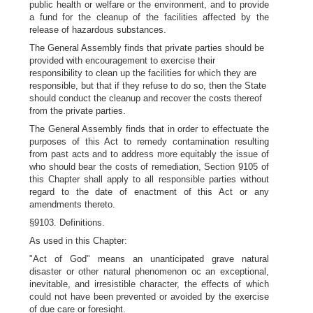
public health or welfare or the environment, and to provide
a fund for the cleanup of the facilities affected by the
release of hazardous substances.
The General Assembly finds that private parties should be
provided with encouragement to exercise their
responsibility to clean up the facilities for which they are
responsible, but that if they refuse to do so, then the State
should conduct the cleanup and recover the costs thereof
from the private parties.
The General Assembly finds that in order to effectuate the
purposes of this Act to remedy contamination resulting
from past acts and to address more equitably the issue of
who should bear the costs of remediation, Section 9105 of
this Chapter shall apply to all responsible parties without
regard to the date of enactment of this Act or any
amendments thereto.
§9103. Definitions.
As used in this Chapter:
"Act of God" means an unanticipated grave natural
disaster or other natural phenomenon oc an exceptional,
inevitable, and irresistible character, the effects of which
could not have been prevented or avoided by the exercise
of due care or foresight.