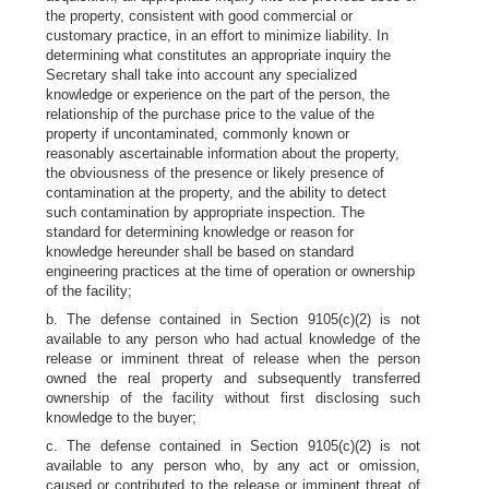
the property, consistent with good commercial or
customary practice, in an effort to minimize liability. In
determining what constitutes an appropriate inquiry the
Secretary shall take into account any specialized
knowledge or experience on the part of the person, the
relationship of the purchase price to the value of the
property if uncontaminated, commonly known or
reasonably ascertainable information about the property,
the obviousness of the presence or likely presence of
contamination at the property, and the ability to detect
such contamination by appropriate inspection. The
standard for determining knowledge or reason for
knowledge hereunder shall be based on standard
engineering practices at the time of operation or ownership
of the facility;
b. The defense contained in Section 9105(c)(2) is not
available to any person who had actual knowledge of the
release or imminent threat of release when the person
owned the real property and subsequently transferred
ownership of the facility without first disclosing such
knowledge to the buyer;
c. The defense contained in Section 9105(c)(2) is not
available to any person who, by any act or omission,
caused or contributed to the release or imminent threat of