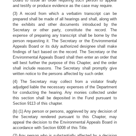
Board to issue an order requiring such person to appear
and testify or produce evidence as the case may require.
(3) A record from which a verbatim transcript can be
prepared shall be made of all hearings and shall, along with
the exhibits and other documents introduced by the
Secretary or other party, constitute the record. The
expense of preparing any transcript shall be borne by the
person requesting it. The Secretary or the Environmental
Appeals Board or its duly authorized designee shall make
findings of fact based on the record. The Secretary or the
Environmental Appeals Board shall then enter an order that
will best further the purpose of this Chapter, and the order
shall include reasons. The Secretary shall promptly give
written notice to the persons affected by such order.
(4) The Secretary may collect from a violator finally
adjudged liable the necessary expenses of the Department
for conducting the hearing. Any monies collected under
this section shall be deposited in the Fund pursuant to
Section 9113 of this chapter.
(b) (1) Any person or persons, aggrieved by any decision of
the Secretary rendered pursuant to this Chapter, may
appeal the decision to the Environmental Appeals Board in
accordance with Section 6008 of this Title.
(2) Any person who is substantially affected by a decision