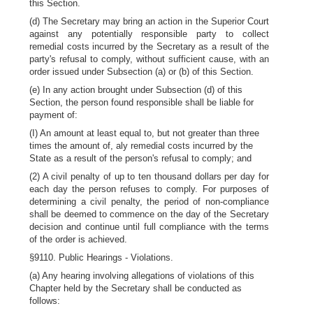
this Section.
(d) The Secretary may bring an action in the Superior Court
against any potentially responsible party to collect
remedial costs incurred by the Secretary as a result of the
party's refusal to comply, without sufficient cause, with an
order issued under Subsection (a) or (b) of this Section.
(e) In any action brought under Subsection (d) of this
Section, the person found responsible shall be liable for
payment of:
(I) An amount at least equal to, but not greater than three
times the amount of, aly remedial costs incurred by the
State as a result of the person's refusal to comply; and
(2) A civil penalty of up to ten thousand dollars per day for
each day the person refuses to comply. For purposes of
determining a civil penalty, the period of non-compliance
shall be deemed to commence on the day of the Secretary
decision and continue until full compliance with the terms
of the order is achieved.
§9110. Public Hearings - Violations.
(a) Any hearing involving allegations of violations of this
Chapter held by the Secretary shall be conducted as
follows: