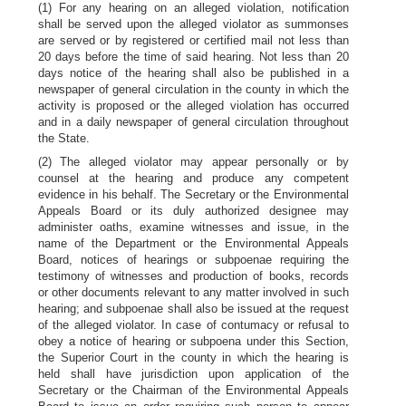
(1) For any hearing on an alleged violation, notification
shall be served upon the alleged violator as summonses
are served or by registered or certified mail not less than
20 days before the time of said hearing. Not less than 20
days notice of the hearing shall also be published in a
newspaper of general circulation in the county in which the
activity is proposed or the alleged violation has occurred
and in a daily newspaper of general circulation throughout
the State.
(2) The alleged violator may appear personally or by
counsel at the hearing and produce any competent
evidence in his behalf. The Secretary or the Environmental
Appeals Board or its duly authorized designee may
administer oaths, examine witnesses and issue, in the
name of the Department or the Environmental Appeals
Board, notices of hearings or subpoenae requiring the
testimony of witnesses and production of books, records
or other documents relevant to any matter involved in such
hearing; and subpoenae shall also be issued at the request
of the alleged violator. In case of contumacy or refusal to
obey a notice of hearing or subpoena under this Section,
the Superior Court in the county in which the hearing is
held shall have jurisdiction upon application of the
Secretary or the Chairman of the Environmental Appeals