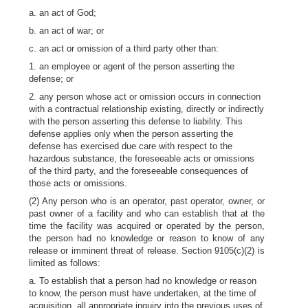
a. an act of God;
b. an act of war; or
c. an act or omission of a third party other than:
1. an employee or agent of the person asserting the
defense; or
2. any person whose act or omission occurs in connection
with a contractual relationship existing, directly or indirectly
with the person asserting this defense to liability. This
defense applies only when the person asserting the
defense has exercised due care with respect to the
hazardous substance, the foreseeable acts or omissions
of the third party, and the foreseeable consequences of
those acts or omissions.
(2) Any person who is an operator, past operator, owner, or
past owner of a facility and who can establish that at the
time the facility was acquired or operated by the person,
the person had no knowledge or reason to know of any
release or imminent threat of release. Section 9105(c)(2) is
limited as follows:
a. To establish that a person had no knowledge or reason
to know, the person must have undertaken, at the time of
acquisition, all appropriate inquiry into the previous uses of