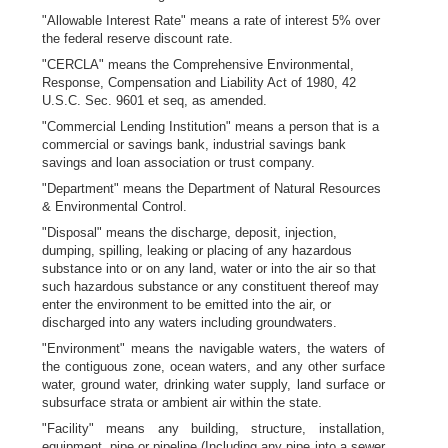
"Allowable Interest Rate" means a rate of interest 5% over
the federal reserve discount rate.
"CERCLA" means the Comprehensive Environmental,
Response, Compensation and Liability Act of 1980, 42
U.S.C. Sec. 9601 et seq, as amended.
"Commercial Lending Institution" means a person that is a
commercial or savings bank, industrial savings bank
savings and loan association or trust company.
"Department" means the Department of Natural Resources
& Environmental Control.
"Disposal" means the discharge, deposit, injection,
dumping, spilling, leaking or placing of any hazardous
substance into or on any land, water or into the air so that
such hazardous substance or any constituent thereof may
enter the environment to be emitted into the air, or
discharged into any waters including groundwaters.
"Environment" means the navigable waters, the waters of
the contiguous zone, ocean waters, and any other surface
water, ground water, drinking water supply, land surface or
subsurface strata or ambient air within the state.
"Facility" means any building, structure, installation,
equipment, pipe or pipeline (Including any pipe into a sewer