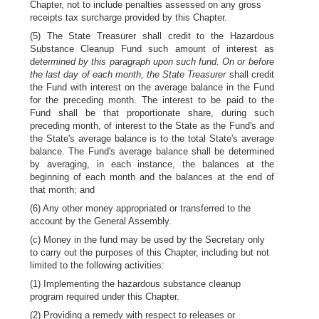
Chapter, not to include penalties assessed on any gross
receipts tax surcharge provided by this Chapter.
(5) The State Treasurer shall credit to the Hazardous
Substance Cleanup Fund such amount of interest as
d
etermined by this paragraph upon such fund. On or before
the last day of each month, the State Treasurer
shall credit
the Fund with interest on the average balance in the Fund
for the preceding month. The interest to be paid to the
Fund shall be that proportionate share, during such
preceding month, of interest to the State as the Fund's and
the State's average balance is to the total State's average
balance. The Fund's average balance shall be determined
by averaging, in each instance, the balances at the
beginning of each month and the balances at the end of
that month; and
(6) Any other money appropriated or transferred to the
account by the General Assembly.
(c) Money in the fund may be used by the Secretary only
to carry out the purposes of this Chapter, including but not
limited to the following activities:
(1) Implementing the hazardous substance cleanup
program required under this Chapter.
(2) Providing a remedy with respect to releases or