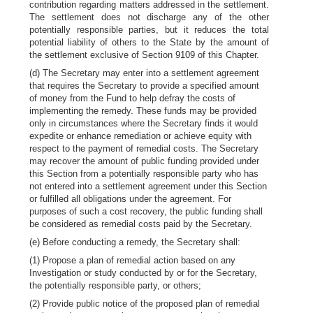
contribution regarding matters addressed in the settlement.
The settlement does not discharge any of the other
potentially responsible parties, but it reduces the total
potential liability of others to the State by the amount of
the settlement exclusive of Section 9109 of this Chapter.
(d) The Secretary may enter into a settlement agreement
that requires the Secretary to provide a specified amount
of money from the Fund to help defray the costs of
implementing the remedy. These funds may be provided
only in circumstances where the Secretary finds it would
expedite or enhance remediation or achieve equity with
respect to the payment of remedial costs. The Secretary
may recover the amount of public funding provided under
this Section from a potentially responsible party who has
not entered into a settlement agreement under this Section
or fulfilled all obligations under the agreement. For
purposes of such a cost recovery, the public funding shall
be considered as remedial costs paid by the Secretary.
(e) Before conducting a remedy, the Secretary shall:
(1) Propose a plan of remedial action based on any
Investigation or study conducted by or for the Secretary,
the potentially responsible party, or others;
(2) Provide public notice of the proposed plan of remedial