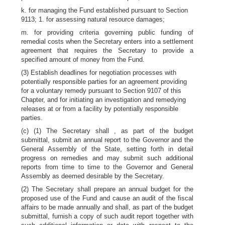
k. for managing the Fund established pursuant to Section
9113; 1. for assessing natural resource damages;
m. for providing criteria governing public funding of
remedial costs when the Secretary enters into a settlement
agreement that requires the Secretary to provide a
specified amount of money from the Fund.
(3) Establish deadlines for negotiation processes with
potentially responsible parties for an agreement providing
for a voluntary remedy pursuant to Section 9107 of this
Chapter, and for initiating an investigation and remedying
releases at or from a facility by potentially responsible
parties.
(c) (1) The Secretary shall , as part of the budget
submittal, submit an annual report to the Governor and the
General Assembly of the State, setting forth in detail
progress on remedies and may submit such additional
reports from time to time to the Governor and General
Assembly as deemed desirable by the Secretary.
(2) The Secretary shall prepare an annual budget for the
proposed use of the Fund and cause an audit of the fiscal
affairs to be made annually and shall, as part of the budget
submittal, furnish a copy of such audit report together with