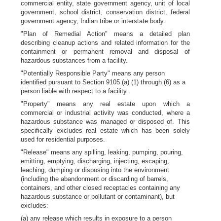
commercial entity, state government agency, unit of local
government, school district, conservation district, federal
government agency, Indian tribe or interstate body.
"Plan of Remedial Action" means a detailed plan
describing cleanup actions and related information for the
containment or permanent removal and disposal of
hazardous substances from a facility.
"Potentially Responsible Party" means any person
identified pursuant to Section 9105 (a) (1) through (6) as a
person liable with respect to a facility.
"Property" means any real estate upon which a
commercial or industrial activity was conducted, where a
hazardous substance was managed or disposed of. This
specifically excludes real estate which has been solely
used for residential purposes.
"Release" means any spilling, leaking, pumping, pouring,
emitting, emptying, discharging, injecting, escaping,
leaching, dumping or disposing into the environment
(including the abandonment or discarding of barrels,
containers, and other closed receptacles containing any
hazardous substance or pollutant or contaminant), but
excludes:
(a) any release which results in exposure to a person