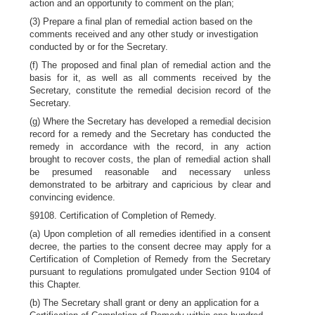
action and an opportunity to comment on the plan;
(3) Prepare a final plan of remedial action based on the
comments received and any other study or investigation
conducted by or for the Secretary.
(f) The proposed and final plan of remedial action and the
basis for it, as well as all comments received by the
Secretary, constitute the remedial decision record of the
Secretary.
(g) Where the Secretary has developed a remedial decision
record for a remedy and the Secretary has conducted the
remedy in accordance with the record, in any action
brought to recover costs, the plan of remedial action shall
be presumed reasonable and necessary unless
demonstrated to be arbitrary and capricious by clear and
convincing evidence.
§9108. Certification of Completion of Remedy.
(a) Upon completion of all remedies identified in a consent
decree, the parties to the consent decree may apply for a
Certification of Completion of Remedy from the Secretary
pursuant to regulations promulgated under Section 9104 of
this Chapter.
(b) The Secretary shall grant or deny an application for a