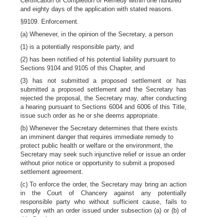
Certification of Completion of Remedy within one hundred
and eighty days of the application with stated reasons.
§9109. Enforcement.
(a) Whenever, in the opinion of the Secretary, a person
(1) is a potentially responsible party, and
(2) has been notified of his potential liability pursuant to
Sections 9104 and 9105 of this Chapter, and
(3) has not submitted a proposed settlement or has
submitted a proposed settlement and the Secretary has
rejected the proposal, the Secretary may, after conducting
a hearing pursuant to Sections 6004 and 6006 of this Title,
issue such order as he or she deems appropriate.
(b) Whenever the Secretary determines that there exists
an imminent danger that requires immediate remedy to
protect public health or welfare or the environment, the
Secretary may seek such injunctive relief or issue an order
without prior notice or opportunity to submit a proposed
settlement agreement.
(c) To enforce the order, the Secretary may bring an action
in the Court of Chancery against any potentially
responsible party who without sufficient cause, fails to
comply with an order issued under subsection (a) or (b) of