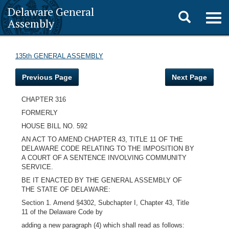
Delaware General
Toggle
Togg
Assembly
navig
search
135th GENERAL ASSEMBLY
Previous Page
Next Page
CHAPTER 316
FORMERLY
HOUSE BILL NO. 592
AN ACT TO AMEND CHAPTER 43, TITLE 11 OF THE
DELAWARE CODE RELATING TO THE IMPOSITION BY
A COURT OF A SENTENCE INVOLVING COMMUNITY
SERVICE.
BE IT ENACTED BY THE GENERAL ASSEMBLY OF
THE STATE OF DELAWARE:
Section 1. Amend §4302, Subchapter I, Chapter 43, Title
11 of the Delaware Code by
adding a new paragraph (4) which shall read as follows: