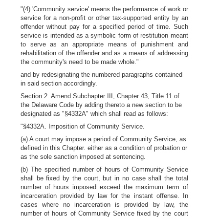
"(4) 'Community service' means the performance of work or
service for a non-profit or other tax-supported entity by an
offender without pay for a specified period of time. Such
service is intended as a symbolic form of restitution meant
to serve as an appropriate means of punishment and
rehabilitation of the offender and as a means of addressing
the community's need to be made whole."
and by redesignating the numbered paragraphs contained
in said section accordingly.
Section 2. Amend Subchapter III, Chapter 43, Title 11 of
the Delaware Code by adding thereto a new section to be
designated as "§4332A" which shall read as follows:
"§4332A. Imposition of Community Service.
(a) A court may impose a period of Community Service, as
defined in this Chapter. either as a condition of probation or
as the sole sanction imposed at sentencing.
(b) The specified number of hours of Community Service
shall be fixed by the court, but in no case shall the total
number of hours imposed exceed the maximum term of
incarceration provided by law for the instant offense. In
cases where no incarceration is provided by law, the
number of hours of Community Service fixed by the court