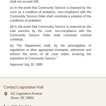
shall not exceed 100.
(c) In the event that Community Service is imposed by the
court as a condition of probation, non-compliance with the
Community Service Order shall constitute a violation of the
conditions of probation.
(d) In the event that Community Service is imposed as the
sole sanction by the court, non-compliance with the
Community Service Order shall constitute criminal
contempt.
(e) The Department shall, by the promulgation of
regulations or other appropriate standards, administer and
enforce the terms of all court orders involving the
imposition of Community Service."
Approved July 10, 1990.
Contact Legislative Hall
411 Legislative Avenue
Dover, DE
19901