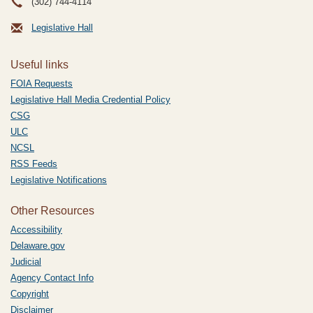
(302) 744-4114
Legislative Hall
Useful links
FOIA Requests
Legislative Hall Media Credential Policy
CSG
ULC
NCSL
RSS Feeds
Legislative Notifications
Other Resources
Accessibility
Delaware.gov
Judicial
Agency Contact Info
Copyright
Disclaimer