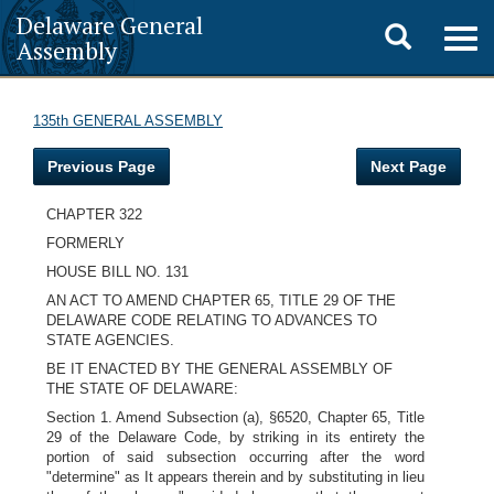
Delaware General
Toggle
Togg
Assembly
navig
search
135th GENERAL ASSEMBLY
Previous Page
Next Page
CHAPTER 322
FORMERLY
HOUSE BILL NO. 131
AN ACT TO AMEND CHAPTER 65, TITLE 29 OF THE
DELAWARE CODE RELATING TO ADVANCES TO
STATE AGENCIES.
BE IT ENACTED BY THE GENERAL ASSEMBLY OF
THE STATE OF DELAWARE:
Section 1. Amend Subsection (a), §6520, Chapter 65, Title
29 of the Delaware Code, by striking in its entirety the
portion of said subsection occurring after the word
"determine" as It appears therein and by substituting in lieu