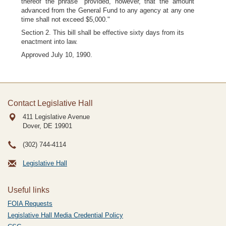
thereof the phrase "provided, however, that the amount
advanced from the General Fund to any agency at any one
time shall not exceed $5,000."
Section 2. This bill shall be effective sixty days from its
enactment into law.
Approved July 10, 1990.
Contact Legislative Hall
411 Legislative Avenue
Dover, DE
19901
(302) 744-4114
Legislative Hall
Useful links
FOIA Requests
Legislative Hall Media Credential Policy