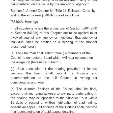
being entered on the issue by the employing agency."
Section 2. Amend Chapter 84, Title 11, Delaware Code, by
adding thereto a new §8404A to read as follows:
"§8404A. Hearings.
In all situations where the provisions of Section 8404(a)(4)
or Section 8410(b) of this Chapter are to be applied to or
invoked against any agency or individual, that agency or
individual shall be entitled to a hearing in the manner
prescribed herein:
(a) The Chairman shall select three (3) members of the
Council to comprise a Board which will hear evidence on
the allegation (hereinafter "Board").
(b) Upon conclusion of the hearing provided for in this
Section, the board shall submit its findings and
recommendation to the full Council in writing for
consideration and vote.
(c) The ultimate findings of the Council shall be final,
except that any ruling adverse to any party participating in
the hearing may be appealed to the Superior Court within
15 days of receipt of written notification of said finding.
Absent an appeal, all findings of the Council shall' become
final upon expiration of said appeal deadline.