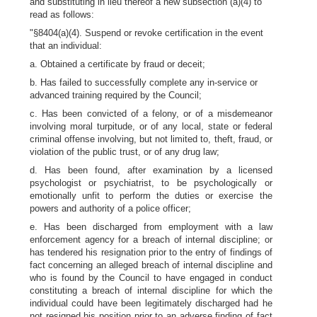
and substituting in lieu thereof a new subsection (a)(4) to
read as follows:
"§8404(a)(4). Suspend or revoke certification in the event
that an individual:
a. Obtained a certificate by fraud or deceit;
b. Has failed to successfully complete any in-service or
advanced training required by the Council;
c. Has been convicted of a felony, or of a misdemeanor
involving moral turpitude, or of any local, state or federal
criminal offense involving, but not limited to, theft, fraud, or
violation of the public trust, or of any drug law;
d. Has been found, after examination by a licensed
psychologist or psychiatrist, to be psychologically or
emotionally unfit to perform the duties or exercise the
powers and authority of a police officer;
e. Has been discharged from employment with a law
enforcement agency for a breach of internal discipline; or
has tendered his resignation prior to the entry of findings of
fact concerning an alleged breach of internal discipline and
who is found by the Council to have engaged in conduct
constituting a breach of internal discipline for which the
individual could have been legitimately discharged had he
not resigned his position prior to an adverse finding of fact