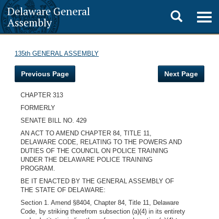
Delaware General
Toggle
Togg
Assembly
navig
search
135th GENERAL ASSEMBLY
Previous Page
Next Page
CHAPTER 313
FORMERLY
SENATE BILL NO. 429
AN ACT TO AMEND CHAPTER 84, TITLE 11,
DELAWARE CODE, RELATING TO THE POWERS AND
DUTIES OF THE COUNCIL ON POLICE TRAINING
UNDER THE DELAWARE POLICE TRAINING
PROGRAM.
BE IT ENACTED BY THE GENERAL ASSEMBLY OF
THE STATE OF DELAWARE:
Section 1. Amend §8404, Chapter 84, Title 11, Delaware
Code, by striking therefrom subsection (a)(4) in its entirety