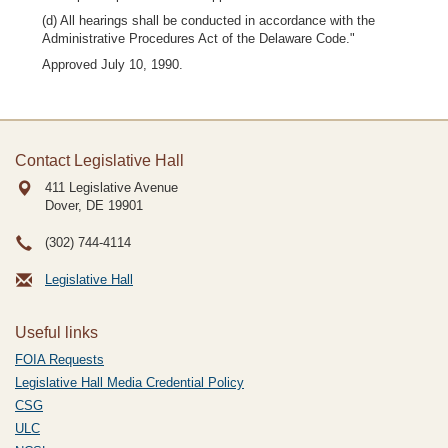
(d) All hearings shall be conducted in accordance with the
Administrative Procedures Act of the Delaware Code."
Approved July 10, 1990.
Contact Legislative Hall
411 Legislative Avenue
Dover, DE
19901
(302) 744-4114
Legislative Hall
Useful links
FOIA Requests
Legislative Hall Media Credential Policy
CSG
ULC