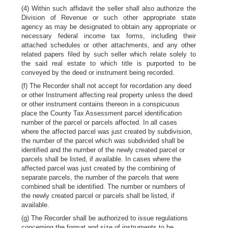
(4) Within such affidavit the seller shall also authorize the
Division of Revenue or such other appropriate state
agency as may be designated to obtain any appropriate or
necessary federal income tax forms, including their
attached schedules or other attachments, and any other
related papers filed by such seller which relate solely to
the said real estate to which title is purported to be
conveyed by the deed or instrument being recorded.
(f) The Recorder shall not accept for recordation any deed
or other Instrument affecting real property unless the deed
or other instrument contains thereon in a conspicuous
place the County Tax Assessment parcel identification
number of the parcel or parcels affected. In all cases
where the affected parcel was just created by subdivision,
the number of the parcel which was subdivided shall be
identified and the number of the newly created parcel or
parcels shall be listed, if available. In cases where the
affected parcel was just created by the combining of
separate parcels, the number of the parcels that were
combined shall be identified. The number or numbers of
the newly created parcel or parcels shall be listed, if
available.
(g) The Recorder shall be authorized to issue regulations
concerning the format and size of instruments to be