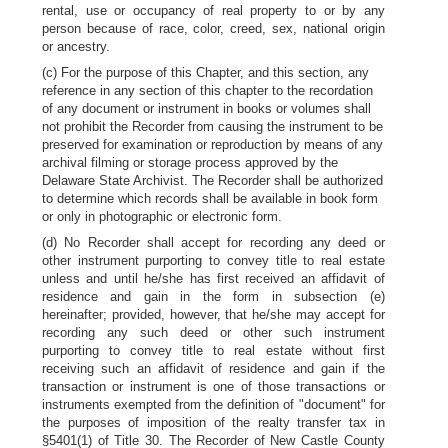
rental, use or occupancy of real property to or by any
person because of race, color, creed, sex, national origin
or ancestry.
(c) For the purpose of this Chapter, and this section, any
reference in any section of this chapter to the recordation
of any document or instrument in books or volumes shall
not prohibit the Recorder from causing the instrument to be
preserved for examination or reproduction by means of any
archival filming or storage process approved by the
Delaware State Archivist. The Recorder shall be authorized
to determine which records shall be available in book form
or only in photographic or electronic form.
(d) No Recorder shall accept for recording any deed or
other instrument purporting to convey title to real estate
unless and until he/she has first received an affidavit of
residence and gain in the form in subsection (e)
hereinafter; provided, however, that he/she may accept for
recording any such deed or other such instrument
purporting to convey title to real estate without first
receiving such an affidavit of residence and gain if the
transaction or instrument is one of those transactions or
instruments exempted from the definition of "document" for
the purposes of imposition of the realty transfer tax in
§5401(1) of Title 30. The Recorder of New Castle County