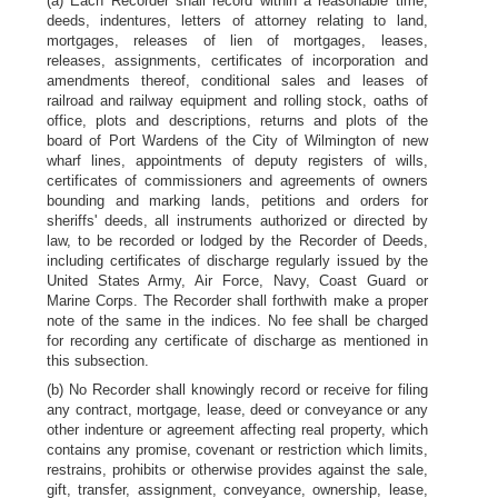
(a) Each Recorder shall record within a reasonable time,
deeds, indentures, letters of attorney relating to land,
mortgages, releases of lien of mortgages, leases,
releases, assignments, certificates of incorporation and
amendments thereof, conditional sales and leases of
railroad and railway equipment and rolling stock, oaths of
office, plots and descriptions, returns and plots of the
board of Port Wardens of the City of Wilmington of new
wharf lines, appointments of deputy registers of wills,
certificates of commissioners and agreements of owners
bounding and marking lands, petitions and orders for
sheriffs' deeds, all instruments authorized or directed by
law, to be recorded or lodged by the Recorder of Deeds,
including certificates of discharge regularly issued by the
United States Army, Air Force, Navy, Coast Guard or
Marine Corps. The Recorder shall forthwith make a proper
note of the same in the indices. No fee shall be charged
for recording any certificate of discharge as mentioned in
this subsection.
(b) No Recorder shall knowingly record or receive for filing
any contract, mortgage, lease, deed or conveyance or any
other indenture or agreement affecting real property, which
contains any promise, covenant or restriction which limits,
restrains, prohibits or otherwise provides against the sale,
gift, transfer, assignment, conveyance, ownership, lease,