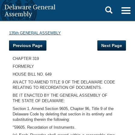
Delaware General
Toggle
Togg
Assembly
navig
search
135th GENERAL ASSEMBLY
Previous Page
Next Page
CHAPTER 319
FORMERLY
HOUSE BILL NO. 649
AN ACT TO AMEND TITLE 9 OF THE DELAWARE CODE
RELATING TO RECORDATION OF DOCUMENTS.
BE IT ENACTED BY THE GENERAL ASSEMBLY OF
THE STATE OF DELAWARE:
Section 1. Amend Section 9605, Chapter 96, Title 9 of the
Delaware Code by deleting that section in its entirety and
substituting therein the following:
"59605. Recordation of Instruments.