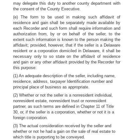
may delegate this duty to another county department with
the consent of the County Executive.
(e) The form to be used in making such affidavit of
residence and gain shall be separately made available by
each Recorder and such form shall require information and
authorization from, by or on behalf of the seller, to the
extent such information is known to the person making the
affidavit; provided, however, that if the seller is a Delaware
resident or a corporation domiciled in Delaware, it shall be
necessary only to so state on the affidavit of residence
and gain or any other affidavit provided by the Recorder for
this purpose:
(1) An adequate description of the seller, including name,
residence, address, taxpayer Identification number and
principal place of business as appropriate.
(2) Whether or not the seller is a nonresident individual,
nonresident estate, nonresident trust or nonresident
partner, as such terms are defined in Chapter 11 of Title
30, or, if the seller is a corporation, whether or not it is a
foreign corporation.
(3) The actual consideration received by the seller and
whether or not he had a gain on the sale of real estate to
which title is purporting to be conveyed.