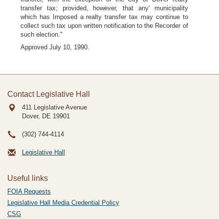
transfer tax; provided, however, that any' municipality
which has Imposed a realty transfer tax may continue to
collect such tax upon written notification to the Recorder of
such election."
Approved July 10, 1990.
Contact Legislative Hall
411 Legislative Avenue
Dover, DE
19901
(302) 744-4114
Legislative Hall
Useful links
FOIA Requests
Legislative Hall Media Credential Policy
CSG