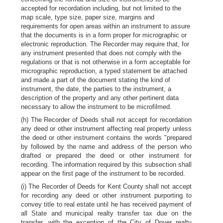
accepted for recordation including, but not limited to the
map scale, type size, paper size, margins and
requirements for open areas within an instrument to assure
that the documents is in a form proper for micrographic or
electronic reproduction. The Recorder may require that, for
any instrument presented that does not comply with the
regulations or that is not otherwise in a form acceptable for
micrographic reproduction, a typed statement be attached
and made a part of the document stating the kind of
instrument, the date, the parties to the instrument, a
description of the property and any other pertinent data
necessary to allow the instrument to be microfilmed.
(h) The Recorder of Deeds shall not accept for recordation
any deed or other instrument affecting real property unless
the deed or other instrument contains the words "prepared
by followed by the name and address of the person who
drafted or prepared the deed or other instrument for
recording. The information required by this subsection shall
appear on the first page of the instrument to be recorded.
(i) The Recorder of Deeds for Kent County shall not accept
for recording any deed or other instrument purporting to
convey title to real estate until he has received payment of
all State and municipal realty transfer tax due on the
transfer, with the exception of the City of Dover realty