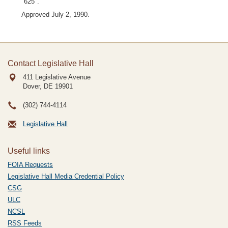
"625".
Approved July 2, 1990.
Contact Legislative Hall
411 Legislative Avenue
Dover, DE
19901
(302) 744-4114
Legislative Hall
Useful links
FOIA Requests
Legislative Hall Media Credential Policy
CSG
ULC
NCSL
RSS Feeds