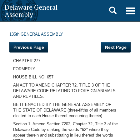
Delaware General
Toggle
Togg
Assembly
navig
search
135th GENERAL ASSEMBLY
Previous Page
Next Page
CHAPTER 277
FORMERLY
HOUSE BILL NO. 657
AN ACT TO AMEND CHAPTER 72, TITLE 3 OF THE
DELAWARE CODE RELATING TO FOREIGN ANIMALS
AND REPTILES.
BE IT ENACTED BY THE GENERAL ASSEMBLY OF
THE STATE OF DELAWARE (three-fifths of all members
elected to each House thereof concurring therein):
Section 1. Amend Section 7202, Chapter 72, Title 3 of the
Delaware Code by striking the words "62" where they
appear therein and substituting in lieu thereof the words