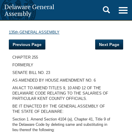
Delaware General
Toggle
Togg
Assembly
navig
search
135th GENERAL ASSEMBLY
Previous Page
Next Page
CHAPTER 255
FORMERLY
SENATE BILL NO. 23
AS AMENDED BY HOUSE AMENDMENT NO. 6
AN ACT TO AMEND TITLES 9, 10 AND 12 OF THE
DELAWARE CODE RELATING TO THE SALARIES OF
PARTICULAR KENT COUNTY OFFICIALS.
BE IT ENACTED BY THE GENERAL ASSEMBLY OF
THE STATE OF DELAWARE:
Section 1. Amend Section 4104 (a), Chapter 41, Title 9 of
the Delaware Code by deleting same and substituting in
lieu thereof the following: