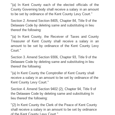
"(a) In Kent County each of the elected officials of the
County Governing body shall receive a salary in an amount
to be set by ordinance of the Kent County Levy Court."
Section 2. Amend Section 8405, Chapter 84, Title 9 of the
Delaware Code by deleting same and substituting in lieu
thereof the following:
"(a) In Kent County, the Receiver of Taxes and County
Treasurer of Kent County shall receive a salary in an
amount to be set by ordinance of the Kent County Levy
Court."
Section 3. Amend Section 9306, Chapter 93, Title 9 of the
Delaware Code by deleting same and substituting in lieu
thereof the following:
"(a) In Kent County the Comptroller of Kent County shall
receive a salary in an amount to be set by ordinance of the
Kent County Levy Court."
Section 4. Amend Section 9402 (2), Chapter 94, Title 9 of
the Delaware Code by deleting same and substituting In
lieu thereof the following:
"(2) In Kent County the Clerk of the Peace of Kent County
shall receive a salary in an amount to be set by ordinance
of the Kent County Levy Court."