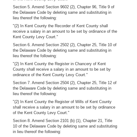
Section 5. Amend Section 9602 (2), Chapter 96, Title 9 of
the Delaware Code by deleting same and substituting in
lieu thereof the following:
"(2) In Kent County the Recorder of Kent County shall
receive a salary in an amount to be set by ordinance of the
Kent County Levy Court."
Section 6. Amend Section 2502 (2), Chapter 25, Title 10 of
the Delaware Code by deleting same and substituting in
lieu thereof the following:
"(2) In Kent County the Register in Chancery of Kent
County shall receive a salary in an amount to be set by
ordinance of the Kent County Levy Court."
Section 7. Amend Section 2504 (2), Chapter 25, Title 12 of
the Delaware Code by deleting same and substituting in
lieu thereof the following:
"(2) In Kent County the Register of Wills of Kent County
shall receive a salary in an amount to be set by ordinance
of the Kent County Levy Court."
Section 8. Amend Section 2101 (b) (1), Chapter 21, Title
10 of the Delaware Code by deleting same and substituting
in lieu thereof the following: