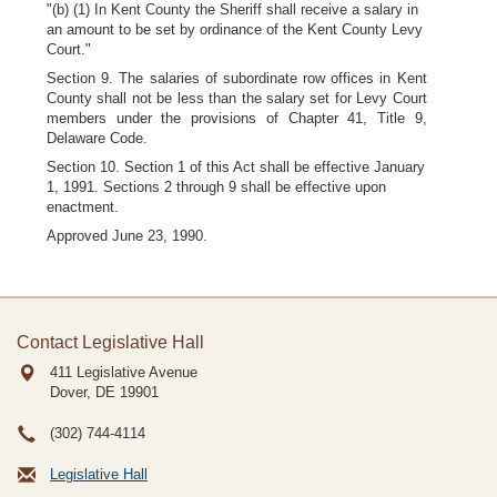
"(b) (1) In Kent County the Sheriff shall receive a salary in
an amount to be set by ordinance of the Kent County Levy
Court."
Section 9. The salaries of subordinate row offices in Kent
County shall not be less than the salary set for Levy Court
members under the provisions of Chapter 41, Title 9,
Delaware Code.
Section 10. Section 1 of this Act shall be effective January
1, 1991. Sections 2 through 9 shall be effective upon
enactment.
Approved June 23, 1990.
Contact Legislative Hall
411 Legislative Avenue
Dover, DE
19901
(302) 744-4114
Legislative Hall