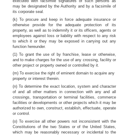
executed with facsimile signatures of such persons as
may be designated by the Authority and by a facsimile of
its corporate seal.
(k) To procure and keep in force adequate insurance or
otherwise provide for the adequate protection of its
property, as well as to indemnify it or its officers, agents or
employees against loss or liability with respect to any risk
to which it or they may be exposed in carrying out any
function hereunder.
(1) To grant the use of by franchise, lease or otherwise,
and to make charges for the use of any crossing, facility or
other project or property owned or controlled by it.
(m) To exercise the right of eminent domain to acquire any
property or interest therein.
(n) To determine the exact location, system and character
of and all other matters in connection with any and all
crossings, transportation or terminal facilities, commerce
facilities or developments or other projects which it may be
authorized to own, construct, establish, effectuate, operate
or control.
(o) To exercise all other powers not inconsistent with the
Constitutions of the two States or of the United States,
which may be reasonably necessary or incidental to the