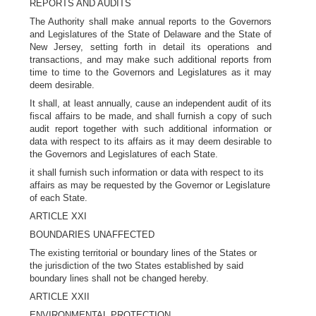
REPORTS AND AUDITS
The Authority shall make annual reports to the Governors
and Legislatures of the State of Delaware and the State of
New Jersey, setting forth in detail its operations and
transactions, and may make such additional reports from
time to time to the Governors and Legislatures as it may
deem desirable.
It shall, at least annually, cause an independent audit of its
fiscal affairs to be made, and shall furnish a copy of such
audit report together with such additional information or
data with respect to its affairs as it may deem desirable to
the Governors and Legislatures of each State.
it shall furnish such information or data with respect to its
affairs as may be requested by the Governor or Legislature
of each State.
ARTICLE XXI
BOUNDARIES UNAFFECTED
The existing territorial or boundary lines of the States or
the jurisdiction of the two States established by said
boundary lines shall not be changed hereby.
ARTICLE XXII
ENVIRONMENTAL PROTECTION