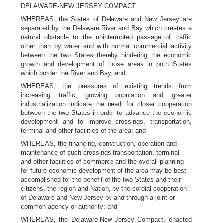
DELAWARE-NEW JERSEY COMPACT
WHEREAS, the States of Delaware and New Jersey are
separated by the Delaware River and Bay which creates a
natural obstacle to the uninterrupted passage of traffic
other than by water and with normal commercial activity
between the two States thereby hindering the economic
growth and development of those areas in both States
which border the River and Bay; and
WHEREAS, the pressures of existing trends from
increasing traffic, growing population and greater
.
industrialization indicate the need
for closer cooperation
between the two States in order to advance the economic
development and to improve crossings, transportation,
terminal and other facilities of the area; and
WHEREAS, the financing, construction, operation and
maintenance of such crossings transportation, terminal
and other facilities of commerce and the overall planning
for future economic development of the area may be best
accomplished for the benefit of the two States and their
citizens, the region and Nation, by the cordial cooperation
of Delaware and New Jersey by and through a joint or
common agency or authority; and
WHEREAS, the Delaware-New Jersey Compact, enacted