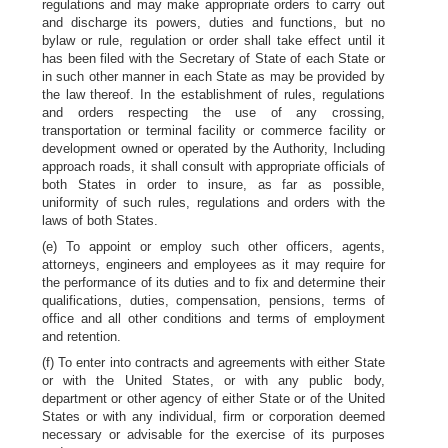
regulations and may make appropriate orders to carry out
and discharge its powers, duties and functions, but no
bylaw or rule, regulation or order shall take effect until it
has been filed with the Secretary of State of each State or
in such other manner in each State as may be provided by
the law thereof. In the establishment of rules, regulations
and orders respecting the use of any crossing,
transportation or terminal facility or commerce facility or
development owned or operated by the Authority, Including
approach roads, it shall consult with appropriate officials of
both States in order to insure, as far as possible,
uniformity of such rules, regulations and orders with the
laws of both States.
(e) To appoint or employ such other officers, agents,
attorneys, engineers and employees as it may require for
the performance of its duties and to fix and determine their
qualifications, duties, compensation, pensions, terms of
office and all other conditions and terms of employment
and retention.
(f) To enter into contracts and agreements with either State
or with the United States, or with any public body,
department or other agency of either State or of the United
States or with any individual, firm or corporation deemed
necessary or advisable for the exercise of its purposes