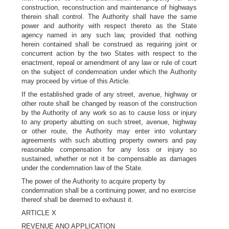
construction, reconstruction and maintenance of highways
therein shall control. The Authority shall have the same
power and authority with respect thereto as the State
agency named in any such law, provided that nothing
herein contained shall be construed as requiring joint or
concurrent action by the two States with respect to the
enactment, repeal or amendment of any law or rule of court
on the subject of condemnation under which the Authority
may proceed by virtue of this Article.
If the established grade of any street, avenue, highway or
other route shall be changed by reason of the construction
by the Authority of any work so as to cause loss or injury
to any property abutting on such street, avenue, highway
or other route, the Authority may enter into voluntary
agreements with such abutting property owners and pay
reasonable compensation for any loss or injury so
sustained, whether or not it be compensable as damages
under the condemnation law of the State.
The power of the Authority to acquire property by
condemnation shall be a continuing power, and no exercise
thereof shall be deemed to exhaust it.
ARTICLE X
REVENUE ANO APPLICATION