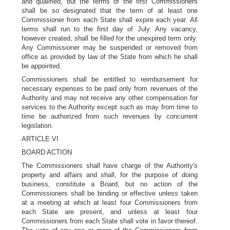
and qualified, but the terms of the first Commissioners
shall be so designated that the term of at least one
Commissioner from each State shall expire each year. All
terms shall run to the first day of July. Any vacancy,
however created, shall be filled for the unexpired term only.
Any Commissioner may be suspended or removed from
office as provided by law of the State from which he shall
be appointed.
Commissioners shall be entitled to reimbursement for
necessary expenses to be paid only from revenues of the
Authority and may not receive any other compensation for
services to the Authority except such as may from time to
time be authorized from such revenues by concurrent
legislation.
ARTICLE VI
BOARD ACTION
The Commissioners shall have charge of the Authority's
property and affairs and shall, for the purpose of doing
business, constitute a Board, but no action of the
Commissioners shall be binding or effective unless taken
at a meeting at which at least four Commissioners from
each State are present, and unless at least four
Commissioners from each State shall vote in favor thereof.