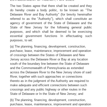
The two States agree that there shall be created and they
do hereby create a body politic, to be known as "The
Delaware River and Bay Authority" (for brevity hereinafter
referred to as the "Authority"), which shall constitute an
agency of government of the State of Delaware and the
State of New Jersey for the following general public
purposes, and which shall be deemed to be exercising
essential government functions In effectuating such
purposes, to wit:
(a) The planning, financing, development, construction,
purchase, lease, maintenance, improvement and operation
of crossings between the States of Delaware and New
Jersey across the Delaware River or Bay at any location
south of the boundary line between the State of Delaware
and the Commonwealth of Pennsylvania as extended
across the Delaware River to the New Jersey shore of said
River, together with such approaches or connections
thereto as in the judgment of the Authority are required to
make adequate and efficient connections between such
crossings and any public highway or other routes in the
State of Delaware or In the State of New Jersey; and
(b) The planning, financing, development, construction,
purchase, lease, maintenance, improvement and operation