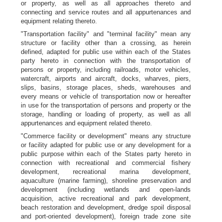
or property, as well as all approaches thereto and
connecting and service routes and all appurtenances and
equipment relating thereto.
"Transportation facility" and "terminal facility" mean any
structure or facility other than a crossing, as herein
defined, adapted for public use within each of the States
party hereto in connection with the transportation of
persons or property, including railroads, motor vehicles,
watercraft, airports and aircraft, docks, wharves, piers,
slips, basins, storage places, sheds, warehouses and
every means or vehicle of transportation now or hereafter
in use for the transportation of persons and property or the
storage, handling or loading of property, as well as all
appurtenances and equipment related thereto.
"Commerce facility or development" means any structure
or facility adapted for public use or any development for a
public purpose within each of the States party hereto in
connection with recreational and commercial fishery
development, recreational marina development,
aquaculture (marine farming), shoreline preservation and
development (including wetlands and open-lands
acquisition, active recreational and park development,
beach restoration and development, dredge spoil disposal
and port-oriented development), foreign trade zone site