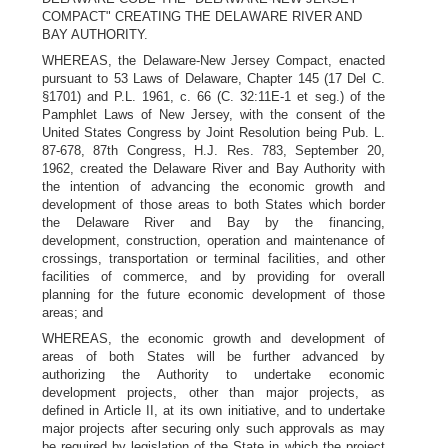
COMPACT" CREATING THE DELAWARE RIVER AND
BAY AUTHORITY.
WHEREAS, the Delaware-New Jersey Compact, enacted
pursuant to 53 Laws of Delaware, Chapter 145 (17 Del C.
§1701) and P.L. 1961, c. 66 (C. 32:11E-1 et seg.) of the
Pamphlet Laws of New Jersey, with the consent of the
United States Congress by Joint Resolution being Pub. L.
87-678, 87th Congress, H.J. Res. 783, September 20,
1962, created the Delaware River and Bay Authority with
the intention of advancing the economic growth and
development of those areas to both States which border
the Delaware River and Bay by the financing,
development, construction, operation and maintenance of
crossings, transportation or terminal facilities, and other
facilities of commerce, and by providing for overall
planning for the future economic development of those
areas; and
WHEREAS, the economic growth and development of
areas of both States will be further advanced by
authorizing the Authority to undertake economic
development projects, other than major projects, as
defined in Article II, at its own initiative, and to undertake
major projects after securing only such approvals as may
be required by legislation of the State in which the project