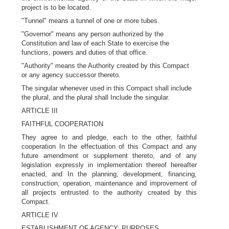
project is to be located.
"Tunnel" means a tunnel of one or more tubes.
"Governor" means any person authorized by the
Constitution and law of each State to exercise the
functions, powers and duties of that office.
"Authority" means the Authority created by this Compact
or any agency successor thereto.
The singular whenever used in this Compact shall include
the plural, and the plural shall Include the singular.
ARTICLE III
FAITHFUL COOPERATION
They agree to and pledge, each to the other, faithful
cooperation In the effectuation of this Compact and any
future amendment or supplement thereto, and of any
legislation expressly in implementation thereof hereafter
enacted, and In the planning, development, financing,
construction, operation, maintenance and improvement of
all projects entrusted to the authority created by this
Compact.
ARTICLE IV
ESTABLISHMENT OF AGENCY; PURPOSES