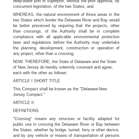
deep-water port or superport, without the prior approval, by
concurrent legislation, of the two States; and
WHEREAS, the natural environment of those areas in the
two States which border the Delaware River and Bay would
be better preserved by requiring that the projects, other
than crossings, of the Authority shall be in complete
compliance with all applicable environmental protection
laws and regulations before the Authority may undertake
the planning, development, construction or operation of
any project, other than a crossing;
NOW. THEREFORE, the State of Delaware and the State
of New Jersey do hereby solemnly covenant and agree,
each with the other as follows:
ARTICLE I SHORT TITLE
This Compact shall be known as the "Delaware-New
Jersey Compact."
ARTICLE II
DEFINITIONS
"Crossing" means any structure or facility adapted for
public use in crossing the Delaware River or Bay between
the States, whether by bridge, tunnel, ferry or other device,
and by any vehicle or means of transportation of persons