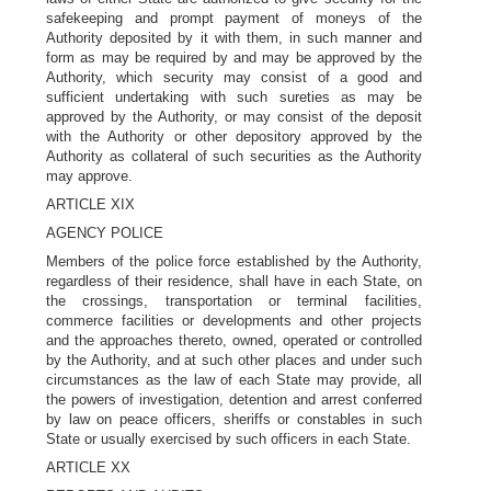
safekeeping and prompt payment of moneys of the
Authority deposited by it with them, in such manner and
form as may be required by and may be approved by the
Authority, which security may consist of a good and
sufficient undertaking with such sureties as may be
approved by the Authority, or may consist of the deposit
with the Authority or other depository approved by the
Authority as collateral of such securities as the Authority
may approve.
ARTICLE XIX
AGENCY POLICE
Members of the police force established by the Authority,
regardless of their residence, shall have in each State, on
the crossings, transportation or terminal facilities,
commerce facilities or developments and other projects
and the approaches thereto, owned, operated or controlled
by the Authority, and at such other places and under such
circumstances as the law of each State may provide, all
the powers of investigation, detention and arrest conferred
by law on peace officers, sheriffs or constables in such
State or usually exercised by such officers in each State.
ARTICLE XX