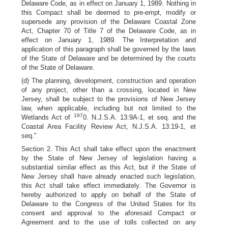
Delaware Code, as in effect on January 1, 1989. Nothing in
this Compact shall be deemed to pre-empt, modify or
supersede any provision of the Delaware Coastal Zone
Act, Chapter 70 of Title 7 of the Delaware Code, as in
effect on January 1, 1989. The Interpretation and
application of this paragraph shall be governed by the laws
of the State of Delaware and be determined by the courts
of the State of Delaware.
(d) The planning, development, construction and operation
of any project, other than a crossing, located in New
Jersey, shall be subject to the provisions of New Jersey
law, when applicable, including but not limited to the
197
Wetlands Act of
0. N.J.S.A. 13:9A-1, et seq. and the
Coastal Area Facility Review Act, N.J.S.A. 13:19-1, et
seq."
Section 2. This Act shall take effect upon the enactment
by the State of New Jersey of legislation having a
substantial similar effect as this Act, but if the State of
New Jersey shall have already enacted such legislation,
this Act shall take effect immediately. The Governor is
hereby authorized to apply on behalf of the State of
Delaware to the Congress of the United States for Its
consent and approval to the aforesaid Compact or
Agreement and to the use of tolls collected on any