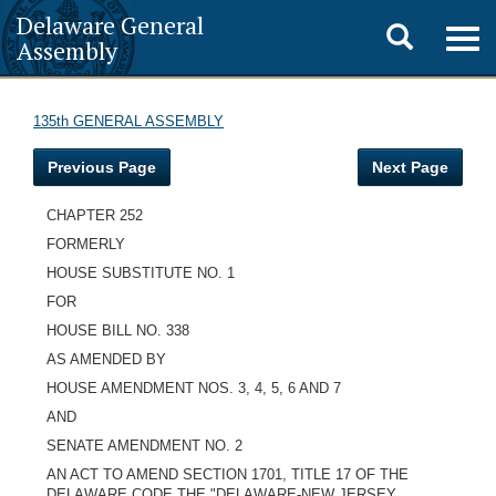
Delaware General
Toggle
Togg
Assembly
navig
search
135th GENERAL ASSEMBLY
Previous Page
Next Page
CHAPTER 252
FORMERLY
HOUSE SUBSTITUTE NO. 1
FOR
HOUSE BILL NO. 338
AS AMENDED BY
HOUSE AMENDMENT NOS. 3, 4, 5, 6 AND 7
AND
SENATE AMENDMENT NO. 2
AN ACT TO AMEND SECTION 1701, TITLE 17 OF THE
DELAWARE CODE THE "DELAWARE-NEW JERSEY