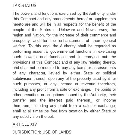
TAX STATUS
The powers and functions exercised by the Authority under
this Compact and any amendments hereof or supplements
hereto are and will be in all respects for the benefit of the
people of the States of Delaware and New Jersey, the
region and Nation, for the increase of their commerce and
prosperity and for the enhancement of their general
welfare. To this end, the Authority shall be regarded as
performing essential governmental functions in exercising
such powers and functions and in carrying out the
provisions of this Compact and of any law relating thereto,
and shall not be required to pay any taxes or assessments
of any character, levied by either State or political
subdivision thereof, upon any of the property used by it for
such purposes, or any income or revenue therefrom,
including any profit from a sale or exchange. The bonds or
other securities or obligations issued by the Authority, their
transfer and the interest paid thereon_ or income
therefrom, including any profit from a sale or exchange,
shall at all times be free from taxation by either State or
any subdivision thereof.
ARTICLE XIV
JURISDICTION; USE OF LANDS