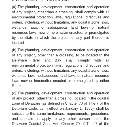
(a) The planning, development, construction and operation
of any project, other than a crossing, shall comply with all
environmental protection laws, regulations, directives and
orders, including, without limitation, any coastal zone laws,
wetlands laws, or subaqueous land laws or natural
resources laws, now or hereinafter enacted, or promulgated
by the State in which the project, or any part thereof, is
located.
(b) The planning, development, construction and operation
of any project, other than a crossing, to be located In the
Delaware River and Bay shall comply with all
environmental protection laws, regulations, directives and
orders, including, without limitation, any coastal zone laws,
wetlands laws, subaqueous land laws or natural resource
laws now or hereinafter enacted or promulgated by either
State.
(c) The planning, development, construction and operation
of any project, other than a crossing, located in the coastal
zone of Delaware (as defined in Chapter 70 of Title 7 of the
Delaware Code, as in effect on January 1, 1989), shall be
subject to the same limitations, requirements, procedures
and appeals as apply to any other person under the
Delaware Coastal Zone Act, Chapter 70 of Title 7 of the