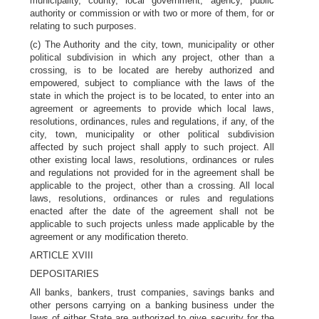
municipality, county, local government, agency, public
authority or commission or with two or more of them, for or
relating to such purposes.
(c) The Authority and the city, town, municipality or other
political subdivision in which any project, other than a
crossing, is to be located are hereby authorized and
empowered, subject to compliance with the laws of the
state in which the project is to be located, to enter into an
agreement or agreements to provide which local laws,
resolutions, ordinances, rules and regulations, if any, of the
city, town, municipality or other political subdivision
affected by such project shall apply to such project. All
other existing local laws, resolutions, ordinances or rules
and regulations not provided for in the agreement shall be
applicable to the project, other than a crossing. All local
laws, resolutions, ordinances or rules and regulations
enacted after the date of the agreement shall not be
applicable to such projects unless made applicable by the
agreement or any modification thereto.
ARTICLE XVIII
DEPOSITARIES
All banks, bankers, trust companies, savings banks and
other persons carrying on a banking business under the
laws of either State are authorized to give security for the