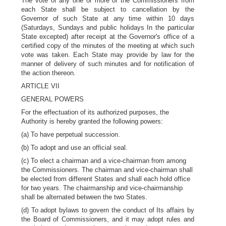
The vote of any one or more of the Commissioners from
each State shall be subject to cancellation by the
Governor of such State at any time within 10 days
(Saturdays, Sundays and public holidays In the particular
State excepted) after receipt at the Governor's office of a
certified copy of the minutes of the meeting at which such
vote was taken. Each State may provide by law for the
manner of delivery of such minutes and for notification of
the action thereon.
ARTICLE VII
GENERAL POWERS
For the effectuation of its authorized purposes, the
Authority is hereby granted the following powers:
(a) To have perpetual succession.
(b) To adopt and use an official seal.
(c) To elect a chairman and a vice-chairman from among
the Commissioners. The chairman and vice-chairman shall
be elected from different States and shall each hold office
for two years. The chairmanship and vice-chairmanship
shall be alternated between the two States.
(d) To adopt bylaws to govern the conduct of Its affairs by
the Board of Commissioners, and it may adopt rules and