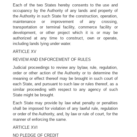
Each of the two States hereby consents to the use and
occupancy by the Authority of any lands and property of
the Authority in such State for the construction, operation,
maintenance or improvement of any crossing,
transportation or terminal facility, commerce facility or
development, or other project which it is or may be
authorized at any time to construct, own or operate,
including lands lying under water.
ARTICLE XV
REVIEW AND ENFORCEMENT OF RULES
Judicial proceedings to review any bylaw, rule, regulation,
order or other action of the Authority or to determine the
meaning or effect thereof may be brought in such court of
each State, and pursuant to such law or rules thereof, as a
similar proceeding with respect to any agency of such
State might be brought.
Each State may provide by law what penalty or penalties
shall be imposed for violation of any lawful rule, regulation
or order of the Authority, and, by law or rule of court, for the
manner of enforcing the same.
ARTICLE XVI
NO PLEDGE OF CREDIT