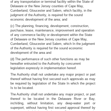
of any transportation or terminal facility within the State of
Delaware or the New Jersey counties of Cape May,
Cumberland, Gloucester and Salem, which facility, in the
judgment of the Authority, is required for the sound
economic development of the area; and
(c) The planning, financing, development, construction,
purchase, lease, maintenance, improvement and operation
of any commerce facility or development within the State
of Delaware or the New Jersey counties of Cape May,
Cumberland, Gloucester and Salem, which In the judgment
of the Authority is required for the sound economic
development of the area and
(d) The performance of such other functions as may be
hereafter entrusted to the Authority by concurrent
legislation expressly in implementation hereof.
The Authority shall not undertake any major project or part
thereof without having first secured such approvals as may
be required by legislation of the State In which the project
Is to be located.
The Authority shall not undertake any major project, or part
thereof to be located in the Delaware River or Bay,
inch/ding, without limitation, any deep-water port or
superport, without having first secured approval thereof by