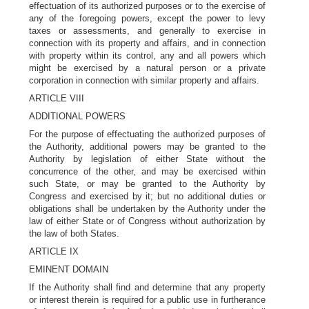
effectuation of its authorized purposes or to the exercise of
any of the foregoing powers, except the power to levy
taxes or assessments, and generally to exercise in
connection with its property and affairs, and in connection
with property within its control, any and all powers which
might be exercised by a natural person or a private
corporation in connection with similar property and affairs.
ARTICLE VIII
ADDITIONAL POWERS
For the purpose of effectuating the authorized purposes of
the Authority, additional powers may be granted to the
Authority by legislation of either State without the
concurrence of the other, and may be exercised within
such State, or may be granted to the Authority by
Congress and exercised by it; but no additional duties or
obligations shall be undertaken by the Authority under the
law of either State or of Congress without authorization by
the law of both States.
ARTICLE IX
EMINENT DOMAIN
If the Authority shall find and determine that any property
or interest therein is required for a public use in furtherance