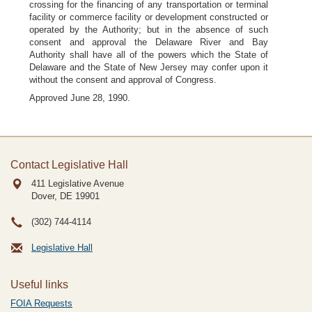
crossing for the financing of any transportation or terminal
facility or commerce facility or development constructed or
operated by the Authority; but in the absence of such
consent and approval the Delaware River and Bay
Authority shall have all of the powers which the State of
Delaware and the State of New Jersey may confer upon it
without the consent and approval of Congress.
Approved June 28, 1990.
Contact Legislative Hall
411 Legislative Avenue
Dover, DE
19901
(302) 744-4114
Legislative Hall
Useful links
FOIA Requests