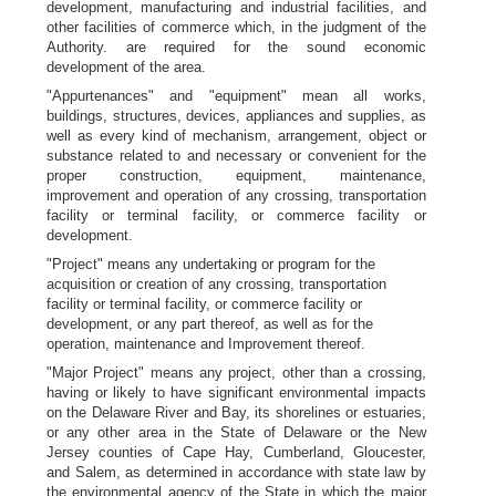
development, manufacturing and industrial facilities, and
other facilities of commerce which, in the judgment of the
Authority. are required for the sound economic
development of the area.
"Appurtenances" and "equipment" mean all works,
buildings, structures, devices, appliances and supplies, as
well as every kind of mechanism, arrangement, object or
substance related to and necessary or convenient for the
proper construction, equipment, maintenance,
improvement and operation of any crossing, transportation
facility or terminal facility, or commerce facility or
development.
"Project" means any undertaking or program for the
acquisition or creation of any crossing, transportation
facility or terminal facility, or commerce facility or
development, or any part thereof, as well as for the
operation, maintenance and Improvement thereof.
"Major Project" means any project, other than a crossing,
having or likely to have significant environmental impacts
on the Delaware River and Bay, its shorelines or estuaries,
or any other area in the State of Delaware or the New
Jersey counties of Cape Hay, Cumberland, Gloucester,
and Salem, as determined in accordance with state law by
the environmental agency of the State in which the major