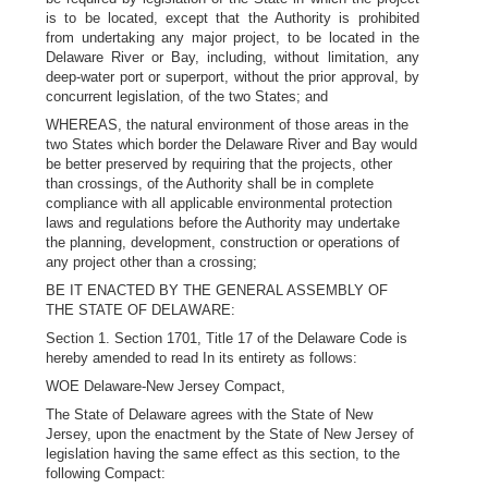
is to be located, except that the Authority is prohibited
from undertaking any major project, to be located in the
Delaware River or Bay, including, without limitation, any
deep-water port or superport, without the prior approval, by
concurrent legislation, of the two States; and
WHEREAS, the natural environment of those areas in the
two States which border the Delaware River and Bay would
be better preserved by requiring that the projects, other
than crossings, of the Authority shall be in complete
compliance with all applicable environmental protection
laws and regulations before the Authority may undertake
the planning, development, construction or operations of
any project other than a crossing;
BE IT ENACTED BY THE GENERAL ASSEMBLY OF
THE STATE OF DELAWARE:
Section 1. Section 1701, Title 17 of the Delaware Code is
hereby amended to read In its entirety as follows:
WOE Delaware-New Jersey Compact,
The State of Delaware agrees with the State of New
Jersey, upon the enactment by the State of New Jersey of
legislation having the same effect as this section, to the
following Compact: