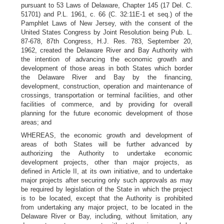
pursuant to 53 Laws of Delaware, Chapter 145 (17 Del. C.
51701) and P.L. 1961, c. 66 (C. 32:11E-1 et seq.) of the
Pamphlet Laws of New Jersey, with the consent of the
United States Congress by Joint Resolution being Pub. L.
87-678, 87th Congress, H.J. Res. 783, September 20,
1962, created the Delaware River and Bay Authority with
the intention of advancing the economic growth and
development of those areas in both States which border
the Delaware River and Bay by the financing,
development, construction, operation and maintenance of
crossings, transportation or terminal facilities, and other
facilities of commerce, and by providing for overall
planning for the future economic development of those
areas; and
WHEREAS, the economic growth and development of
areas of both States will be further advanced by
authorizing the Authority to undertake economic
development projects, other than major projects, as
defined in Article II, at its own initiative, and to undertake
major projects after securing only such approvals as may
be required by legislation of the State in which the project
is to be located, except that the Authority is prohibited
from undertaking any major project, to be located in the
Delaware River or Bay, including, without limitation, any