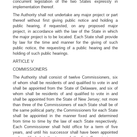
concurrent legislation of the two States expressly in
implementation thereof.
The Authority shall not undertake any major project or part
thereof without first giving public notice and holding a
public hearing, if requested, on any proposed major
project, in accordance with the law of the State in which
the major project is to be located. Each State shall provide
by law for the time and manner for the giving of such
public notice, the requesting of a public hearing and the
holding of such public hearings.
ARTICLE V
COMMISSIONERS
The Authority shall consist of twelve Commissioners, six
of whom shall be residents of and qualified to vote in and
shall be appointed from the State of Delaware, and six of
whom shall be residents of and qualified to vote in and
shall be appointed from the State of New Jersey; not more
than three of the Commissioners of each State shall be of
the same political party; the Commissioners for each State
shall be appointed in the manner fixed and determined
from time to time by the law of each State respectively.
Each Commissioner shall hold office for a term of five
years, and until his successor shall have been appointed