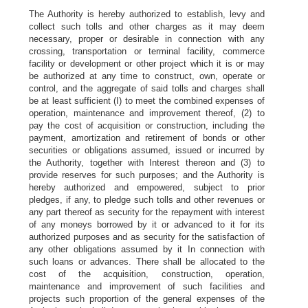
The Authority is hereby authorized to establish, levy and
collect such tolls and other charges as it may deem
necessary, proper or desirable in connection with any
crossing, transportation or terminal facility, commerce
facility or development or other project which it is or may
be authorized at any time to construct, own, operate or
control, and the aggregate of said tolls and charges shall
be at least sufficient (I) to meet the combined expenses of
operation, maintenance and improvement thereof, (2) to
pay the cost of acquisition or construction, including the
payment, amortization and retirement of bonds or other
securities or obligations assumed, issued or incurred by
the Authority, together with Interest thereon and (3) to
provide reserves for such purposes; and the Authority is
hereby authorized and empowered, subject to prior
pledges, if any, to pledge such tolls and other revenues or
any part thereof as security for the repayment with interest
of any moneys borrowed by it or advanced to it for its
authorized purposes and as security for the satisfaction of
any other obligations assumed by it In connection with
such loans or advances. There shall be allocated to the
cost of the acquisition, construction, operation,
maintenance and improvement of such facilities and
projects such proportion of the general expenses of the