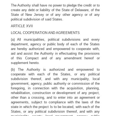
The Authority shall have no power to pledge the credit or to
create any debt or liability of the State of Delaware, of the
State of New Jersey or of any other agency or of any
political subdivision of said States.
ARTICLE XVII
LOCAL COOPERATION AND AGREEMENTS
(a) All municipalities, political subdivisions and every
department, agency or public body of each of the States
are hereby authorized and empowered to cooperate with,
aid and assist the Authority in effectuating the provisions
of this Compact and of any amendment hereof or
supplement hereto.
(b) The Authority is authorized and empowered to
cooperate with each of the States, or any political
subdivision thereof, and with any municipality, local
government, agency, public authority or commission of the
foregoing, in connection with the acquisition, planning,
rehabilitation, construction or development of any project,
other than a crossing, and to enter into an agreement or
agreements, subject to compliance with the laws of the
state in which the project Is to be located, with each of the
States, or any political subdivision thereof, and with any