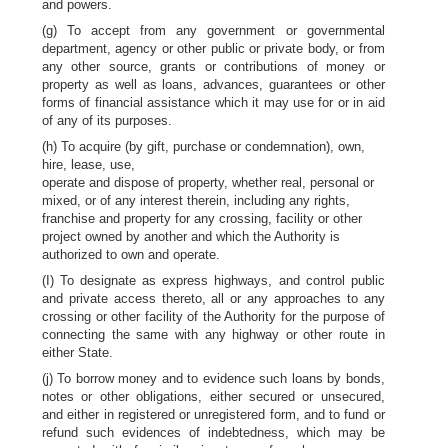
and powers.
(g) To accept from any government or governmental
department, agency or other public or private body, or from
any other source, grants or contributions of money or
property as well as loans, advances, guarantees or other
forms of financial assistance which it may use for or in aid
of any of its purposes.
(h) To acquire (by gift, purchase or condemnation), own,
hire, lease, use,
operate and dispose of property, whether real, personal or
mixed, or of any interest therein, including any rights,
franchise and property for any crossing, facility or other
project owned by another and which the Authority is
authorized to own and operate.
(I) To designate as express highways, and control public
and private access thereto, all or any approaches to any
crossing or other facility of the Authority for the purpose of
connecting the same with any highway or other route in
either State.
(j) To borrow money and to evidence such loans by bonds,
notes or other obligations, either secured or unsecured,
and either in registered or unregistered form, and to fund or
refund such evidences of indebtedness, which may be