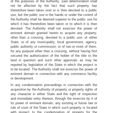
of the purposes of the Authority, said determination shall
not be affected by the fact that such property has
theretofore been taken over or is then devoted to a public
use, but the public use in the hands or under the control of
the Authority shall be deemed superior to the public use for
which it has theretofore been taken or to which it is then
devoted. The Authority shall not exercise the power of
eminent domain granted herein to acquire any property,
other than a crossing, devoted to a public use, of either
State, or of any municipality, local government, agency,
public authority or commission, or of two or more of them,
for any purpose other than a crossing, without having first
secured the authorization of the holder of the title to the
land in question and such other approvals as may be
required by legislation of the State in which the project is
to be located. The Authority shall not exercise the power of
eminent domain in connection with any commerce facility
or development.
In any condemnation proceedings in connection with the
acquisition by the Authority of property or property rights of
any character in either State and the right of inspection
and immediate entry thereon, through the exercise by it of
its power of eminent domain, any existing or future law or
rule of court of the State in which such property is located
with respect to the condemnation of property for the