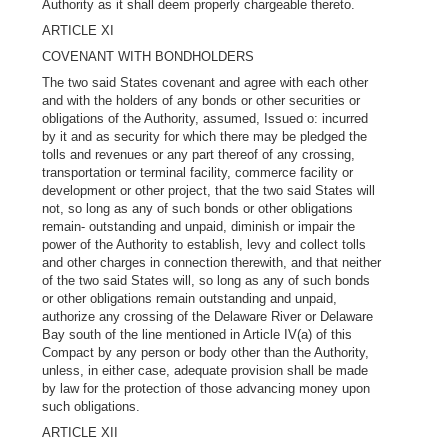
Authority as it shall deem properly chargeable thereto.
ARTICLE XI
COVENANT WITH BONDHOLDERS
The two said States covenant and agree with each other
and with the holders of any bonds or other securities or
obligations of the Authority, assumed, Issued o: incurred
by it and as security for which there may be pledged the
tolls and revenues or any part thereof of any crossing,
transportation or terminal facility, commerce facility or
development or other project, that the two said States will
not, so long as any of such bonds or other obligations
remain- outstanding and unpaid, diminish or impair the
power of the Authority to establish, levy and collect tolls
and other charges in connection therewith, and that neither
of the two said States will, so long as any of such bonds
or other obligations remain outstanding and unpaid,
authorize any crossing of the Delaware River or Delaware
Bay south of the line mentioned in Article IV(a) of this
Compact by any person or body other than the Authority,
unless, in either case, adequate provision shall be made
by law for the protection of those advancing money upon
such obligations.
ARTICLE XII