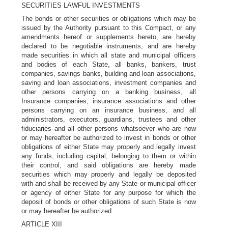
SECURITIES LAWFUL INVESTMENTS
The bonds or other securities or obligations which may be
issued by the Authority pursuant to this Compact, or any
amendments hereof or supplements hereto, are hereby
declared to be negotiable instruments, and are hereby
made securities in which all state and municipal officers
and bodies of each State, all banks, bankers, trust
companies, savings banks, building and loan associations,
saving and loan associations, investment companies and
other persons carrying on a banking business, all
Insurance companies, insurance associations and other
persons carrying on an insurance business, and all
administrators, executors, guardians, trustees and other
fiduciaries and all other persons whatsoever who are now
or may hereafter be authorized to invest in bonds or other
obligations of either State may properly and legally invest
any funds, including capital, belonging to them or within
their control, and said obligations are hereby made
securities which may properly and legally be deposited
with and shall be received by any State or municipal officer
or agency of either State for any purpose for which the
deposit of bonds or other obligations of such State is now
or may hereafter be authorized.
ARTICLE XIII