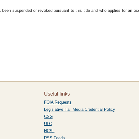
 been suspended or revoked pursuant to this title and who applies for an occu
"
Useful links
FOIA Requests
Legislative Hall Media Credential Policy
CSG
ULC
NCSL
RSS Feeds