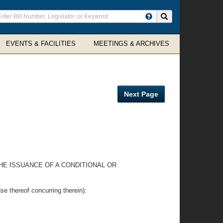
ter
Search site
arch
rms
EVENTS & FACILITIES
MEETINGS & ARCHIVES
Next Page
THE ISSUANCE OF A CONDITIONAL OR
hereof concurring therein):