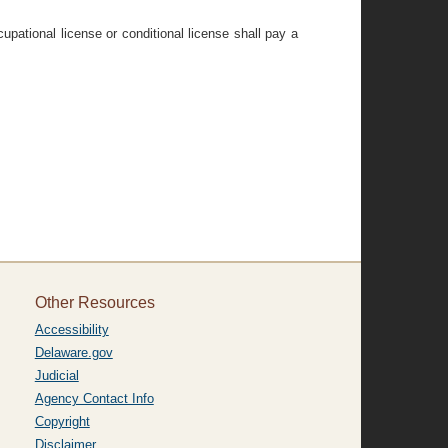
pational license or conditional license shall pay a
Other Resources
Accessibility
Delaware.gov
Judicial
Agency Contact Info
Copyright
Disclaimer