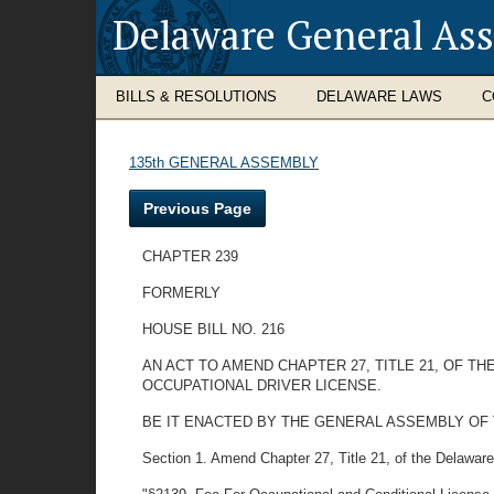
Delaware General As
BILLS & RESOLUTIONS
DELAWARE LAWS
C
135th GENERAL ASSEMBLY
Previous Page
CHAPTER 239
FORMERLY
HOUSE BILL NO. 216
AN ACT TO AMEND CHAPTER 27, TITLE 21, OF T
OCCUPATIONAL DRIVER LICENSE.
BE IT ENACTED BY THE GENERAL ASSEMBLY OF THE STA
Section 1. Amend Chapter 27, Title 21, of the Delawar