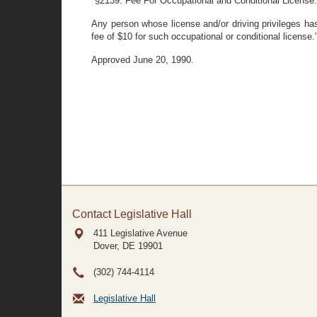
"§2139. Fee For Occupational and Conditional License.
Any person whose license and/or driving privileges has
fee of $10 for such occupational or conditional license.
Approved June 20, 1990.
Contact Legislative Hall
411 Legislative Avenue
Dover, DE
19901
(302) 744-4114
Legislative Hall