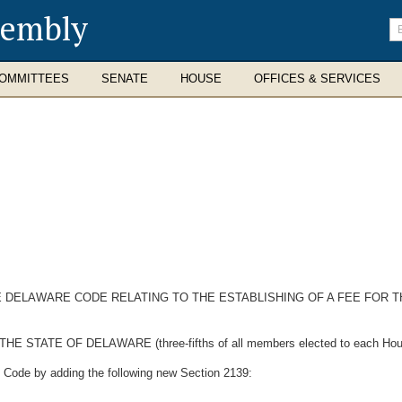
sembly
En
se
te
OMMITTEES
SENATE
HOUSE
OFFICES & SERVICES
HE DELAWARE CODE RELATING TO THE ESTABLISHING OF A FEE FOR 
TE OF DELAWARE (three-fifths of all members elected to each House t
e Code by adding the following new Section 2139: