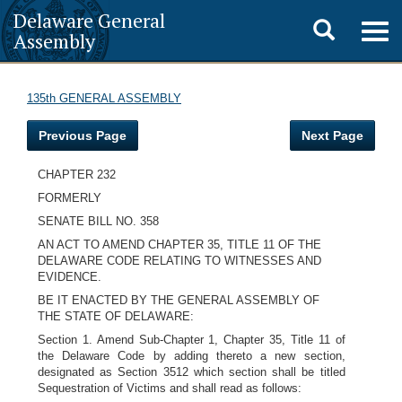
Delaware General
Toggle
Togg
Assembly
navig
search
135th GENERAL ASSEMBLY
Previous Page
Next Page
CHAPTER 232
FORMERLY
SENATE BILL NO. 358
AN ACT TO AMEND CHAPTER 35, TITLE 11 OF THE
DELAWARE CODE RELATING TO WITNESSES AND
EVIDENCE.
BE IT ENACTED BY THE GENERAL ASSEMBLY OF
THE STATE OF DELAWARE:
Section 1. Amend Sub-Chapter 1, Chapter 35, Title 11 of
the Delaware Code by adding thereto a new section,
designated as Section 3512 which section shall be titled
Sequestration of Victims and shall read as follows: