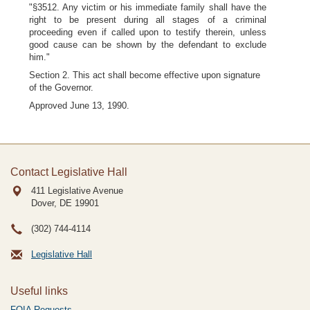
"§3512. Any victim or his immediate family shall have the
right to be present during all stages of a criminal
proceeding even if called upon to testify therein, unless
good cause can be shown by the defendant to exclude
him."
Section 2. This act shall become effective upon signature
of the Governor.
Approved June 13, 1990.
Contact Legislative Hall
411 Legislative Avenue
Dover, DE
19901
(302) 744-4114
Legislative Hall
Useful links
FOIA Requests