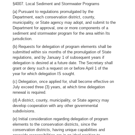
§4007. Local Sediment and Stormwater Programs
(a) Pursuant to regulations promulgated by the
Department, each conservation district, county,
municipality, or State agency may adopt, and submit to the
Department for approval, one or more components of a
sediment and stormwater program for the area within Its
jurisdiction.
(b) Requests for delegation of program elements shall be
submitted within six months of the promulgation of State
regulations, and by January 1 of subsequent years if
delegation is desired at a future date. The Secretary shall
grant or deny such a request on or before April 1 of the
year for which delegation IS sought.
(c) Delegation, once applied for, shall become effective on
July exceed three (3) years, at which time delegation
renewal is required.
(d) A district, county, municipality, or State agency may
develop cooperation with any other governmental
subdivisions.
(e) Initial consideration regarding delegation of program
elements to the conservation districts, since the
conservation districts, having unique capabilities and