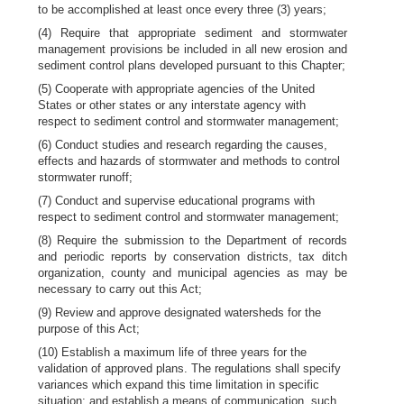
to be accomplished at least once every three (3) years;
(4) Require that appropriate sediment and stormwater
management provisions be included in all new erosion and
sediment control plans developed pursuant to this Chapter;
(5) Cooperate with appropriate agencies of the United
States or other states or any interstate agency with
respect to sediment control and stormwater management;
(6) Conduct studies and research regarding the causes,
effects and hazards of stormwater and methods to control
stormwater runoff;
(7) Conduct and supervise educational programs with
respect to sediment control and stormwater management;
(8) Require the submission to the Department of records
and periodic reports by conservation districts, tax ditch
organization, county and municipal agencies as may be
necessary to carry out this Act;
(9) Review and approve designated watersheds for the
purpose of this Act;
(10) Establish a maximum life of three years for the
validation of approved plans. The regulations shall specify
variances which expand this time limitation in specific
situation; and establish a means of communication, such