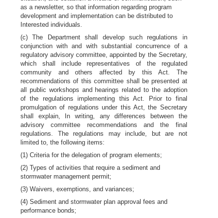
as a newsletter, so that information regarding program
development and implementation can be distributed to
Interested individuals.
(c) The Department shall develop such regulations in
conjunction with and with substantial concurrence of a
regulatory advisory committee, appointed by the Secretary,
which shall include representatives of the regulated
community and others affected by this Act. The
recommendations of this committee shall be presented at
all public workshops and hearings related to the adoption
of the regulations implementing this Act. Prior to final
promulgation of regulations under this Act, the Secretary
shall explain, In writing, any differences between the
advisory committee recommendations and the final
regulations. The regulations may include, but are not
limited to, the following items:
(1) Criteria for the delegation of program elements;
(2) Types of activities that require a sediment and
stormwater management permit;
(3) Waivers, exemptions, and variances;
(4) Sediment and stormwater plan approval fees and
performance bonds;