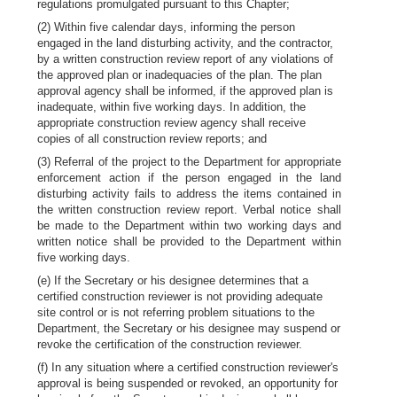
regulations promulgated pursuant to this Chapter;
(2) Within five calendar days, informing the person
engaged in the land disturbing activity, and the contractor,
by a written construction review report of any violations of
the approved plan or inadequacies of the plan. The plan
approval agency shall be informed, if the approved plan is
inadequate, within five working days. In addition, the
appropriate construction review agency shall receive
copies of all construction review reports; and
(3) Referral of the project to the Department for appropriate
enforcement action if the person engaged in the land
disturbing activity fails to address the items contained in
the written construction review report. Verbal notice shall
be made to the Department within two working days and
written notice shall be provided to the Department within
five working days.
(e) If the Secretary or his designee determines that a
certified construction reviewer is not providing adequate
site control or is not referring problem situations to the
Department, the Secretary or his designee may suspend or
revoke the certification of the construction reviewer.
(f) In any situation where a certified construction reviewer's
approval is being suspended or revoked, an opportunity for