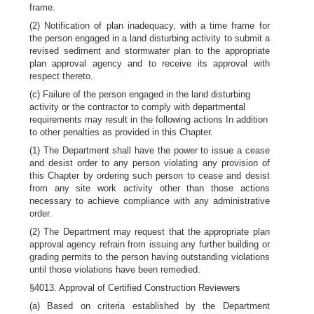
frame.
(2) Notification of plan inadequacy, with a time frame for
the person engaged in a land disturbing activity to submit a
revised sediment and stormwater plan to the appropriate
plan approval agency and to receive its approval with
respect thereto.
(c) Failure of the person engaged in the land disturbing
activity or the contractor to comply with departmental
requirements may result in the following actions In addition
to other penalties as provided in this Chapter.
(1) The Department shall have the power to issue a cease
and desist order to any person violating any provision of
this Chapter by ordering such person to cease and desist
from any site work activity other than those actions
necessary to achieve compliance with any administrative
order.
(2) The Department may request that the appropriate plan
approval agency refrain from issuing any further building or
grading permits to the person having outstanding violations
until those violations have been remedied.
§4013. Approval of Certified Construction Reviewers
(a) Based on criteria established by the Department