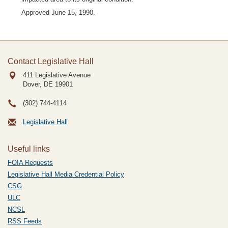
Approved June 15, 1990.
Contact Legislative Hall
411 Legislative Avenue
Dover, DE
19901
(302) 744-4114
Legislative Hall
Useful links
FOIA Requests
Legislative Hall Media Credential Policy
CSG
ULC
NCSL
RSS Feeds