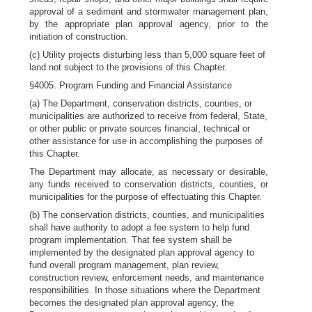
approval of a sediment and stormwater management plan,
by the appropriate plan approval agency, prior to the
initiation of construction.
(c) Utility projects disturbing less than 5,000 square feet of
land not subject to the provisions of this Chapter.
§4005. Program Funding and Financial Assistance
(a) The Department, conservation districts, counties, or
municipalities are authorized to receive from federal, State,
or other public or private sources financial, technical or
other assistance for use in accomplishing the purposes of
this Chapter.
The Department may allocate, as necessary or desirable,
any funds received to conservation districts, counties, or
municipalities for the purpose of effectuating this Chapter.
(b) The conservation districts, counties, and municipalities
shall have authority to adopt a fee system to help fund
program implementation. That fee system shall be
implemented by the designated plan approval agency to
fund overall program management, plan review,
construction review, enforcement needs, and maintenance
responsibilities. In those situations where the Department
becomes the designated plan approval agency, the