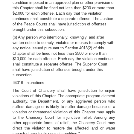
condition imposed in an approved plan or other provision of
this Chapter shall be fined not less than $200 or more than
$2,000 for each offense. Each day that the violation
continues shall constitute a separate offense. The Justice
of the Peace Courts shall have jurisdiction of offenses
brought under this subsection.
(b) Any person who intentionally, knowingly, and after
written notice to comply, violates or refuses to comply with
any notice issued pursuant to Section 4013(2) of this
Chapter shall be fined not less than $500 or more than
$10,000 for each offense. Each day the violation continues
shall constitute a separate offense. The Superior Court
shall have jurisdiction of offenses brought under this
subsection.
§4016. Injunctions
The Court of Chancery shall have jurisdiction to enjoin
violations of this Chapter. The appropriate program element
authority, the Department, or any aggrieved person who
suffers damage or is likely to suffer damage because of a
violation or threatened violation of this Chapter may apply
to the Chancery Court for injunctive relief. Among any
other appropriate forms of relief, the Chancery Court may
direct the violator to restore the affected land or water
impacted area to its original condition."