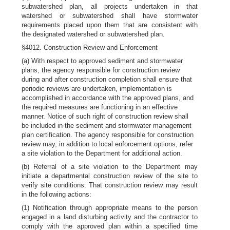
subwatershed plan, all projects undertaken in that
watershed or subwatershed shall have stormwater
requirements placed upon them that are consistent with
the designated watershed or subwatershed plan.
§4012. Construction Review and Enforcement
(a) With respect to approved sediment and stormwater
plans, the agency responsible for construction review
during and after construction completion shall ensure that
periodic reviews are undertaken, implementation is
accomplished in accordance with the approved plans, and
the required measures are functioning in an effective
manner. Notice of such right of construction review shall
be included in the sediment and stormwater management
plan certification. The agency responsible for construction
review may, in addition to local enforcement options, refer
a site violation to the Department for additional action.
(b) Referral of a site violation to the Department may
initiate a departmental construction review of the site to
verify site conditions. That construction review may result
in the following actions:
(1) Notification through appropriate means to the person
engaged in a land disturbing activity and the contractor to
comply with the approved plan within a specified time