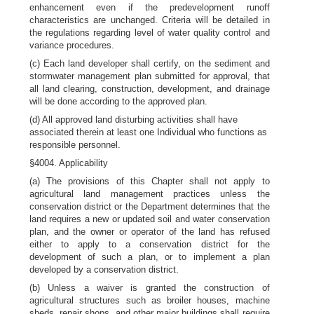
enhancement even if the predevelopment runoff
characteristics are unchanged. Criteria will be detailed in
the regulations regarding level of water quality control and
variance procedures.
(c) Each land developer shall certify, on the sediment and
stormwater management plan submitted for approval, that
all land clearing, construction, development, and drainage
will be done according to the approved plan.
(d) All approved land disturbing activities shall have
associated therein at least one Individual who functions as
responsible personnel.
§4004. Applicability
(a) The provisions of this Chapter shall not apply to
agricultural land management practices unless the
conservation district or the Department determines that the
land requires a new or updated soil and water conservation
plan, and the owner or operator of the land has refused
either to apply to a conservation district for the
development of such a plan, or to implement a plan
developed by a conservation district.
(b) Unless a waiver is granted the construction of
agricultural structures such as broiler houses, machine
sheds, repair shops, and other major buildings shall require