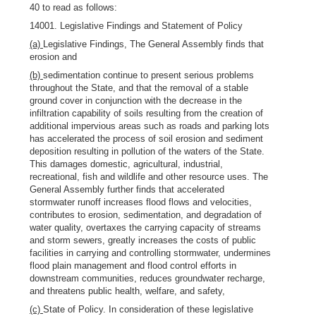
40 to read as follows:
14001. Legislative Findings and Statement of Policy
(a)
Legislative Findings, The General Assembly finds that
erosion and
(b)
sedimentation continue to present serious problems
throughout the State, and that the removal of a stable
ground cover in conjunction with the decrease in the
infiltration capability of soils resulting from the creation of
additional impervious areas such as roads and parking lots
has accelerated the process of soil erosion and sediment
deposition resulting in pollution of the waters of the State.
This damages domestic, agricultural, industrial,
recreational, fish and wildlife and other resource uses. The
General Assembly further finds that accelerated
stormwater runoff increases flood flows and velocities,
contributes to erosion, sedimentation, and degradation of
water quality, overtaxes the carrying capacity of streams
and storm sewers, greatly increases the costs of public
facilities in carrying and controlling stormwater, undermines
flood plain management and flood control efforts in
downstream communities, reduces groundwater recharge,
and threatens public health, welfare, and safety,
(c)
State of Policy. In consideration of these legislative