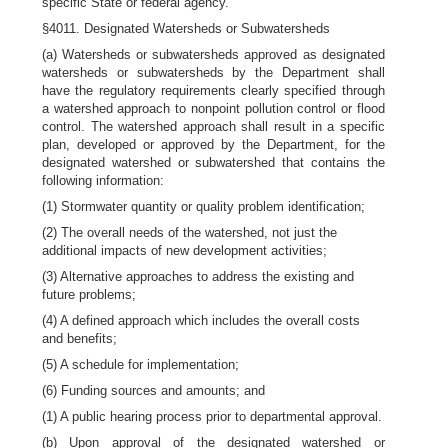
specific State or federal agency.
§4011. Designated Watersheds or Subwatersheds
(a) Watersheds or subwatersheds approved as designated
watersheds or subwatersheds by the Department shall
have the regulatory requirements clearly specified through
a watershed approach to nonpoint pollution control or flood
control. The watershed approach shall result in a specific
plan, developed or approved by the Department, for the
designated watershed or subwatershed that contains the
following information:
(1) Stormwater quantity or quality problem identification;
(2) The overall needs of the watershed, not just the
additional impacts of new development activities;
(3) Alternative approaches to address the existing and
future problems;
(4) A defined approach which includes the overall costs
and benefits;
(5) A schedule for implementation;
(6) Funding sources and amounts; and
(1) A public hearing process prior to departmental approval.
(b) Upon approval of the designated watershed or