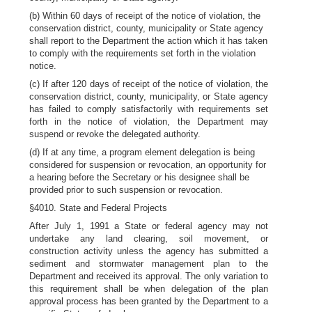
(b) Within 60 days of receipt of the notice of violation, the
conservation district, county, municipality or State agency
shall report to the Department the action which it has taken
to comply with the requirements set forth in the violation
notice.
(c) If after 120 days of receipt of the notice of violation, the
conservation district, county, municipality, or State agency
has failed to comply satisfactorily with requirements set
forth in the notice of violation, the Department may
suspend or revoke the delegated authority.
(d) If at any time, a program element delegation is being
considered for suspension or revocation, an opportunity for
a hearing before the Secretary or his designee shall be
provided prior to such suspension or revocation.
§4010. State and Federal Projects
After July 1, 1991 a State or federal agency may not
undertake any land clearing, soil movement, or
construction activity unless the agency has submitted a
sediment and stormwater management plan to the
Department and received its approval. The only variation to
this requirement shall be when delegation of the plan
approval process has been granted by the Department to a