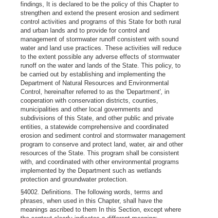
findings, It is declared to be the policy of this Chapter to
strengthen and extend the present erosion and sediment
control activities and programs of this State for both rural
and urban lands and to provide for control and
management of stormwater runoff consistent with sound
water and land use practices. These activities will reduce
to the extent possible any adverse effects of stormwater
runoff on the water and lands of the State. This policy, to
be carried out by establishing and implementing the
Department of Natural Resources and Environmental
Control, hereinafter referred to as the 'Department', in
cooperation with conservation districts, counties,
municipalities and other local governments and
subdivisions of this State, and other public and private
entities, a statewide comprehensive and coordinated
erosion and sediment control and stormwater management
program to conserve and protect land, water, air and other
resources of the State. This program shall be consistent
with, and coordinated with other environmental programs
implemented by the Department such as wetlands
protection and groundwater protection.
§4002. Definitions. The following words, terms and
phrases, when used in this Chapter, shall have the
meanings ascribed to them In this Section, except where