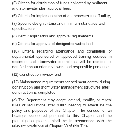
(5) Criteria for distribution of funds collected by sediment
and stormwater plan approval fees;
(6) Criteria for implementation of a stormwater runoff utility;
(7) Specific design criteria and minimum standards and
specifications;
(8) Permit application and approval requirements;
(9) Criteria for approval of designated watersheds;
(10) Criteria regarding attendance and completion of
departmental sponsored or approved training courses in
sediment and stormwater control that will be required of
certified construction reviewers and responsible personnel;
(11) Construction review; and
(12) Maintenance requirements for sediment control during
construction and stormwater management structures after
construction is completed.
(d) The Department may adopt, amend, modify, or repeal
rules or regulations after public hearing to effectuate the
policy and purposes of this Chapter. The conduct of an
hearings conducted pursuant to this Chapter and the
promulgation process shall be in accordance with the
relevant provisions of Chapter 60 of this Title.