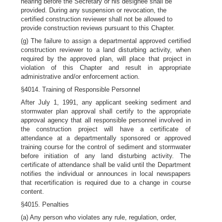
hearing before the Secretary or his designee shall be
provided. During any suspension or revocation, the
certified construction reviewer shall not be allowed to
provide construction reviews pursuant to this Chapter.
(g) The failure to assign a departmental approved certified
construction reviewer to a land disturbing activity, when
required by the approved plan, will place that project in
violation of this Chapter and result in appropriate
administrative and/or enforcement action.
§4014. Training of Responsible Personnel
After July 1, 1991, any applicant seeking sediment and
stormwater plan approval shall certify to the appropriate
approval agency that all responsible personnel involved in
the construction project will have a certificate of
attendance at a departmentally sponsored or approved
training course for the control of sediment and stormwater
before initiation of any land disturbing activity. The
certificate of attendance shall be valid until the Department
notifies the individual or announces in local newspapers
that recertification is required due to a change in course
content.
§4015. Penalties
(a) Any person who violates any rule, regulation, order,