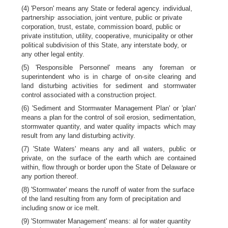
(4) 'Person' means any State or federal agency. individual,
,
partnership
association, joint venture, public or private
corporation, trust, estate, commission board, public or
private institution, utility, cooperative, municipality or other
political subdivision of this State, any interstate body, or
any other legal entity.
(5) 'Responsible Personnel' means any foreman or
superintendent who is in charge of on-site clearing and
land disturbing activities for sediment and stormwater
control associated with a construction project.
(6) 'Sediment and Stormwater Management Plan' or 'plan'
means a plan for the control of soil erosion, sedimentation,
stormwater quantity, and water quality impacts which may
result from any land disturbing activity.
(7) 'State Waters' means any and all waters, public or
private, on the surface of the earth which are contained
within, flow through or border upon the State of Delaware or
any portion thereof.
(8) 'Stormwater' means the runoff of water from the surface
of the land resulting from any form of precipitation and
including snow or ice melt.
(9) 'Stormwater Management' means: al for water quantity