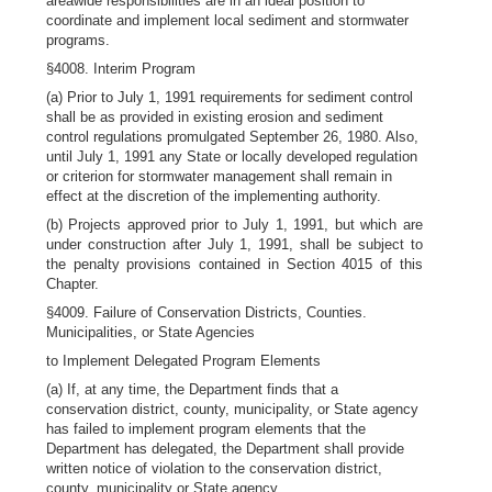
areawide responsibilities are in an ideal position to
coordinate and implement local sediment and stormwater
programs.
§4008. Interim Program
(a) Prior to July 1, 1991 requirements for sediment control
shall be as provided in existing erosion and sediment
control regulations promulgated September 26, 1980. Also,
until July 1, 1991 any State or locally developed regulation
or criterion for stormwater management shall remain in
effect at the discretion of the implementing authority.
(b) Projects approved prior to July 1, 1991, but which are
under construction after July 1, 1991, shall be subject to
the penalty provisions contained in Section 4015 of this
Chapter.
§4009. Failure of Conservation Districts, Counties.
Municipalities, or State Agencies
to Implement Delegated Program Elements
(a) If, at any time, the Department finds that a
conservation district, county, municipality, or State agency
has failed to implement program elements that the
Department has delegated, the Department shall provide
written notice of violation to the conservation district,
county, municipality or State agency.