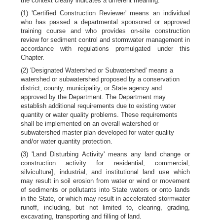
the context clearly indicates a different meaning:
(1) 'Certified Construction Reviewer' means an individual
who has passed a departmental sponsored or approved
training course and who provides on-site construction
review for sediment control and stormwater management in
accordance with regulations promulgated under this
Chapter.
(2) 'Designated Watershed or Subwatershed' means a
watershed or subwatershed proposed by a conservation
district, county, municipality, or State agency and
approved by the Department. The Department may
establish additional requirements due to existing water
quantity or water quality problems. These requirements
shall be implemented on an overall watershed or
subwatershed master plan developed for water quality
and/or water quantity protection.
(3) 'Land Disturbing Activity' means any land change or
construction activity for residential, commercial,
silviculture], industrial, and institutional land use which
may result in soil erosion from water or wind or movement
of sediments or pollutants into State waters or onto lands
in the State, or which may result in accelerated stormwater
runoff, including, but not limited to, clearing, grading,
excavating, transporting and filling of land.