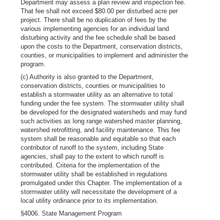
Department may assess a plan review and inspection fee.
That fee shall not exceed $80.00 per disturbed acre per
project. There shall be no duplication of fees by the
various implementing agencies for an individual land
disturbing activity and the fee schedule shall be based
upon the costs to the Department, conservation districts,
counties, or municipalities to implement and administer the
program.
(c) Authority is also granted to the Department,
conservation districts, counties or municipalities to
establish a stormwater utility as an alternative to total
funding under the fee system. The stormwater utility shall
be developed for the designated watersheds and may fund
such activities as long range watershed master planning,
watershed retrofitting, and facility maintenance. This fee
system shall be reasonable and equitable so that each
contributor of runoff to the system, including State
agencies, shall pay to the extent to which runoff is
contributed. Criteria for the implementation of the
stormwater utility shall be established in regulations
promulgated under this Chapter. The implementation of a
stormwater utility will necessitate the development of a
local utility ordinance prior to its implementation.
§4006. State Management Program