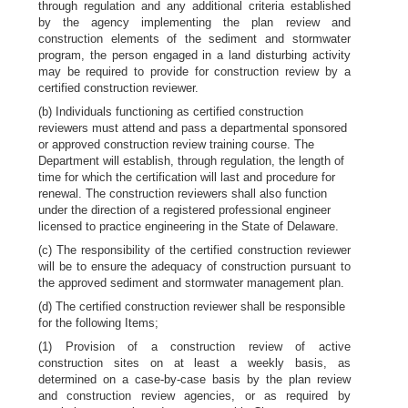
through regulation and any additional criteria established
by the agency implementing the plan review and
construction elements of the sediment and stormwater
program, the person engaged in a land disturbing activity
may be required to provide for construction review by a
certified construction reviewer.
(b) Individuals functioning as certified construction
reviewers must attend and pass a departmental sponsored
or approved construction review training course. The
Department will establish, through regulation, the length of
time for which the certification will last and procedure for
renewal. The construction reviewers shall also function
under the direction of a registered professional engineer
licensed to practice engineering in the State of Delaware.
(c) The responsibility of the certified construction reviewer
will be to ensure the adequacy of construction pursuant to
the approved sediment and stormwater management plan.
(d) The certified construction reviewer shall be responsible
for the following Items;
(1) Provision of a construction review of active
construction sites on at least a weekly basis, as
determined on a case-by-case basis by the plan review
and construction review agencies, or as required by