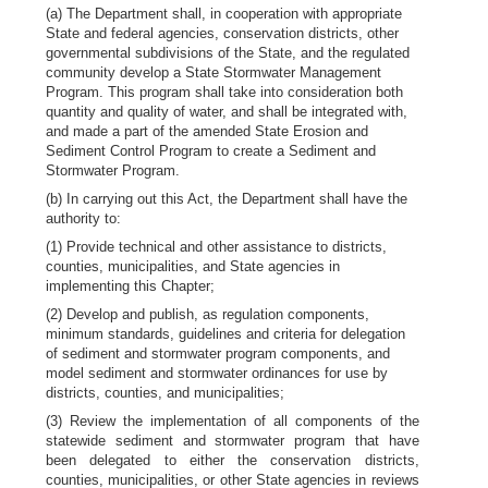
(a) The Department shall, in cooperation with appropriate
State and federal agencies, conservation districts, other
governmental subdivisions of the State, and the regulated
community develop a State Stormwater Management
Program. This program shall take into consideration both
quantity and quality of water, and shall be integrated with,
and made a part of the amended State Erosion and
Sediment Control Program to create a Sediment and
Stormwater Program.
(b) In carrying out this Act, the Department shall have the
authority to:
(1) Provide technical and other assistance to districts,
counties, municipalities, and State agencies in
implementing this Chapter;
(2) Develop and publish, as regulation components,
minimum standards, guidelines and criteria for delegation
of sediment and stormwater program components, and
model sediment and stormwater ordinances for use by
districts, counties, and municipalities;
(3) Review the implementation of all components of the
statewide sediment and stormwater program that have
been delegated to either the conservation districts,
counties, municipalities, or other State agencies in reviews