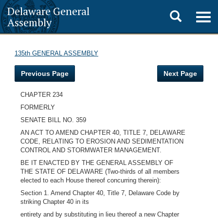
Delaware General
Toggle
Togg
Assembly
navig
search
135th GENERAL ASSEMBLY
Previous Page
Next Page
CHAPTER 234
FORMERLY
SENATE BILL NO. 359
AN ACT TO AMEND CHAPTER 40, TITLE 7, DELAWARE
CODE, RELATING TO EROSION AND SEDIMENTATION
CONTROL AND STORMWATER MANAGEMENT.
BE IT ENACTED BY THE GENERAL ASSEMBLY OF
THE STATE OF DELAWARE (Two-thirds of all members
elected to each House thereof concurring therein):
Section 1. Amend Chapter 40, Title 7, Delaware Code by
striking Chapter 40 in its
entirety and by substituting in lieu thereof a new Chapter