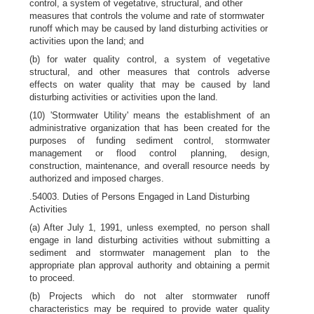
control, a system of vegetative, structural, and other
measures that controls the volume and rate of stormwater
runoff which may be caused by land disturbing activities or
activities upon the land; and
(b) for water quality control, a system of vegetative
structural, and other measures that controls adverse
effects on water quality that may be caused by land
disturbing activities or activities upon the land.
(10) 'Stormwater Utility' means the establishment of an
administrative organization that has been created for the
purposes of funding sediment control, stormwater
management or flood control planning, design,
construction, maintenance, and overall resource needs by
authorized and imposed charges.
.54003. Duties of Persons Engaged in Land Disturbing
Activities
(a) After July 1, 1991, unless exempted, no person shall
engage in land disturbing activities without submitting a
sediment and stormwater management plan to the
appropriate plan approval authority and obtaining a permit
to proceed.
(b) Projects which do not alter stormwater runoff
characteristics may be required to provide water quality