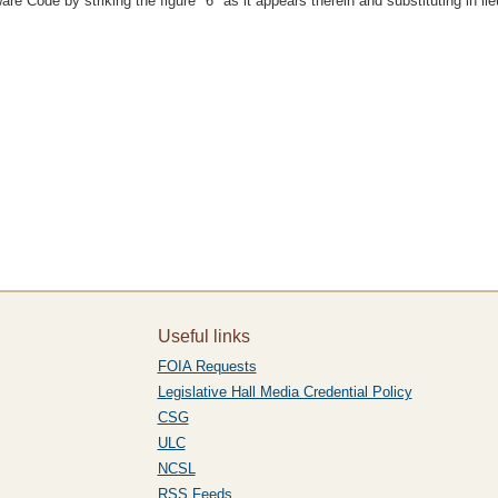
e Code by striking the figure "6" as it appears therein and substituting in lieu
Useful links
FOIA Requests
Legislative Hall Media Credential Policy
CSG
ULC
NCSL
RSS Feeds