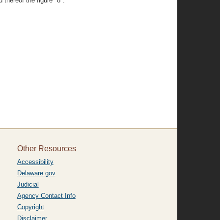
 thereof the figure "8".
Other Resources
Accessibility
Delaware.gov
Judicial
Agency Contact Info
Copyright
Disclaimer