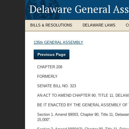
Delaware General As
BILLS & RESOLUTIONS
DELAWARE LAWS
C
135th GENERAL ASSEMBLY
Previous Page
CHAPTER 208
FORMERLY
SENATE BILL NO. 323
AN ACT TO AMEND CHAPTER 90, TITLE 11, DEL
BE IT ENACTED BY THE GENERAL ASSEMBLY OF
Section 1. Amend §9003, Chapter 90, Title 11, Delaware C
15,000".