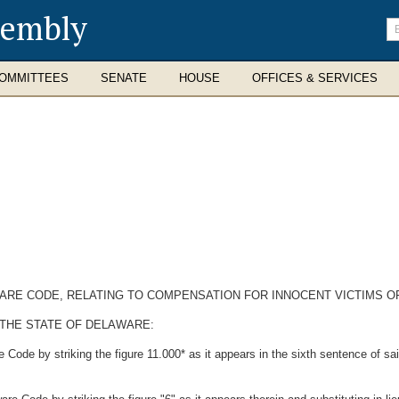
sembly
En
se
te
OMMITTEES
SENATE
HOUSE
OFFICES & SERVICES
AWARE CODE, RELATING TO COMPENSATION FOR INNOCENT VICTIMS O
 THE STATE OF DELAWARE:
ode by striking the figure 11.000* as it appears in the sixth sentence of said 