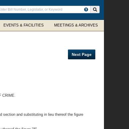
ter
Search site
arch
rms
EVENTS & FACILITIES
MEETINGS & ARCHIVES
Next Page
F CRIME.
section and substituting in lieu thereof the figure