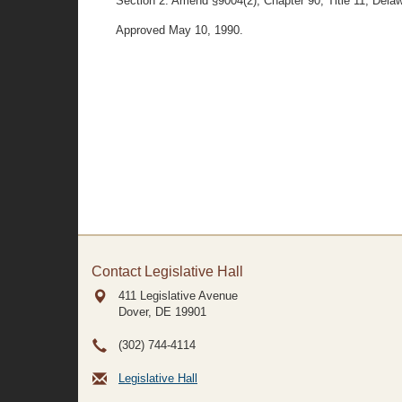
Section 2. Amend §9004(2), Chapter 90, Title 11, Delawar
Approved May 10, 1990.
Contact Legislative Hall
411 Legislative Avenue
Dover, DE
19901
(302) 744-4114
Legislative Hall