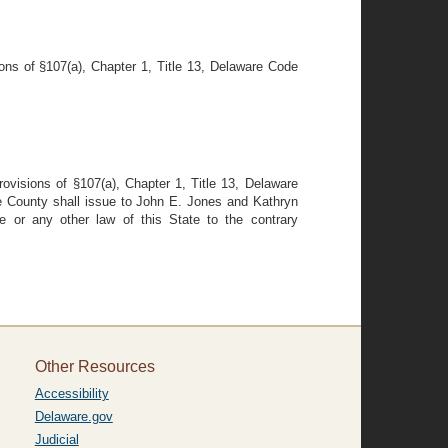
ions of §107(a), Chapter 1, Title 13, Delaware Code
ovisions of §107(a), Chapter 1, Title 13, Delaware
le County shall issue to John E. Jones and Kathryn
de or any other law of this State to the contrary
Other Resources
Accessibility
Delaware.gov
Judicial