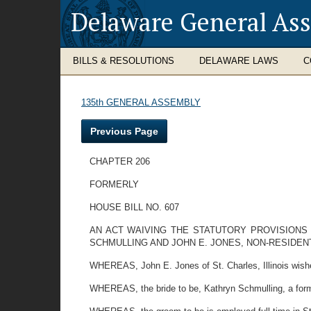
Delaware General As
BILLS & RESOLUTIONS
DELAWARE LAWS
C
135th GENERAL ASSEMBLY
Previous Page
CHAPTER 206
FORMERLY
HOUSE BILL NO. 607
AN ACT WAIVING THE STATUTORY PROVISIONS 
SCHMULLING AND JOHN E. JONES, NON-RESIDEN
WHEREAS, John E. Jones of St. Charles, Illinois wishe
WHEREAS, the bride to be, Kathryn Schmulling, a forme