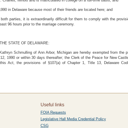
harles, Illinois and is matriculated in college on a full-time basis; and
90 in Delaware because most of their friends are located here; and
 parties, it is extraordinarily difficult for them to comply with the provis
least 96 hours prior to the marriage ceremony.
 THE STATE OF DELAWARE:
 Kathryn Schmulling of Ann Arbor, Michigan are hereby exempted from the pr
12, 1990 or within 30 days thereafter; the Clerk of the Peace for New Cast
 this Act, the provisions of §107(a) of Chapter 1, Title 13, Delaware Co
Useful links
FOIA Requests
Legislative Hall Media Credential Policy
CSG