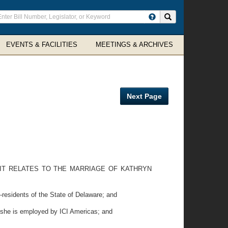
ter
Search site
arch
rms
EVENTS & FACILITIES
MEETINGS & ARCHIVES
Next Page
S IT RELATES TO THE MARRIAGE OF KATHRYN
residents of the State of Delaware; and
e she is employed by ICI Americas; and