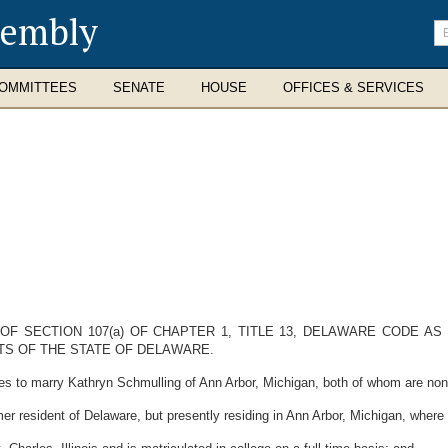
sembly
En
se
te
OMMITTEES
SENATE
HOUSE
OFFICES & SERVICES
OF SECTION 107(a) OF CHAPTER 1, TITLE 13, DELAWARE CODE A
TS OF THE STATE OF DELAWARE.
s to marry Kathryn Schmulling of Ann Arbor, Michigan, both of whom are non-
r resident of Delaware, but presently residing in Ann Arbor, Michigan, wher