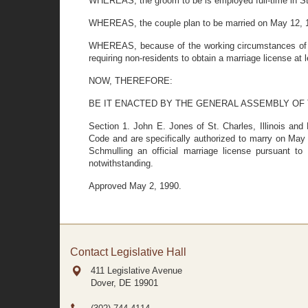
WHEREAS, the groom to be is employed full-time in St. C
WHEREAS, the couple plan to be married on May 12, 19
WHEREAS, because of the working circumstances of both
requiring non-residents to obtain a marriage license at 
NOW, THEREFORE:
BE IT ENACTED BY THE GENERAL ASSEMBLY OF
Section 1. John E. Jones of St. Charles, Illinois and
Code and are specifically authorized to marry on May 
Schmulling an official marriage license pursuant to
notwithstanding.
Approved May 2, 1990.
Contact Legislative Hall
411 Legislative Avenue
Dover, DE
19901