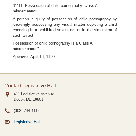
§1111. Possession of child pornography; class A
misdemeanor.
A person is guilty of possession of child pornography by
knowingly possessing any visual matter depicting a child
engaging In a prohibited sexual act or In the simulation of
such an act.
Possession of child pornography is a Class A
misdemeanor."
Approved April 18, 1990.
Contact Legislative Hall
411 Legislative Avenue
Dover, DE
19901
(302) 744-4114
Legislative Hall