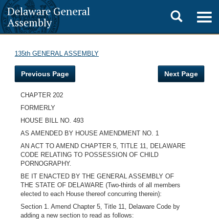
Delaware General
Toggle
Togg
Assembly
navig
search
135th GENERAL ASSEMBLY
Previous Page
Next Page
CHAPTER 202
FORMERLY
HOUSE BILL NO. 493
AS AMENDED BY HOUSE AMENDMENT NO. 1
AN ACT TO AMEND CHAPTER 5, TITLE 11, DELAWARE
CODE RELATING TO POSSESSION OF CHILD
PORNOGRAPHY.
BE IT ENACTED BY THE GENERAL ASSEMBLY OF
THE STATE OF DELAWARE (Two-thirds of all members
elected to each House thereof concurring therein):
Section 1. Amend Chapter 5, Title 11, Delaware Code by
adding a new section to read as follows: