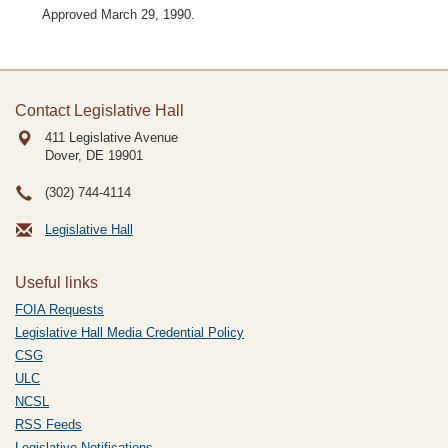
Approved March 29, 1990.
Contact Legislative Hall
411 Legislative Avenue
Dover, DE
19901
(302) 744-4114
Legislative Hall
Useful links
FOIA Requests
Legislative Hall Media Credential Policy
CSG
ULC
NCSL
RSS Feeds
Legislative Notifications