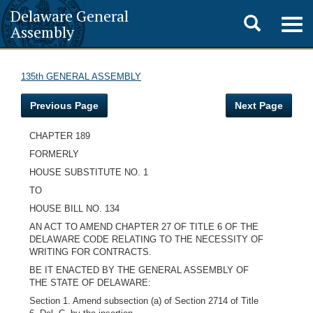
Delaware General
Toggle
Togg
Assembly
navig
search
135th GENERAL ASSEMBLY
Previous Page
Next Page
CHAPTER 189
FORMERLY
HOUSE SUBSTITUTE NO. 1
TO
HOUSE BILL NO. 134
AN ACT TO AMEND CHAPTER 27 OF TITLE 6 OF THE
DELAWARE CODE RELATING TO THE NECESSITY OF
WRITING FOR CONTRACTS.
BE IT ENACTED BY THE GENERAL ASSEMBLY OF
THE STATE OF DELAWARE:
Section 1. Amend subsection (a) of Section 2714 of Title