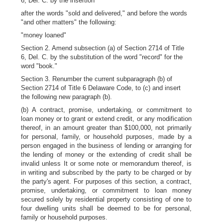
6, Del. C. by the insertion
after the words "sold and delivered," and before the words
"and other matters" the following:
"money loaned"
Section 2. Amend subsection (a) of Section 2714 of Title
6, Del. C. by the substitution of the word "record" for the
word "book."
Section 3. Renumber the current subparagraph (b) of
Section 2714 of Title 6 Delaware Code, to (c) and insert
the following new paragraph (b).
(b) A contract, promise, undertaking, or commitment to
loan money or to grant or extend credit, or any modification
thereof, in an amount greater than $100,000, not primarily
for personal, family, or household purposes, made by a
person engaged in the business of lending or arranging for
the lending of money or the extending of credit shall be
invalid unless It or some note or memorandum thereof, is
in writing and subscribed by the party to be charged or by
the party's agent. For purposes of this section, a contract,
promise, undertaking, or commitment to loan money
secured solely by residential property consisting of one to
four dwelling units shall be deemed to be for personal,
family or household purposes.