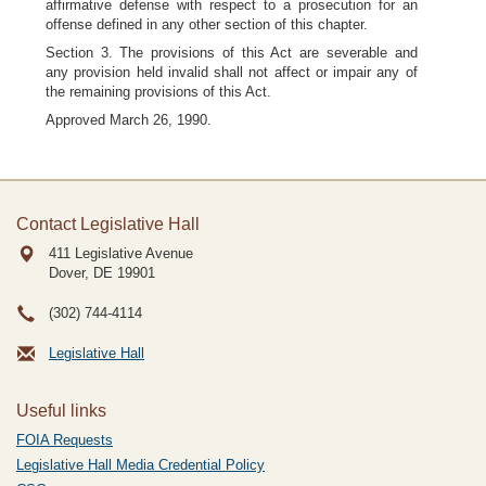
affirmative defense with respect to a prosecution for an
offense defined in any other section of this chapter.
Section 3. The provisions of this Act are severable and
any provision held invalid shall not affect or impair any of
the remaining provisions of this Act.
Approved March 26, 1990.
Contact Legislative Hall
411 Legislative Avenue
Dover, DE
19901
(302) 744-4114
Legislative Hall
Useful links
FOIA Requests
Legislative Hall Media Credential Policy