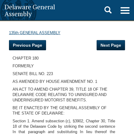
Delaware General
Toggle
Togg
Assembly
navig
search
135th GENERAL ASSEMBLY
Previous Page
Next Page
CHAPTER 180
FORMERLY
SENATE BILL NO. 223
AS AMENDED BY HOUSE AMENDMENT NO. 1
AN ACT TO AMEND CHAPTER 39, TITLE 18 OF THE
DELAWARE CODE RELATING TO UNINSURED AND
UNDERINSURED MOTORIST BENEFITS.
BE IT ENACTED BY THE GENERAL ASSEMBLY OF
THE STATE OF DELAWARE:
Section 1. Amend subsection (c), §3902, Chapter 30, Title
18 of the Delaware Code by striking the second sentence
In that paragraph and substituting In lieu thereof the