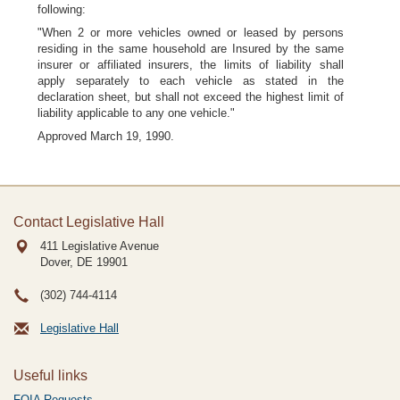
following:
"When 2 or more vehicles owned or leased by persons
residing in the same household are Insured by the same
insurer or affiliated insurers, the limits of liability shall
apply separately to each vehicle as stated in the
declaration sheet, but shall not exceed the highest limit of
liability applicable to any one vehicle."
Approved March 19, 1990.
Contact Legislative Hall
411 Legislative Avenue
Dover, DE
19901
(302) 744-4114
Legislative Hall
Useful links
FOIA Requests