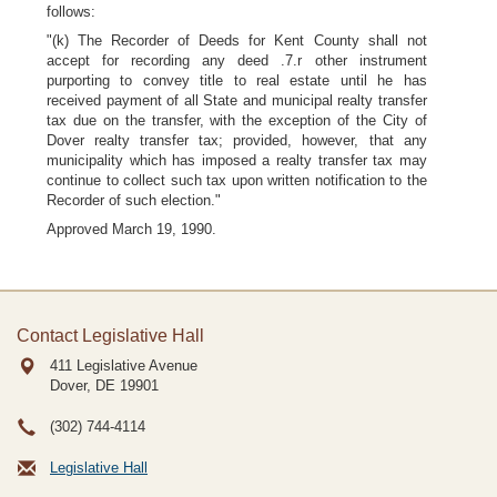
follows:
"(k) The Recorder of Deeds for Kent County shall not
accept for recording any deed .7.r other instrument
purporting to convey title to real estate until he has
received payment of all State and municipal realty transfer
tax due on the transfer, with the exception of the City of
Dover realty transfer tax; provided, however, that any
municipality which has imposed a realty transfer tax may
continue to collect such tax upon written notification to the
Recorder of such election."
Approved March 19, 1990.
Contact Legislative Hall
411 Legislative Avenue
Dover, DE
19901
(302) 744-4114
Legislative Hall