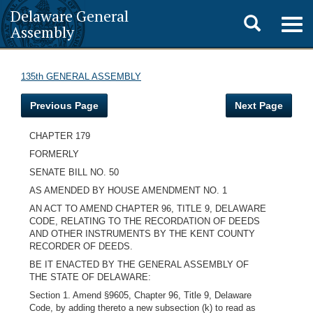
Delaware General
Toggle
Togg
Assembly
navig
search
135th GENERAL ASSEMBLY
Previous Page
Next Page
CHAPTER 179
FORMERLY
SENATE BILL NO. 50
AS AMENDED BY HOUSE AMENDMENT NO. 1
AN ACT TO AMEND CHAPTER 96, TITLE 9, DELAWARE
CODE, RELATING TO THE RECORDATION OF DEEDS
AND OTHER INSTRUMENTS BY THE KENT COUNTY
RECORDER OF DEEDS.
BE IT ENACTED BY THE GENERAL ASSEMBLY OF
THE STATE OF DELAWARE:
Section 1. Amend §9605, Chapter 96, Title 9, Delaware
Code, by adding thereto a new subsection (k) to read as