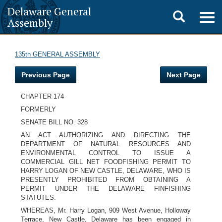
Delaware General
Toggle
Togg
Assembly
navig
search
135th GENERAL ASSEMBLY
Previous Page
Next Page
CHAPTER 174
FORMERLY
SENATE BILL NO. 328
AN ACT AUTHORIZING AND DIRECTING THE
DEPARTMENT OF NATURAL RESOURCES AND
ENVIRONMENTAL CONTROL TO ISSUE A
COMMERCIAL GILL NET FOODFISHING PERMIT TO
HARRY LOGAN OF NEW CASTLE, DELAWARE, WHO IS
PRESENTLY PROHIBITED FROM OBTAINING A
PERMIT UNDER THE DELAWARE FINFISHING
STATUTES.
WHEREAS, Mr. Harry Logan, 909 West Avenue, Holloway
Terrace, New Castle, Delaware has been engaged in