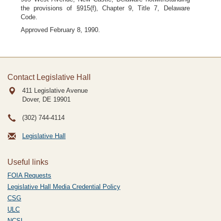
the provisions of §915(f), Chapter 9, Title 7, Delaware
Code.
Approved February 8, 1990.
Contact Legislative Hall
411 Legislative Avenue
Dover, DE
19901
(302) 744-4114
Legislative Hall
Useful links
FOIA Requests
Legislative Hall Media Credential Policy
CSG
ULC
NCSL