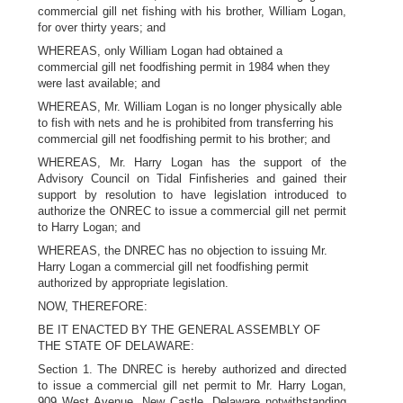
commercial gill net fishing with his brother, William Logan,
for over thirty years; and
WHEREAS, only William Logan had obtained a
commercial gill net foodfishing permit in 1984 when they
were last available; and
WHEREAS, Mr. William Logan is no longer physically able
to fish with nets and he is prohibited from transferring his
commercial gill net foodfishing permit to his brother; and
WHEREAS, Mr. Harry Logan has the support of the
Advisory Council on Tidal Finfisheries and gained their
support by resolution to have legislation introduced to
authorize the ONREC to issue a commercial gill net permit
to Harry Logan; and
WHEREAS, the DNREC has no objection to issuing Mr.
Harry Logan a commercial gill net foodfishing permit
authorized by appropriate legislation.
NOW, THEREFORE:
BE IT ENACTED BY THE GENERAL ASSEMBLY OF
THE STATE OF DELAWARE:
Section 1. The DNREC is hereby authorized and directed
to issue a commercial gill net permit to Mr. Harry Logan,
909 West Avenue, New Castle, Delaware notwithstanding