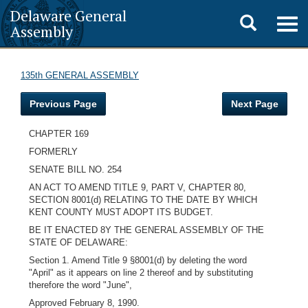
Delaware General
Toggle
Togg
Assembly
navig
search
135th GENERAL ASSEMBLY
Previous Page
Next Page
CHAPTER 169
FORMERLY
SENATE BILL NO. 254
AN ACT TO AMEND TITLE 9, PART V, CHAPTER 80,
SECTION 8001(d) RELATING TO THE DATE BY WHICH
KENT COUNTY MUST ADOPT ITS BUDGET.
BE IT ENACTED 8Y THE GENERAL ASSEMBLY OF THE
STATE OF DELAWARE:
Section 1. Amend Title 9 §8001(d) by deleting the word
"April" as it appears on line 2 thereof and by substituting
therefore the word "June",
Approved February 8, 1990.