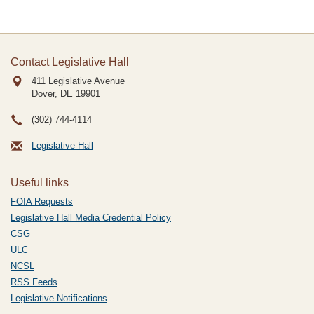
Contact Legislative Hall
411 Legislative Avenue
Dover, DE
19901
(302) 744-4114
Legislative Hall
Useful links
FOIA Requests
Legislative Hall Media Credential Policy
CSG
ULC
NCSL
RSS Feeds
Legislative Notifications