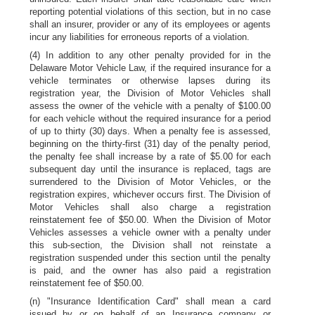
reporting potential violations of this section, but in no case
shall an insurer, provider or any of its employees or agents
incur any liabilities for erroneous reports of a violation.
(4) In addition to any other penalty provided for in the
Delaware Motor Vehicle Law, if the required insurance for a
vehicle terminates or otherwise lapses during its
registration year, the Division of Motor Vehicles shall
assess the owner of the vehicle with a penalty of $100.00
for each vehicle without the required insurance for a period
of up to thirty (30) days. When a penalty fee is assessed,
beginning on the thirty-first (31) day of the penalty period,
the penalty fee shall increase by a rate of $5.00 for each
subsequent day until the insurance is replaced, tags are
surrendered to the Division of Motor Vehicles, or the
registration expires, whichever occurs first. The Division of
Motor Vehicles shall also charge a registration
reinstatement fee of $50.00. When the Division of Motor
Vehicles assesses a vehicle owner with a penalty under
this sub-section, the Division shall not reinstate a
registration suspended under this section until the penalty
is paid, and the owner has also paid a registration
reinstatement fee of $50.00.
(n) "Insurance Identification Card" shall mean a card
issued by or on behalf of an Insurance company or