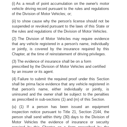
(i) As a result of point accumulation on the owner's motor
vehicle driving record pursuant to the rules and regulations
of the Division of Motor Vehicles; or;
(ii) to show cause why the person's license should not be
suspended or revoked pursuant to the laws of this State or
the rules and regulations of the Division of Motor Vehicles.
(2) The Division of Motor Vehicles may require evidence
that any vehicle registered in a person's name, individually
or jointly, is covered by the insurance required by this
Chapter, at the time of reinstatement of driving privileges.
(3) The evidence of insurance shall be on a form
prescribed by the Division of Motor Vehicles and certified
by an insurer or its agent.
(4) Failure to submit the required proof under this Section
shall be prima facie evidence that any vehicle registered in
that person's name, either individually or jointly, is
uninsured and the owner shall be subject to the penalties
as prescribed in sub-sections (1) and (m) of this Section.
(u) (1) If a person has been issued an equipment
inspection notice pursuant to Title 21, Section 2144, the
person shall send within thirty (30) days to the Division of
Motor Vehicles the evidence of insurance or security