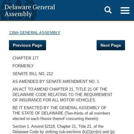
Delaware General
Toggle
Togg
Assembly
navig
search
135th GENERAL ASSEMBLY
Previous Page
Next Page
CHAPTER 177
FORMERLY
SENATE BILL NO. 212
AS AMENDED BY SENATE AMENDMENT NO. 1
AN ACT TO AMEND CHAPTER 21, TITLE 21 OF THE
DELAWARE CODE RELATING TO THE REQUIREMENT
OF INSURANCE FOR ALL MOTOR VEHICLES.
BE IT ENACTED BY THE GENERAL ASSEMBLY OF
THE STATE OF DELAWARE (Two-thirds of all members
elected to each House thereof concurring therein):
Section 1. Amend §2118, Chapter 21, Title 21, of the
Delaware Code by striking sub-sections (k)(1)(m)(n) and (p)