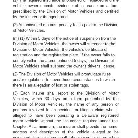
(1) The required insurance is obtained or replaced and the
vehicle owner submits evidence of insurance on a form
prescribed by the Division of Motor Vehicles and certified
by the insurer or its agent; and
(2) An uninsured motorist penalty fee is paid to the Division
of Motor Vehicles.
(m) (1) Within 5 days of the notice of suspension from the
Division of Motor Vehicles, the owner will surrender to the
Division of Motor Vehicles, the vehicle's certificate of
registration and the registration plate. If the owner fails to
comply within the aforementioned 5 days, the Division of
Motor Vehicles shall suspend the owner's driver's license.
(2) The Division of Motor Vehicles will promulgate rules
and/or regulations to cover those circumstances In which
there Is an allegation of lost or stolen tags.
(3) Each insurer shall report to the Division of Motor
Vehicles, within 30 days on a form prescribed by the
Division of Motor Vehicles, the name of any person or
persons involved In an accident or filing a claim who is
alleged to have been operating a Delaware registered
motor vehicle without the insurance required under this
Chapter. At a minimum, the insurer shall provide the name,
address and description of the vehicle alleged to be
uninsured. Each insurer shall take reasonable care when