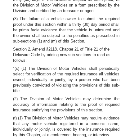
the Division of Motor Vehicles on a form prescribed by the
Division and certified by an treasurer or agent.
(3) The failure of a vehicle owner to submit the required
proof under this section within a thirty (30) day period shall
be prima facie evidence that the vehicle is uninsured and
the owner shall be subject to the penalties as prescribed in
sub-sections (1) and (m) of this Section.
Section 2. Amend §2118, Chapter 21 of Title 21 of the
Delaware Code by adding new sub-sections to read as
follows:
"(s) (1) The Division of Motor Vehicles shall periodically
select for verification of the required insurance all vehicles
owned, individually or jointly, by a person who has been
previously convicted of violating the provisions of this sub-
title.
(2) The Division of Motor Vehicles may determine the
accuracy of information relating to the proof of required
insurance satisfying the provisions of this section.
(t) (1) The Division of Motor Vehicles may require evidence
that any motor vehicle registered in a person's name,
individually or jointly, is covered by the insurance required
by this Chapter, at a conference, hearing, or interview: