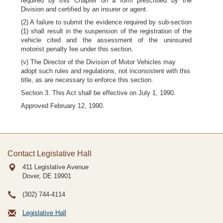
required by this Chapter on a form prescribed by the
Division and certified by an insurer or agent.
(2) A failure to submit the evidence required by sub-section
(1) shall result in the suspension of the registration of the
vehicle cited and the assessment of the uninsured
motorist penalty fee under this section.
(v) The Director of the Division of Motor Vehicles may
adopt such rules and regulations, not inconsistent with this
title, as are necessary to enforce this section.
Section 3. This Act shall be effective on July 1, 1990.
Approved February 12, 1990.
Contact Legislative Hall
411 Legislative Avenue
Dover, DE
19901
(302) 744-4114
Legislative Hall