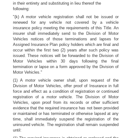
in their entirety and substituting in lieu thereof the
following:
"(k) A motor vehicle registration shall not be issued or
renewed for any vehicle not covered by a vehicle
insurance policy meeting the requirements of this Title. An
insurer shall immediately send to the Division of Motor
Vehicles notices of those terminations and lapses for
Assigned Insurance Plan policy holders which are final and
occur within the first two (2) years after such policy was
issued. These notices will be forwarded to the Division of
Motor Vehicles within 30 days following the final
termination or lapse on a form approved by the Division of
Motor Vehicles."
(1) A motor vehicle owner shall, upon request of the
Division of Motor Vehicles, offer proof of Insurance in full
force and effect as a condition of registration or continued
registration of a motor vehicle. The Division of Motor
Vehicles, upon proof from its records or other sufficient
evidence that the required insurance has not been provided
or maintained or has terminated or otherwise lapsed at any
time, shall immediately suspend the registration of the
uninsured vehicle. The registration shall remain suspended
until: