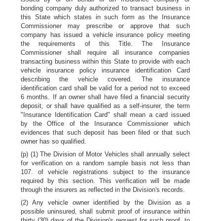
bonding company duly authorized to transact business in
this State which states in such form as the Insurance
Commissioner may prescribe or approve that such
company has issued a vehicle insurance policy meeting
the requirements of this Title. The Insurance
Commissioner shall require all insurance companies
transacting business within this State to provide with each
vehicle insurance policy insurance identification Card
describing the vehicle covered. The insurance
identification card shall be valid for a period not to exceed
6 months. If an owner shall have filed a financial security
deposit, or shall have qualified as a self-insurer, the term
"Insurance Identification Card" shall mean a card issued
by the Office of the Insurance Commissioner which
evidences that such deposit has been filed or that such
owner has so qualified.
(p) (1) The Division of Motor Vehicles shall annually select
for verification on a random sample basis not less than
107. of vehicle registrations subject to the insurance
required by this section. This verification will be made
through the insurers as reflected in the Division's records.
(2) Any vehicle owner identified by the Division as a
possible uninsured, shall submit proof of insurance within
thirty (30) days of the Division's request for such proof, to