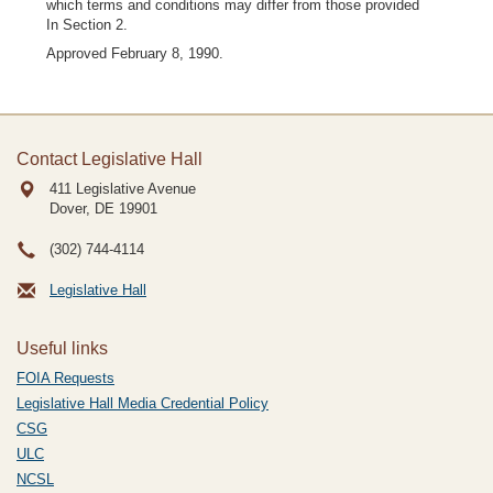
which terms and conditions may differ from those provided
In Section 2.
Approved February 8, 1990.
Contact Legislative Hall
411 Legislative Avenue
Dover, DE
19901
(302) 744-4114
Legislative Hall
Useful links
FOIA Requests
Legislative Hall Media Credential Policy
CSG
ULC
NCSL