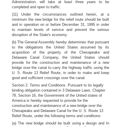
Administration, will take at least three years to be
completed and open to traffic.
(11) Under the circumstances outlined herein, at a
minimum the new bridge for the relief route should be built
and in operation on or before December 31, 1995 in order
to maintain levels of service and prevent the serious
disruption of the State's economy.
(b) The General Assembly hereby determines that pursuant
to the obligations the United States assumed by its
acquisition of the property of the Chesapeake and
Delaware Canal Company, the United States should
provide for the construction and maintenance of a new
bridge over the canal to carry the highway traffic using the
U. S. Route 13 Relief Route, in order to make and keep
good and sufficient crossings over the canal.
Section 2. Terms and Conditions. Pursuant to its legally
binding obligation contained in 3 Delaware Laws, Chapter
78, Section 16, the Government of the United states of
America is hereby requested to provide for the
construction and maintenance of a new bridge over the
Chesapeake and Delaware Canal for the U. S. Route 13
Relief Route, under the following terms and conditions:
(a) The new bridge should be built using a design and In