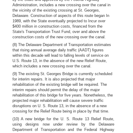
Administration, includes a new crossing over the canal in
the vicinity of the existing crossing at St. Georges,
Delaware. Construction of aspects of this route began In
1989, with the State eventually projected to Incur over
$400 million in construction costs, financed from the
State's Transportation Trust Fund, over and above the
construction costs of the new crossing over the canal.
(8) The Delaware Department of Transportation estimates
that rising annual average daily traffic (AADT) figures
within this decade will lead to falling levels of service on
U.S. Route 13, in the absence of the new Relief Route,
which includes a new crossing over the canal.
(9) The existing St. Georges Bridge is currently scheduled
for interim repairs. It is also projected that major
rehabilitation of the existing bridge will be required. The
interim repairs should permit the delay of the major
rehabilitation of this bridge for five years. Nonetheless, the
projected major rehabilitation will cause severe traffic
disruptions on U. S. Route 13, in the absence of a new
crossing for the Relief Route being in place by that time.
(10) A new bridge for the U. S. Route 13 Relief Route,
using designs now under review by the Delaware
Department of Transportation and the Federal Highway