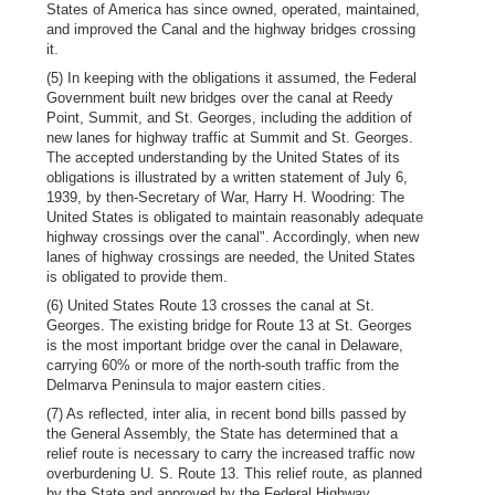
States of America has since owned, operated, maintained,
and improved the Canal and the highway bridges crossing
it.
(5) In keeping with the obligations it assumed, the Federal
Government built new bridges over the canal at Reedy
Point, Summit, and St. Georges, including the addition of
new lanes for highway traffic at Summit and St. Georges.
The accepted understanding by the United States of its
obligations is illustrated by a written statement of July 6,
1939, by then-Secretary of War, Harry H. Woodring: The
United States is obligated to maintain reasonably adequate
highway crossings over the canal". Accordingly, when new
lanes of highway crossings are needed, the United States
is obligated to provide them.
(6) United States Route 13 crosses the canal at St.
Georges. The existing bridge for Route 13 at St. Georges
is the most important bridge over the canal in Delaware,
carrying 60% or more of the north-south traffic from the
Delmarva Peninsula to major eastern cities.
(7) As reflected, inter alia, in recent bond bills passed by
the General Assembly, the State has determined that a
relief route is necessary to carry the increased traffic now
overburdening U. S. Route 13. This relief route, as planned
by the State and approved by the Federal Highway