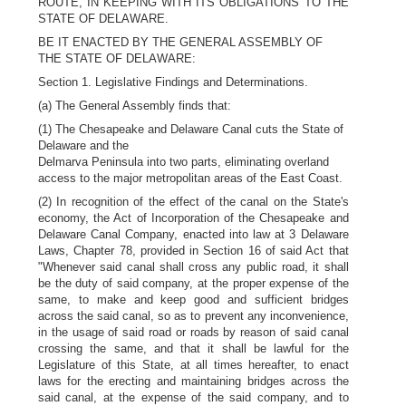
ROUTE, IN KEEPING WITH ITS OBLIGATIONS TO THE
STATE OF DELAWARE.
BE IT ENACTED BY THE GENERAL ASSEMBLY OF
THE STATE OF DELAWARE:
Section 1. Legislative Findings and Determinations.
(a) The General Assembly finds that:
(1) The Chesapeake and Delaware Canal cuts the State of
Delaware and the
Delmarva Peninsula into two parts, eliminating overland
access to the major metropolitan areas of the East Coast.
(2) In recognition of the effect of the canal on the State's
economy, the Act of Incorporation of the Chesapeake and
Delaware Canal Company, enacted into law at 3 Delaware
Laws, Chapter 78, provided in Section 16 of said Act that
"Whenever said canal shall cross any public road, it shall
be the duty of said company, at the proper expense of the
same, to make and keep good and sufficient bridges
across the said canal, so as to prevent any inconvenience,
in the usage of said road or roads by reason of said canal
crossing the same, and that it shall be lawful for the
Legislature of this State, at all times hereafter, to enact
laws for the erecting and maintaining bridges across the
said canal, at the expense of the said company, and to