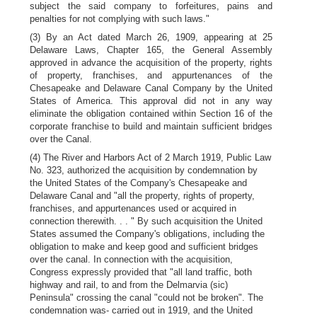
subject the said company to forfeitures, pains and
penalties for not complying with such laws."
(3) By an Act dated March 26, 1909, appearing at 25
Delaware Laws, Chapter 165, the General Assembly
approved in advance the acquisition of the property, rights
of property, franchises, and appurtenances of the
Chesapeake and Delaware Canal Company by the United
States of America. This approval did not in any way
eliminate the obligation contained within Section 16 of the
corporate franchise to build and maintain sufficient bridges
over the Canal.
(4) The River and Harbors Act of 2 March 1919, Public Law
No. 323, authorized the acquisition by condemnation by
the United States of the Company's Chesapeake and
Delaware Canal and "all the property, rights of property,
franchises, and appurtenances used or acquired in
connection therewith. . . " By such acquisition the United
States assumed the Company's obligations, including the
obligation to make and keep good and sufficient bridges
over the canal. In connection with the acquisition,
Congress expressly provided that "all land traffic, both
highway and rail, to and from the Delmarvia (sic)
Peninsula" crossing the canal "could not be broken". The
condemnation was- carried out in 1919, and the United