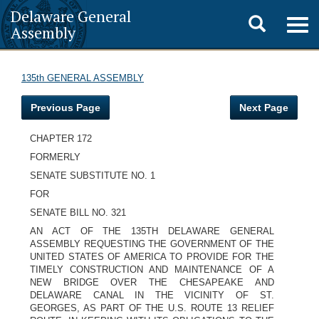
Delaware General
Toggle
Togg
Assembly
navig
search
135th GENERAL ASSEMBLY
Previous Page
Next Page
CHAPTER 172
FORMERLY
SENATE SUBSTITUTE NO. 1
FOR
SENATE BILL NO. 321
AN ACT OF THE 135TH DELAWARE GENERAL
ASSEMBLY REQUESTING THE GOVERNMENT OF THE
UNITED STATES OF AMERICA TO PROVIDE FOR THE
TIMELY CONSTRUCTION AND MAINTENANCE OF A
NEW BRIDGE OVER THE CHESAPEAKE AND
DELAWARE CANAL IN THE VICINITY OF ST.
GEORGES, AS PART OF THE U.S. ROUTE 13 RELIEF