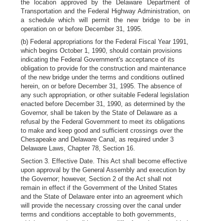
the location approved by the Delaware Department of
Transportation and the Federal Highway Administration, on
a schedule which will permit the new bridge to be in
operation on or before December 31, 1995.
(b) Federal appropriations for the Federal Fiscal Year 1991,
which begins October 1, 1990, should contain provisions
indicating the Federal Government's acceptance of its
obligation to provide for the construction and maintenance
of the new bridge under the terms and conditions outlined
herein, on or before December 31, 1995. The absence of
any such appropriation, or other suitable Federal legislation
enacted before December 31, 1990, as determined by the
Governor, shall be taken by the State of Delaware as a
refusal by the Federal Government to meet its obligations
to make and keep good and sufficient crossings over the
Chesapeake and Delaware Canal, as required under 3
Delaware Laws, Chapter 78, Section 16.
Section 3. Effective Date. This Act shall become effective
upon approval by the General Assembly and execution by
the Governor; however, Section 2 of the Act shall not
remain in effect if the Government of the United States
and the State of Delaware enter into an agreement which
will provide the necessary crossing over the canal under
terms and conditions acceptable to both governments,