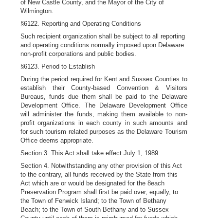
of New Castle County, and the Mayor of the City of
Wilmington.
§6122. Reporting and Operating Conditions
Such recipient organization shall be subject to all reporting
and operating conditions normally imposed upon Delaware
non-profit corporations and public bodies.
§6123. Period to Establish
During the period required for Kent and Sussex Counties to
establish their County-based Convention & Visitors
Bureaus, funds due them shall be paid to the Delaware
Development Office. The Delaware Development Office
will administer the funds, making them available to non-
profit organizations in each county in such amounts and
for such tourism related purposes as the Delaware Tourism
Office deems appropriate.
Section 3. This Act shall take effect July 1, 1989.
Section 4. Notwithstanding any other provision of this Act
to the contrary, all funds received by the State from this
Act which are or would be designated for the 8each
Preservation Program shall first be paid over, equally, to
the Town of Fenwick Island; to the Town of Bethany
Beach; to the Town of South Bethany and to Sussex