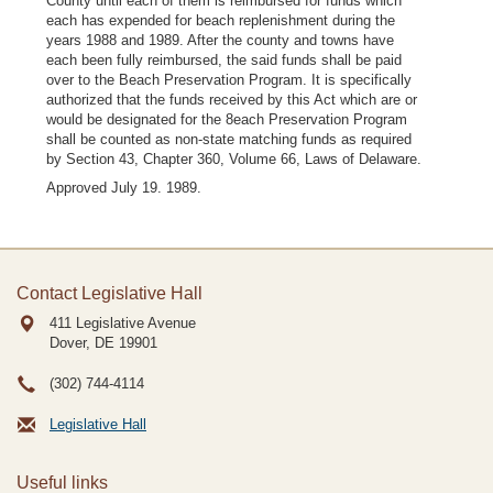
County until each of them is reimbursed for funds which
each has expended for beach replenishment during the
years 1988 and 1989. After the county and towns have
each been fully reimbursed, the said funds shall be paid
over to the Beach Preservation Program. It is specifically
authorized that the funds received by this Act which are or
would be designated for the 8each Preservation Program
shall be counted as non-state matching funds as required
by Section 43, Chapter 360, Volume 66, Laws of Delaware.
Approved July 19. 1989.
Contact Legislative Hall
411 Legislative Avenue
Dover, DE
19901
(302) 744-4114
Legislative Hall
Useful links