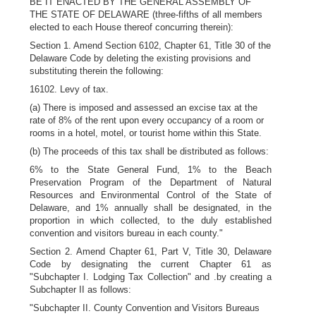
BE IT ENACTED BY THE GENERAL ASSEMBLY OF
THE STATE OF DELAWARE (three-fifths of all members
elected to each House thereof concurring therein):
Section 1. Amend Section 6102, Chapter 61, Title 30 of the
Delaware Code by deleting the existing provisions and
substituting therein the following:
16102. Levy of tax.
(a) There is imposed and assessed an excise tax at the
rate of 8% of the rent upon every occupancy of a room or
rooms in a hotel, motel, or tourist home within this State.
(b) The proceeds of this tax shall be distributed as follows:
6% to the State General Fund, 1% to the Beach
Preservation Program of the Department of Natural
Resources and Environmental Control of the State of
Delaware, and 1% annually shall be designated, in the
proportion in which collected, to the duly established
convention and visitors bureau in each county."
Section 2. Amend Chapter 61, Part V, Title 30, Delaware
Code by designating the current Chapter 61 as
"Subchapter I. Lodging Tax Collection" and .by creating a
Subchapter II as follows:
"Subchapter II. County Convention and Visitors Bureaus