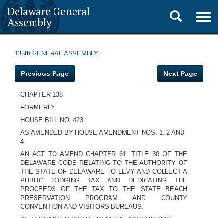
Delaware General
Toggle
Togg
Assembly
navig
search
135th GENERAL ASSEMBLY
Previous Page
Next Page
CHAPTER 138
FORMERLY
HOUSE BILL NO. 423
AS AMENDED BY HOUSE AMENDMENT NOS. 1, 2 AND
4
AN ACT TO AMEND CHAPTER 61, TITLE 30 OF THE
DELAWARE CODE RELATING TO THE AUTHORITY OF
THE STATE OF DELAWARE TO LEVY AND COLLECT A
PUBLIC LODGING TAX AND DEDICATING THE
PROCEEDS OF THE TAX TO THE STATE BEACH
PRESERVATION PROGRAM AND COUNTY
CONVENTION AND VISITORS BUREAUS.