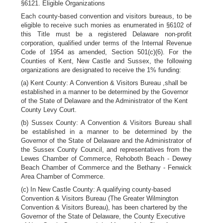
§6121. Eligible Organizations
Each county-based convention and visitors bureaus, to be
eligible to receive such monies as enumerated in §6102 of
this Title must be a registered Delaware non-profit
corporation, qualified under terms of the Internal Revenue
Code of 1954 as amended, Section 501(c)(6). For the
Counties of Kent, New Castle and Sussex, the following
organizations are designated to receive the 1% funding:
(a) Kent County: A Convention & Visitors Bureau ,shall be
established in a manner to be determined by the Governor
of the State of Delaware and the Administrator of the Kent
County Levy Court.
(b) Sussex County: A Convention & Visitors Bureau shall
be established in a manner to be determined by the
Governor of the State of Delaware and the Administrator of
the Sussex County Council, and representatives from the
Lewes Chamber of Commerce, Rehoboth Beach - Dewey
Beach Chamber of Commerce and the Bethany - Fenwick
Area Chamber of Commerce.
(c) In New Castle County: A qualifying county-based
Convention & Visitors Bureau (The Greater Wilmington
Convention & Visitors Bureau), has been chartered by the
Governor of the State of Delaware, the County Executive